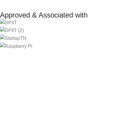
Approved & Associated with
2025. Protowiz Private Limited & IBOTS.IN
Filters
Compare
Wishlist
Select category
Cart
Menu