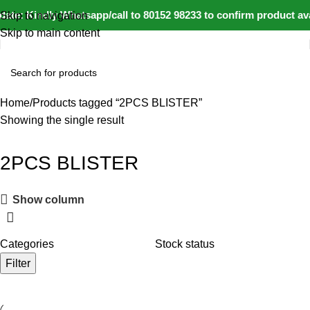
ate: Kindly Whatsapp/call to 80152 98233 to confirm product av
Skip to navigation
Skip to main content
Home
Products tagged “2PCS BLISTER”
Showing the single result
2PCS BLISTER
Show column
Categories
Stock status
Filter