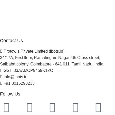
About Us
Blogs
Careers
Newsletter
Project Development
Contact Us
Protowiz Private Limited (ibots.in)
34/17A, First floor, Ramalingam Nagar 4th Cross street,
Saibaba colony, Coimbatore - 641 011, Tamil Nadu, India.
GST: 33AAMCP9459K1ZO
info@ibots.in
+91 8015298233
Follow Us