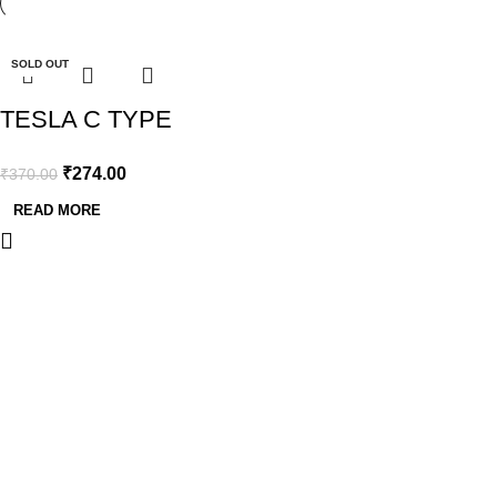
-26%
SOLD OUT
TESLA C TYPE
BATTERY 1.5V-
₹
274.00
₹
370.00
2PCS BLISTER
READ MORE