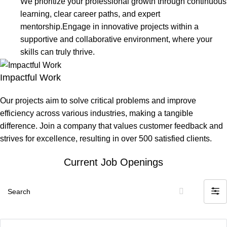
We prioritize your professional growth through continuous
learning, clear career paths, and expert
mentorship.Engage in innovative projects within a
supportive and collaborative environment, where your
skills can truly thrive.
Impactful Work
Our projects aim to solve critical problems and improve
efficiency across various industries, making a tangible
difference. Join a company that values customer feedback and
strives for excellence, resulting in over 500 satisfied clients.
Current Job Openings
Search
Filte
by