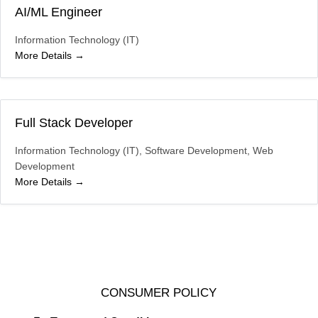
AI/ML Engineer
Information Technology (IT)
More Details
Full Stack Developer
Information Technology (IT)
Software Development
Web
Development
More Details
CONSUMER POLICY