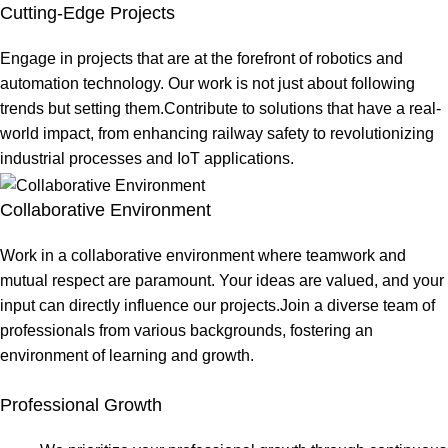
Cutting-Edge Projects
Engage in projects that are at the forefront of robotics and
automation technology. Our work is not just about following
trends but setting them.Contribute to solutions that have a real-
world impact, from enhancing railway safety to revolutionizing
industrial processes and IoT applications.
Collaborative Environment
Work in a collaborative environment where teamwork and
mutual respect are paramount. Your ideas are valued, and your
input can directly influence our projects.Join a diverse team of
professionals from various backgrounds, fostering an
environment of learning and growth.
Professional Growth