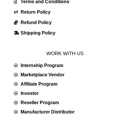
Terms and Conditions
Return Policy
Refund Policy
Shipping Policy
WORK WITH US
Internship Program
Marketplace Vendor
Affiliate Program
Investor
Reseller Program
Manufacturer Distributor