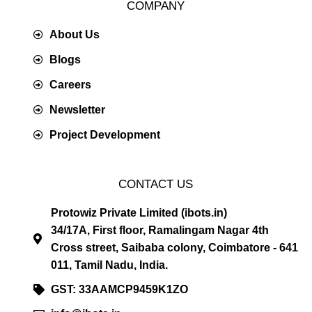
COMPANY
About Us
Blogs
Careers
Newsletter
Project Development
CONTACT US
Protowiz Private Limited (ibots.in)
34/17A, First floor, Ramalingam Nagar 4th
Cross street, Saibaba colony, Coimbatore - 641
011, Tamil Nadu, India.
GST: 33AAMCP9459K1ZO