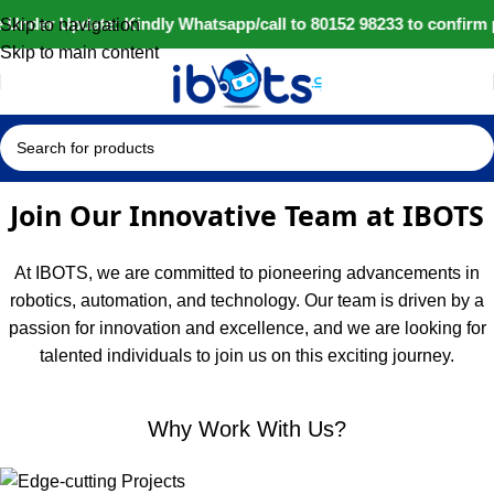
 Under Update: Kindly Whatsapp/call to 80152 98233 to confirm 
Skip to navigation
Skip to main content
Join Our Innovative Team at IBOTS
At IBOTS, we are committed to pioneering advancements in
robotics, automation, and technology. Our team is driven by a
passion for innovation and excellence, and we are looking for
talented individuals to join us on this exciting journey.
Why Work With Us?