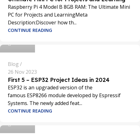
Raspberry Pi 4 Model B 8GB RAM: The Ultimate Mini
PC for Projects and LearningMeta
Description:Discover how th...
sathya
CONTINUE READING
0
Blog
26 Nov 2023
First 5 – ESP32 Project Ideas in 2024
ESP32 is an upgraded version of the
famous ESP8266 module developed by Espressif
Systems. The newly added feat...
sathya
CONTINUE READING
0