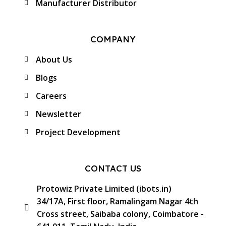
Manufacturer Distributor
COMPANY
About Us
Blogs
Careers
Newsletter
Project Development
CONTACT US
Protowiz Private Limited (ibots.in)
34/17A, First floor, Ramalingam Nagar 4th
Cross street, Saibaba colony, Coimbatore -