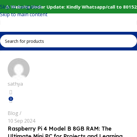
Skip to navigation
⚠️ Website Under Update: Kindly Whatsapp/call to 80152
Skip to main content
sathya
0
Blog
10 Sep 2024
Raspberry Pi 4 Model B 8GB RAM: The
Ultimate Mini PC for Projects and Learning