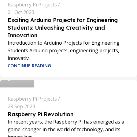
Raspberry Pi Projects
01 Oct 2023
Exciting Arduino Projects for Engineering
Students: Unleashing Creativity and
Innovation
Introduction to Arduino Projects for Engineering
Students Arduino projects, engineering projects,
innovativ...
sathya
CONTINUE READING
0
Raspberry Pi Projects
28 Sep 2023
Raspberry Pi Revolution
In recent years, the Raspberry Pi has emerged as a
game-changer in the world of technology, and its