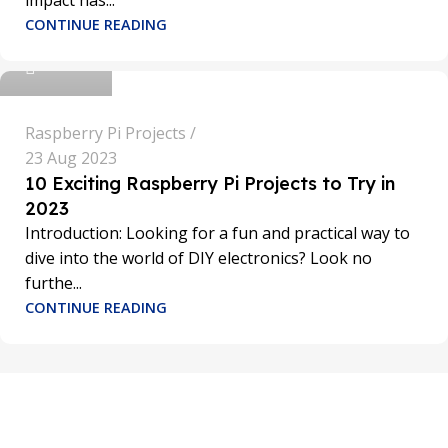
impact has...
sathya
CONTINUE READING
0
Raspberry Pi Projects
23 Aug 2023
10 Exciting Raspberry Pi Projects to Try in
2023
Introduction: Looking for a fun and practical way to
dive into the world of DIY electronics? Look no
furthe...
CONTINUE READING