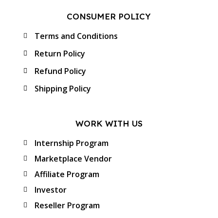
CONSUMER POLICY
Terms and Conditions
Return Policy
Refund Policy
Shipping Policy
WORK WITH US
Internship Program
Marketplace Vendor
Affiliate Program
Investor
Reseller Program