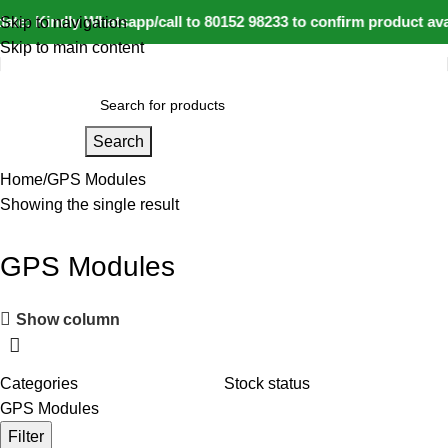
te: Kindly Whatsapp/call to 80152 98233 to confirm product ava
Skip to navigation
Skip to main content
Search
Home
GPS Modules
Showing the single result
GPS Modules
Show column
Categories
Stock status
GPS Modules
Filter