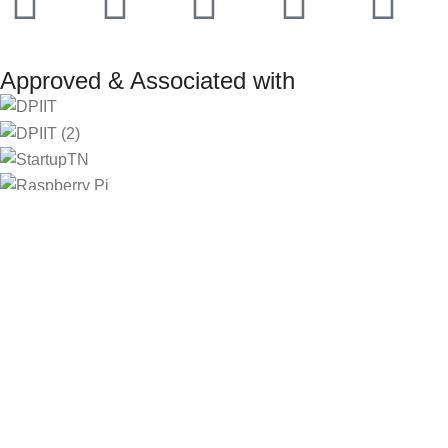
Approved & Associated with
2025. Protowiz Private Limited & IBOTS.IN
Filters
Compare
Wishlist
Select category
Search
0
Cart