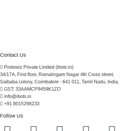
Company
About Us
Blogs
Careers
Newsletter
Project Development
Contact Us
Protowiz Private Limited (ibots.in)
34/17A, First floor, Ramalingam Nagar 4th Cross street,
Saibaba colony, Coimbatore - 641 011, Tamil Nadu, India.
GST: 33AAMCP9459K1ZO
info@ibots.in
+91 8015298233
Follow Us