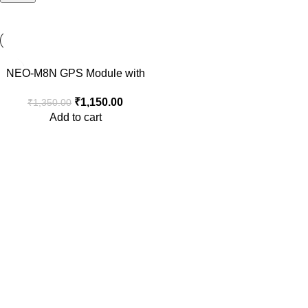
-15%
NEO-M8N GPS Module with
Ceramic Active Antenna
₹
1,150.00
₹
1,350.00
Add to cart