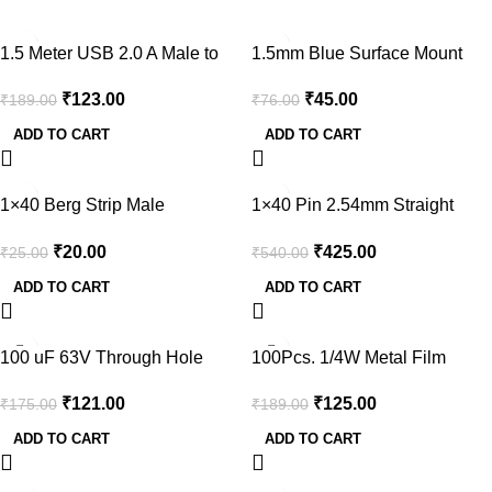
-35%
-41%
1.5 Meter USB 2.0 A Male to
1.5mm Blue Surface Mount
MINI-B 5pin Male 28/24AWG
LED (Pack of 50)
₹
123.00
₹
45.00
₹
189.00
₹
76.00
Cable with Ferrite Core (Gold
Plated)
ADD TO CART
ADD TO CART
-20%
-21%
1×40 Berg Strip Male
1×40 Pin 2.54mm Straight
Connector
Long Female Strip Connector
₹
20.00
₹
425.00
₹
25.00
₹
540.00
(Pack of 5)
ADD TO CART
ADD TO CART
-31%
-34%
100 uF 63V Through Hole
100Pcs. 1/4W Metal Film
Electrolytic Capacitor (Pack of
Resistors Assortment for DIY
₹
121.00
₹
125.00
₹
175.00
₹
189.00
30)
Electronic Projects and
Experiments
ADD TO CART
ADD TO CART