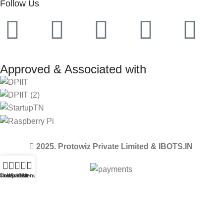
Follow Us
Approved & Associated with
2025. Protowiz Private Limited & IBOTS.IN
0
ilters
Compare
Wishlist
Cart
Menu