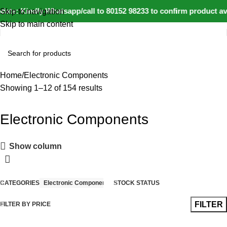
ate: Kindly Whatsapp/call to 80152 98233 to confirm product av
Skip to navigation
Skip to main content
Home
Electronic Components
Showing 1–12 of 154 results
Electronic Components
Show column
CATEGORIES
Electronic Components
STOCK STATUS
FILTER
FILTER BY PRICE