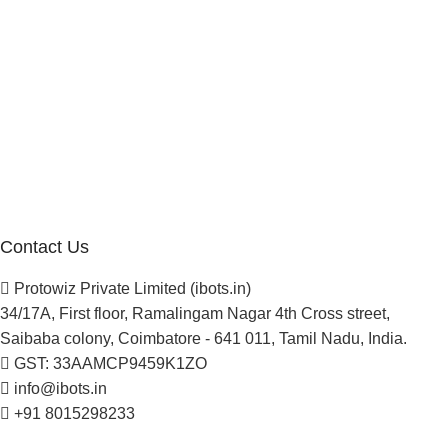
Manufacturer Distributor
Company
About Us
Blogs
Careers
Newsletter
Project Development
Contact Us
Protowiz Private Limited (ibots.in)
34/17A, First floor, Ramalingam Nagar 4th Cross street,
Saibaba colony, Coimbatore - 641 011, Tamil Nadu, India.
GST: 33AAMCP9459K1ZO
info@ibots.in
+91 8015298233