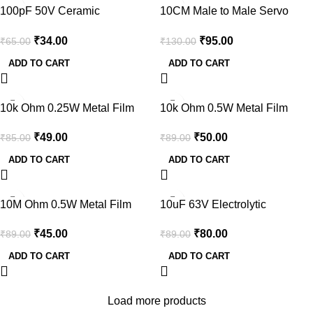
-48%
-27%
100pF 50V Ceramic
10CM Male to Male Servo
CapacitorDIP (pack of 50)
Lead (JR) 26AWG-2pcs.
₹
34.00
₹
95.00
₹
65.00
₹
130.00
ADD TO CART
ADD TO CART
-42%
-44%
10k Ohm 0.25W Metal Film
10k Ohm 0.5W Metal Film
Resistor (Pack of 100)
Resistor (Pack of 50)
₹
49.00
₹
50.00
₹
85.00
₹
89.00
ADD TO CART
ADD TO CART
-49%
-10%
10M Ohm 0.5W Metal Film
10uF 63V Electrolytic
Resistor (Pack of 30)
Capacitor through hole (Pack
₹
45.00
₹
80.00
₹
89.00
₹
89.00
of 10)
ADD TO CART
ADD TO CART
Load more products