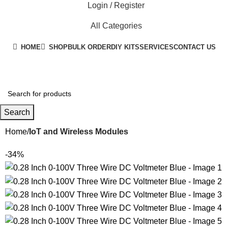
Login / Register
All Categories
HOME
SHOP
BULK ORDER
DIY KITS
SERVICES
CONTACT US
+91 8015298233
Search
Home
IoT and Wireless Modules
-34%