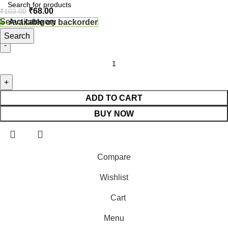
₹
68.00
₹
103.00
Select category
Available on backorder
Search
ADD TO CART
BUY NOW
Compare
Wishlist
Cart
Menu
⚠️ Website Under Update: Kindly call 80152 98233 to confirm p