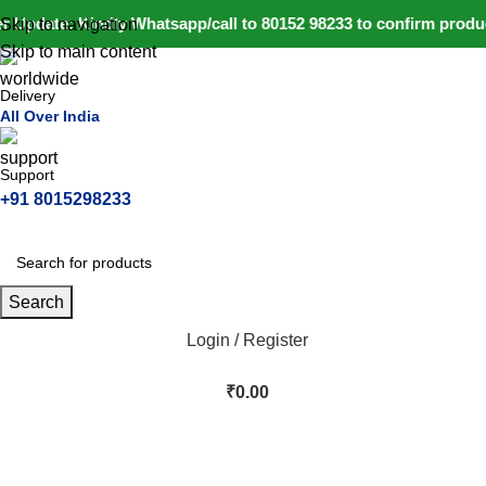
 Update: Kindly Whatsapp/call to 80152 98233 to confirm product
Skip to navigation
Skip to main content
Delivery
All Over India
Support
+91 8015298233
Search
Login / Register
₹
0.00