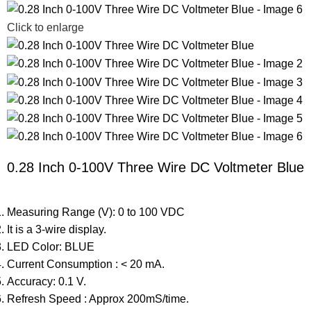
Click to enlarge
0.28 Inch 0-100V Three Wire DC Voltmeter Blue
Measuring Range (V): 0 to 100 VDC
It is a 3-wire display.
LED Color: BLUE
Current Consumption : < 20 mA.
Accuracy: 0.1 V.
Refresh Speed : Approx 200mS/time.