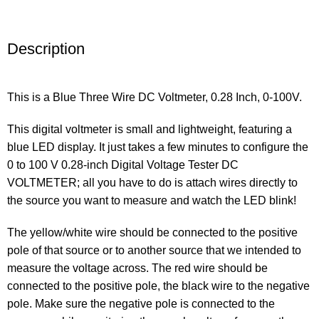
Description
This is a Blue Three Wire DC Voltmeter, 0.28 Inch, 0-100V.
This digital voltmeter is small and lightweight, featuring a
blue LED display. It just takes a few minutes to configure the
0 to 100 V 0.28-inch Digital Voltage Tester DC
VOLTMETER; all you have to do is attach wires directly to
the source you want to measure and watch the LED blink!
The yellow/white wire should be connected to the positive
pole of that source or to another source that we intended to
measure the voltage across. The red wire should be
connected to the positive pole, the black wire to the negative
pole. Make sure the negative pole is connected to the