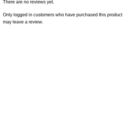
There are no reviews yet.
Only logged in customers who have purchased this product
may leave a review.
Consumer policy
Terms and Conditions
Return Policy
Refund Policy
Shipping Policy
Work With Us
Internship Program
Marketplace Vendor
Affiliate Program