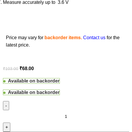
Measure accurately up to 3.6 V
Price may vary for
backorder items.
Contact us
for the
latest price.
₹
68.00
₹
103.00
Available on backorder
Available on backorder