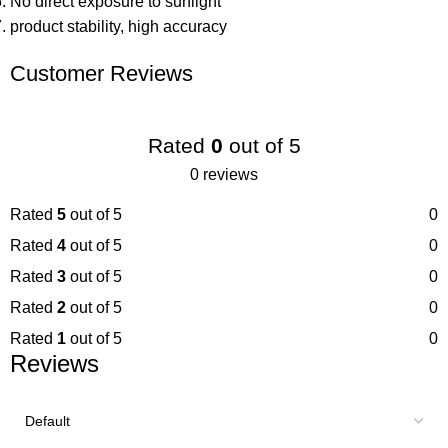
No direct exposure to sunlight
product stability, high accuracy
Customer Reviews
Rated
0
out of 5
0 reviews
Rated
5
out of 5
0
Rated
4
out of 5
0
Rated
3
out of 5
0
Rated
2
out of 5
0
Rated
1
out of 5
0
Reviews