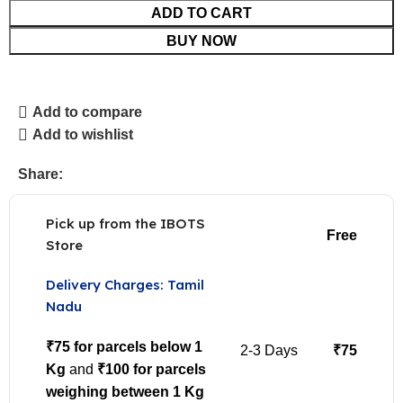
ADD TO CART
BUY NOW
Add to compare
Add to wishlist
Share:
Pick up from the IBOTS
Free
Store
Delivery Charges: Tamil
Nadu
₹75 for parcels below 1
2-3 Days
₹75
Kg
and
₹100 for parcels
weighing between 1 Kg