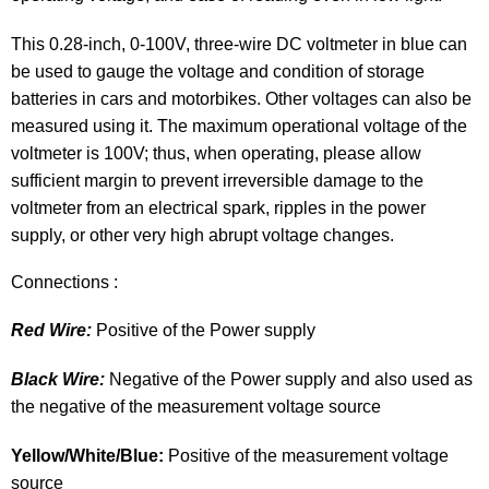
This 0.28-inch, 0-100V, three-wire DC voltmeter in blue can
be used to gauge the voltage and condition of storage
batteries in cars and motorbikes. Other voltages can also be
measured using it. The maximum operational voltage of the
voltmeter is 100V; thus, when operating, please allow
sufficient margin to prevent irreversible damage to the
voltmeter from an electrical spark, ripples in the power
supply, or other very high abrupt voltage changes.
Connections :
Red Wire:
Positive of the Power supply
Black Wire:
Negative of the Power supply and also used as
the negative of the measurement voltage source
Yellow/White/Blue:
Positive of the measurement voltage
source