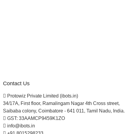
Investor
Reseller Program
Manufacturer Distributor
Company
About Us
Blogs
Careers
Newsletter
Project Development
Contact Us
Protowiz Private Limited (ibots.in)
34/17A, First floor, Ramalingam Nagar 4th Cross street,
Saibaba colony, Coimbatore - 641 011, Tamil Nadu, India.
GST: 33AAMCP9459K1ZO
info@ibots.in
+91 8015298233