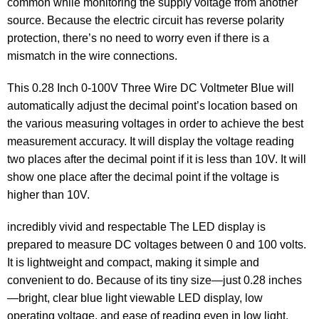
common while monitoring the supply voltage from another
source. Because the electric circuit has reverse polarity
protection, there’s no need to worry even if there is a
mismatch in the wire connections.
This 0.28 Inch 0-100V Three Wire DC Voltmeter Blue will
automatically adjust the decimal point’s location based on
the various measuring voltages in order to achieve the best
measurement accuracy. It will display the voltage reading
two places after the decimal point if it is less than 10V. It will
show one place after the decimal point if the voltage is
higher than 10V.
incredibly vivid and respectable The LED display is
prepared to measure DC voltages between 0 and 100 volts.
It is lightweight and compact, making it simple and
convenient to do. Because of its tiny size—just 0.28 inches
—bright, clear blue light viewable LED display, low
operating voltage, and ease of reading even in low light.