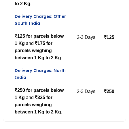
to 2 Kg
.
Delivery Charges: Other
South India
₹125 for parcels below
2-3 Days
₹125
1 Kg
and
₹175 for
parcels weighing
between 1 Kg to 2 Kg
.
Delivery Charges: North
India
₹250 for parcels below
2-3 Days
₹250
1 Kg
and
₹325 for
parcels weighing
between 1 Kg to 2 Kg
.