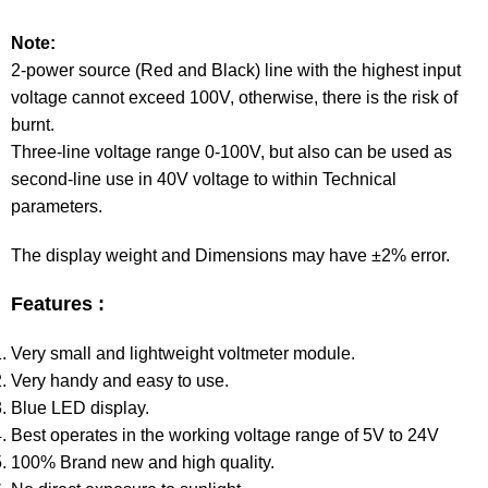
Note:
2-power source (Red and Black) line with the highest input
voltage cannot exceed 100V, otherwise, there is the risk of
burnt.
Three-line voltage range 0-100V, but also can be used as
second-line use in 40V voltage to within Technical
parameters.
The display weight and Dimensions may have ±2% error.
Features :
Very small and lightweight voltmeter module.
Very handy and easy to use.
Blue LED display.
Best operates in the working voltage range of 5V to 24V
100% Brand new and high quality.