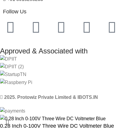
Follow Us
Approved & Associated with
2025. Protowiz Private Limited & IBOTS.IN
0.28 Inch 0-100V Three Wire DC Voltmeter Blue