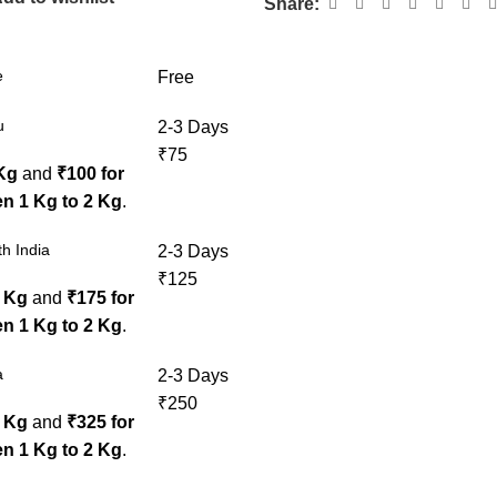
Share:
e
Free
u
2-3 Days
₹75
 Kg
and
₹100 for
n 1 Kg to 2 Kg
.
h India
2-3 Days
₹125
1 Kg
and
₹175 for
n 1 Kg to 2 Kg
.
a
2-3 Days
₹250
1 Kg
and
₹325 for
n 1 Kg to 2 Kg
.