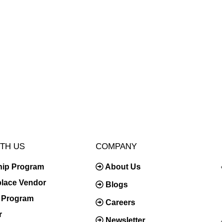
TH US
COMPANY
hip Program
About Us
place Vendor
Blogs
te Program
Careers
r
Newsletter