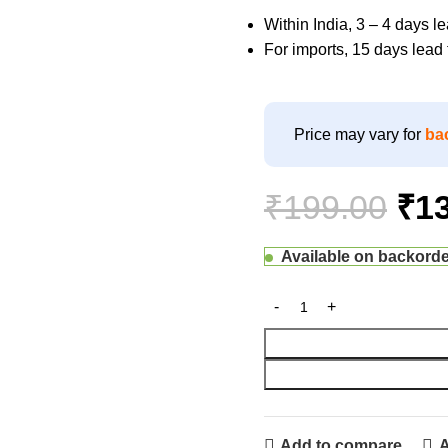
Within India, 3 – 4 days 
For imports, 15 days lea
Price may vary for
ba
₹
199.00
₹
1
Available on backord
Add to compare
A