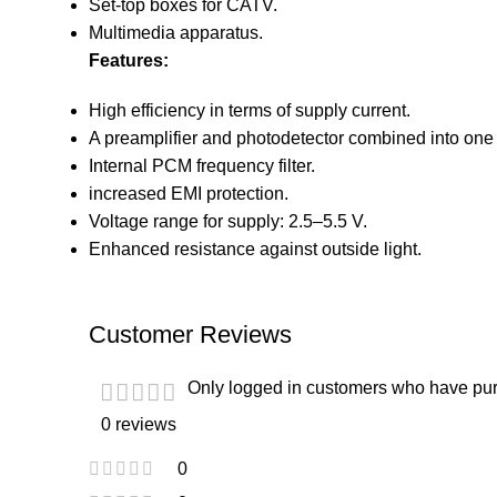
Set-top boxes for CATV.
Multimedia apparatus.
Features:
High efficiency in terms of supply current.
A preamplifier and photodetector combined into one 
Internal PCM frequency filter.
increased EMI protection.
Voltage range for supply: 2.5–5.5 V.
Enhanced resistance against outside light.
Customer Reviews
Only logged in customers who have pur
0 reviews
0