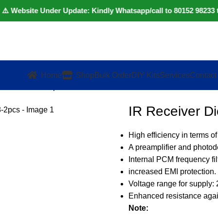
bsite Under Update: Kindly Whatsapp/call to 80152 98233 to con
Home
Shop
Bulk Order
DIY Kits
Services
Contact
 – TSOP38238-2pcs
IR Receiver 
High efficiency in terms of
A preamplifier and photod
Internal PCM frequency filt
increased EMI protection.
Voltage range for supply: 
Enhanced resistance again
Note: