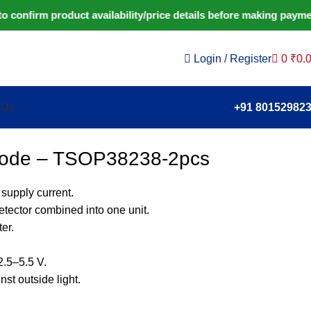
firm product availability/price details before making payment.
Login / Register
0
₹
0.
 Us
+91 80152982
Diode – TSOP38238-2pcs
 supply current.
etector combined into one unit.
er.
2.5–5.5 V.
st outside light.