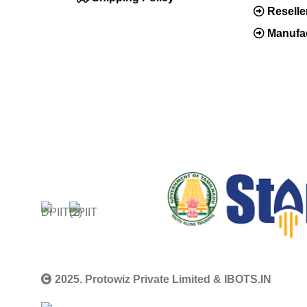
Resell
Manufac
2025. Protowiz Private Limited & IBOTS.IN