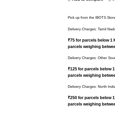
Pick up from the IBOTS Stor
Delivery Charges: Tamil Nad
₹75 for parcels below 1
parcels weighing betwee
Delivery Charges: Other Sout
₹125 for parcels below 
parcels weighing betwee
Delivery Charges: North Indi
₹250 for parcels below 
parcels weighing betwee