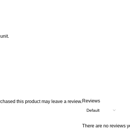
unit.
Reviews
chased this product may leave a review.
There are no reviews ye