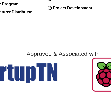
er Program
Project Development
turer Distributor
Approved & Associated with