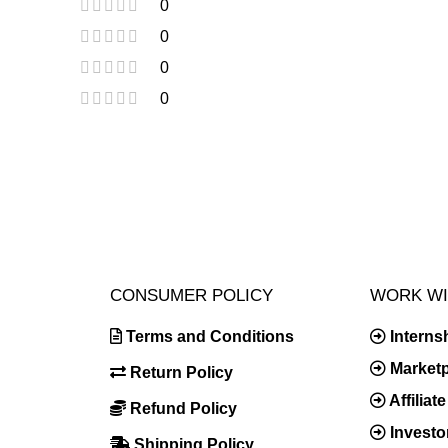
0
0
0
0
CONSUMER POLICY
WORK WI
Terms and Conditions
Interns
Market
Return Policy
Affilia
Refund Policy
Investo
Shipping Policy