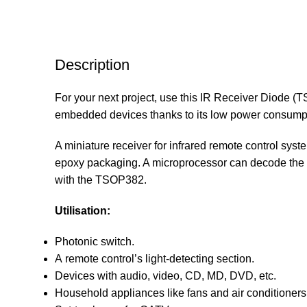
Description
For your next project, use this IR Receiver Diode (T
embedded devices thanks to its low power consumpt
A miniature receiver for infrared remote control sys
epoxy packaging. A microprocessor can decode the o
with the TSOP382.
Utilisation:
Photonic switch.
A remote control’s light-detecting section.
Devices with audio, video, CD, MD, DVD, etc.
Household appliances like fans and air conditioners,