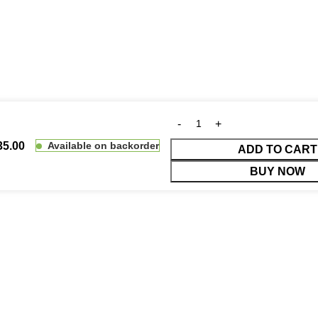
35.00
Available on backorder
ADD TO CART
BUY NOW
duct prices before making payment.