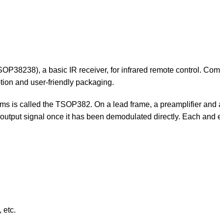
SOP38238), a basic IR receiver, for infrared remote control. Com
ion and user-friendly packaging.
tems is called the TSOP382. On a lead frame, a preamplifier and 
utput signal once it has been demodulated directly. Each and e
 etc.