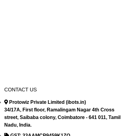
CONTACT US
Protowiz Private Limited (ibots.in)
34/17A, First floor, Ramalingam Nagar 4th Cross
street, Saibaba colony, Coimbatore - 641 011, Tamil
Nadu, India.
GST: 33AAMCP9459K1ZO