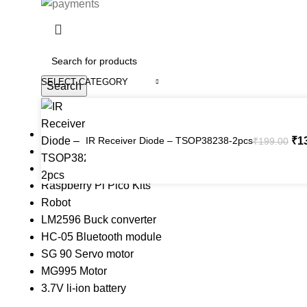
SELECT CATEGORY
Search
Popular requests
Arduino Uno
IR Receiver Diode – TSOP38238-2pcs
₹
1
₹
199.00
Arduino Kits
ESP8266 Kits
Raspberry Pi Pico Kits
Robot
LM2596 Buck converter
 Website Under Update: Kindly call 80152 98233 to confirm pro
HC-05 Bluetooth module
SG 90 Servo motor
MG995 Motor
3.7V li-ion battery