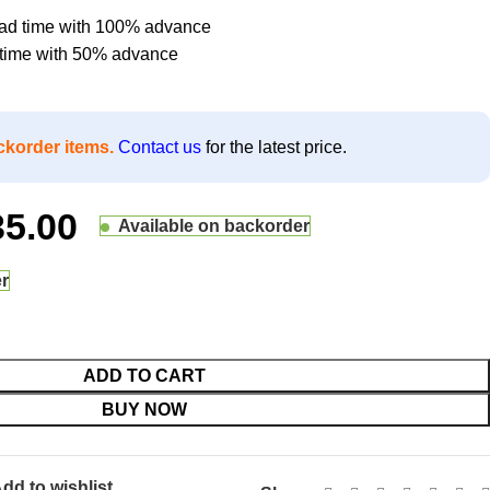
lead time with 100% advance
d time with 50% advance
ckorder items.
Contact us
for the latest price.
35.00
Available on backorder
er
ADD TO CART
BUY NOW
dd to wishlist