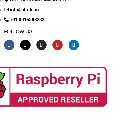
info@ibots.in
+91 8015298233
FOLLOW US