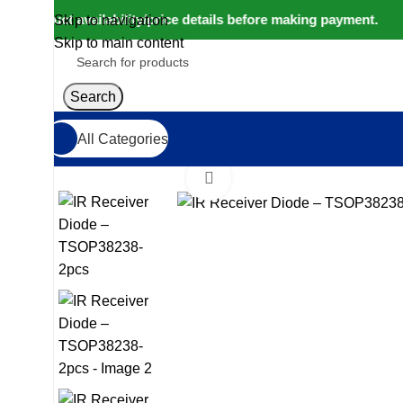
roduct availability/price details before making payment. ⚠️ We
Skip to navigation
Skip to main content
Search
All Categories
Home
IoT and Wireless Modules
IR Receiver Diode
Click to enlarge
-32%