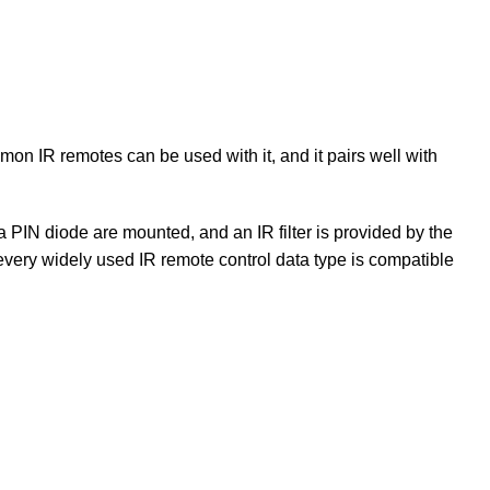
mon IR remotes can be used with it, and it pairs well with
a PIN diode are mounted, and an IR filter is provided by the
very widely used IR remote control data type is compatible