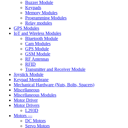
Buzzer Module
Keypads
Memory Modules
Programming Modules
Relay modules
GPS Modules
IoT and Wireless Modules
Bluetooth Module
Cam Modules
GPS Module
GSM Module
RF Antennas
RFID
Transmitter and Receiver Module
Joystick Module
Keypad Membrane
Mechanical Hardware (Nuts, Bolts, Spacers)
Miscellaneous
Miscellaneous Modules
Motor Driver
Motor Drivers
L293D
Motors —
DC Motors
Servo Motors