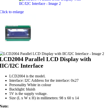
Click to enlarge
LCD2004 Parallel LCD Display with
IIC/I2C Interface
LCD2004 is the model.
Interface: I2C Address for the interface: 0x27
Personality White in colour
Backlight: bluish
5V is the supply voltage.
Size (L x W x H) in millimetres: 98 x 60 x 14
Note: