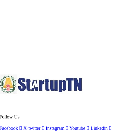
Follow Us
Facebook
X-twitter
Instagram
Youtube
Linkedin