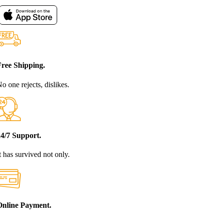
Free Shipping.
o one rejects, dislikes.
24/7 Support.
t has survived not only.
Online Payment.