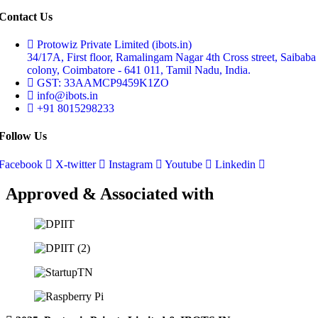
Contact Us
Protowiz Private Limited (ibots.in)
34/17A, First floor, Ramalingam Nagar 4th Cross street, Saibaba
colony, Coimbatore - 641 011, Tamil Nadu, India.
GST: 33AAMCP9459K1ZO
info@ibots.in
+91 8015298233
Follow Us
Facebook
X-twitter
Instagram
Youtube
Linkedin
Approved & Associated with