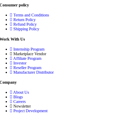
Consumer policy
Terms and Conditions
Return Policy
Refund Policy
Shipping Policy
Work With Us
Internship Program
Marketplace Vendor
Affiliate Program
Investor
Reseller Program
Manufacturer Distributor
Company
About Us
Blogs
Careers
Newsletter
Project Development