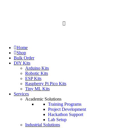
All Categories
Home
Shop
Bulk Order
DIY Kits
Arduino Kits
Robotic Kits
ESP Kits
Raspberry Pi Pico Kits
Tiny ML Kits
Services
Academic Solutions
Training Programs
Project Development
Hackathon Support
Lab Setup
Industrial Solutions