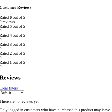
Customer Reviews
Rated
0
out of 5
0 reviews
Rated
5
out of 5
0
Rated
4
out of 5
0
Rated
3
out of 5
0
Rated
2
out of 5
0
Rated
1
out of 5
0
Reviews
Clear filters
There are no reviews yet.
Only logged in customers who have purchased this product may leave