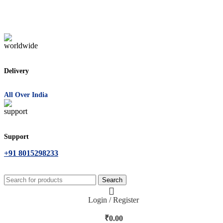
Delivery
All Over India
Support
+91 8015298233
Search
Login / Register
₹
0.00