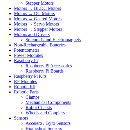
Stepper Motors
Motors → BLDC Motors
Motors → DC Motors
Motors → Geared Motors
Motors → Servo Motors
Motors → Stepper Motors
Motors and Drivers
Solenoids and Electromagnets
Non-Rechargeable Batteries
Potentiometer
Power Modules
Raspberry Pi
Raspberry Pi Accessories
Raspberry Pi Boards
Raspberry Pi Kits
RF Modules
Robotic Kit
Robotic Parts
Clamps
Mechanical Components
Robot Chassis
Wheels and Couplers
Sensors
Accelero / Gyro Sensors
Biomedical Sensors