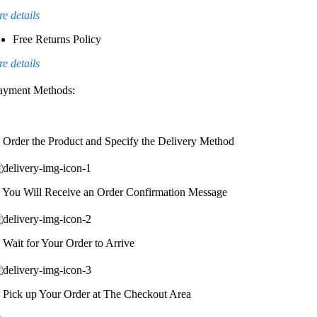
e details
Free Returns Policy
e details
ayment Methods:
. Order the Product and Specify the Delivery Method
. You Will Receive an Order Confirmation Message
. Wait for Your Order to Arrive
. Pick up Your Order at The Checkout Area