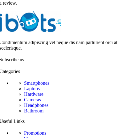
a review.
Condimentum adipiscing vel neque dis nam parturient orci at
scelerisque.
Subscribe us
Categories
Smartphones
Laptops
Hardware
Cameras
Headphones
Bathroom
Useful Links
Promotions