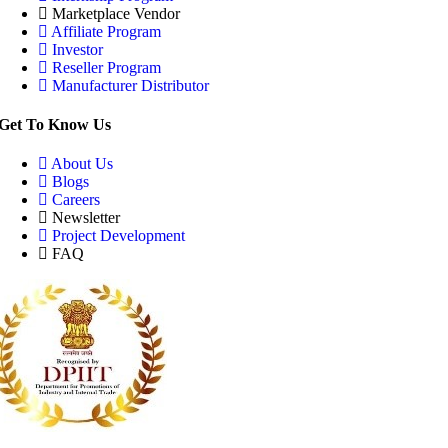
Marketplace Vendor
Affiliate Program
Investor
Reseller Program
Manufacturer Distributor
Get To Know Us
About Us
Blogs
Careers
Newsletter
Project Development
FAQ