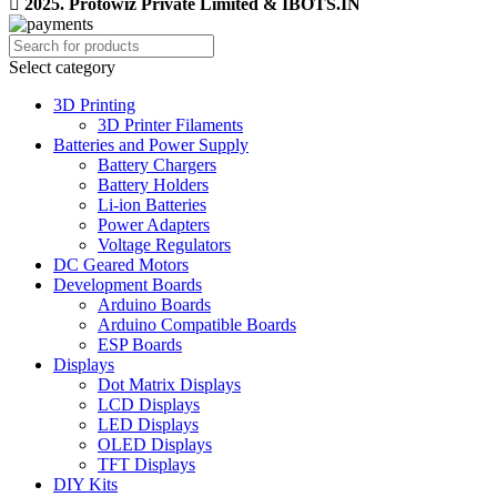
2025. Protowiz Private Limited & IBOTS.IN
Select category
3D Printing
3D Printer Filaments
Batteries and Power Supply
Battery Chargers
Battery Holders
Li-ion Batteries
Power Adapters
Voltage Regulators
DC Geared Motors
Development Boards
Arduino Boards
Arduino Compatible Boards
ESP Boards
Displays
Dot Matrix Displays
LCD Displays
LED Displays
OLED Displays
TFT Displays
DIY Kits