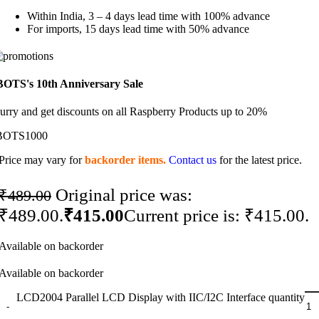
Within India, 3 – 4 days lead time with 100% advance
For imports, 15 days lead time with 50% advance
BOTS's 10th Anniversary Sale
urry and get discounts on all Raspberry Products up to 20%
BOTS1000
Price may vary for
backorder items.
Contact us
for the latest price.
Original price was:
₹
489.00
₹489.00.
₹
415.00
Current price is: ₹415.00.
Available on backorder
Available on backorder
LCD2004 Parallel LCD Display with IIC/I2C Interface quantity