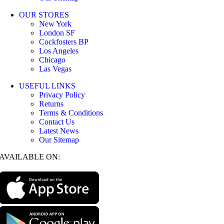
OUR STORES
New York
London SF
Cockfosters BP
Los Angeles
Chicago
Las Vegas
USEFUL LINKS
Privacy Policy
Returns
Terms & Conditions
Contact Us
Latest News
Our Sitemap
AVAILABLE ON: