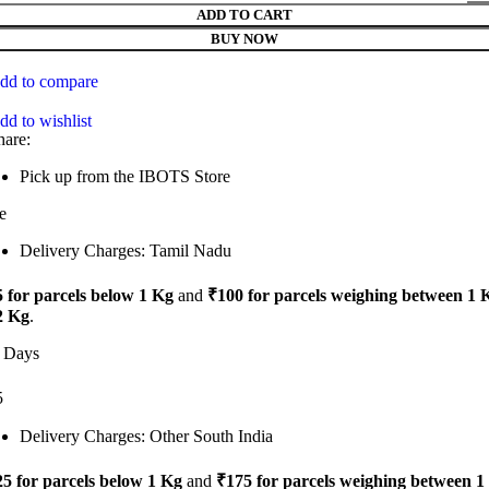
ADD TO CART
BUY NOW
dd to compare
dd to wishlist
hare:
Pick up from the IBOTS Store
e
Delivery Charges: Tamil Nadu
 for parcels below 1 Kg
and
₹100 for parcels weighing between 1 
2 Kg
.
 Days
5
Delivery Charges: Other South India
5 for parcels below 1 Kg
and
₹175 for parcels weighing between 1