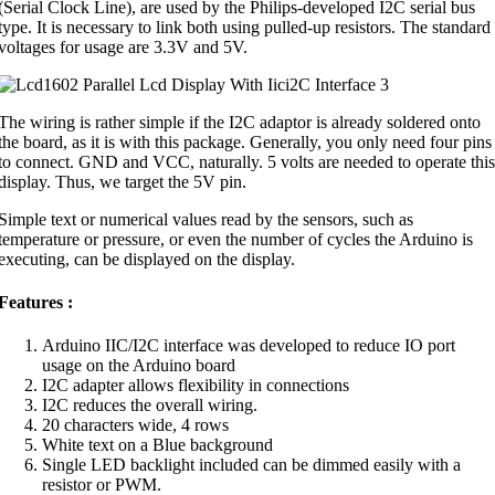
(Serial Clock Line), are used by the Philips-developed I2C serial bus
type. It is necessary to link both using pulled-up resistors. The standard
voltages for usage are 3.3V and 5V.
The wiring is rather simple if the I2C adaptor is already soldered onto
the board, as it is with this package. Generally, you only need four pins
to connect. GND and VCC, naturally. 5 volts are needed to operate this
display. Thus, we target the 5V pin.
Simple text or numerical values read by the sensors, such as
temperature or pressure, or even the number of cycles the Arduino is
executing, can be displayed on the display.
Features :
Arduino IIC/I2C interface was developed to reduce IO port
usage on the Arduino board
I2C adapter allows flexibility in connections
I2C reduces the overall wiring.
20 characters wide, 4 rows
White text on a Blue background
Single LED backlight included can be dimmed easily with a
resistor or PWM.