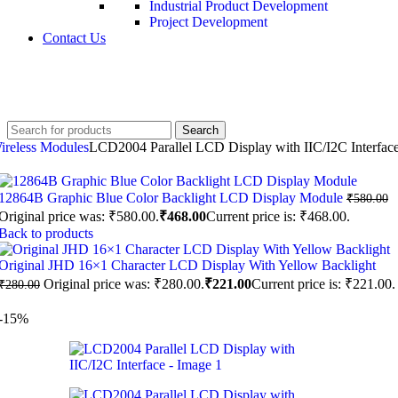
Industrial Product Development
Project Development
Contact Us
+91 8015298233
Search
ireless Modules
LCD2004 Parallel LCD Display with IIC/I2C Interfac
12864B Graphic Blue Color Backlight LCD Display Module
₹
580.00
Original price was: ₹580.00.
₹
468.00
Current price is: ₹468.00.
Back to products
Original JHD 16×1 Character LCD Display With Yellow Backlight
Original price was: ₹280.00.
₹
221.00
Current price is: ₹221.00.
₹
280.00
-15%