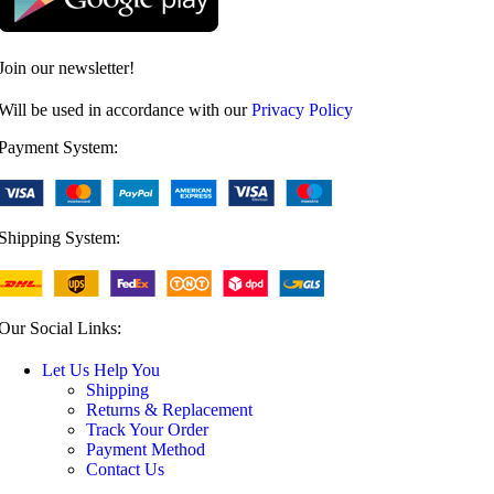
Join our newsletter!
Will be used in accordance with our
Privacy Policy
Payment System:
Shipping System:
Our Social Links:
Let Us Help You
Shipping
Returns & Replacement
Track Your Order
Payment Method
Contact Us