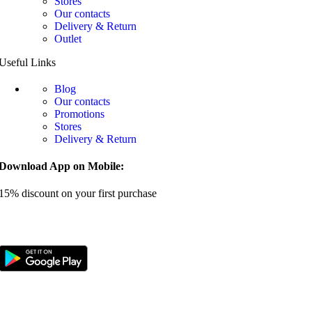
Stores
Our contacts
Delivery & Return
Outlet
Useful Links
Blog
Our contacts
Promotions
Stores
Delivery & Return
Download App on Mobile:
15% discount on your first purchase