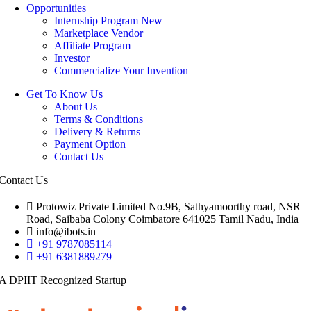
Opportunities
Internship Program
New
Marketplace Vendor
Affiliate Program
Investor
Commercialize Your Invention
Get To Know Us
About Us
Terms & Conditions
Delivery & Returns
Payment Option
Contact Us
Contact Us
Protowiz Private Limited No.9B, Sathyamoorthy road, NSR
Road, Saibaba Colony Coimbatore 641025 Tamil Nadu, India
info@ibots.in
+91 9787085114
+91 6381889279
A DPIIT Recognized Startup