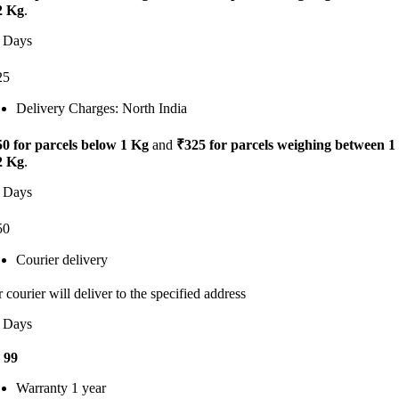
2 Kg
.
 Days
25
Delivery Charges: North India
0 for parcels below 1 Kg
and
₹325 for parcels weighing between 1
2 Kg
.
 Days
50
Courier delivery
 courier will deliver to the specified address
 Days
 99
Warranty 1 year