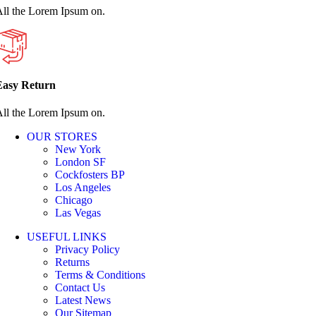
ll the Lorem Ipsum on.
Easy Return
ll the Lorem Ipsum on.
OUR STORES
New York
London SF
Cockfosters BP
Los Angeles
Chicago
Las Vegas
USEFUL LINKS
Privacy Policy
Returns
Terms & Conditions
Contact Us
Latest News
Our Sitemap