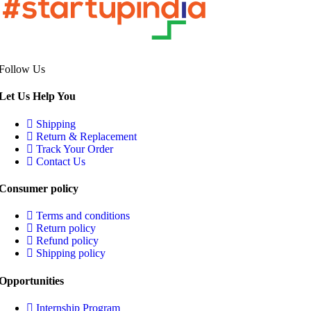
Follow Us
Let Us Help You
Shipping
Return & Replacement
Track Your Order
Contact Us
Consumer policy
Terms and conditions
Return policy
Refund policy
Shipping policy
Opportunities
Internship Program