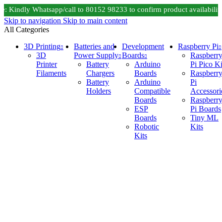
 Kindly Whatsapp/call to 80152 98233 to confirm product availability
Skip to navigation
Skip to main content
All Categories
3D Printing
Batteries and
Development
Raspberry Pi
3D
Power Supply
Boards
Raspberr
Printer
Battery
Arduino
Pi Pico Ki
Filaments
Chargers
Boards
Raspberr
Battery
Arduino
Pi
Holders
Compatible
Accessori
Boards
Raspberr
ESP
Pi Boards
Boards
Tiny ML
Robotic
Kits
Kits