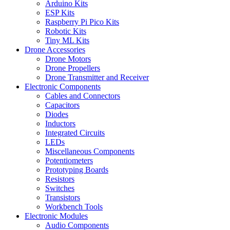
Arduino Kits
ESP Kits
Raspberry Pi Pico Kits
Robotic Kits
Tiny ML Kits
Drone Accessories
Drone Motors
Drone Propellers
Drone Transmitter and Receiver
Electronic Components
Cables and Connectors
Capacitors
Diodes
Inductors
Integrated Circuits
LEDs
Miscellaneous Components
Potentiometers
Prototyping Boards
Resistors
Switches
Transistors
Workbench Tools
Electronic Modules
Audio Components