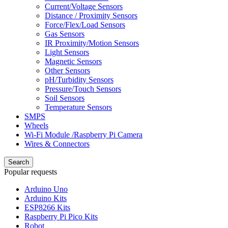
Current/Voltage Sensors
Distance / Proximity Sensors
Force/Flex/Load Sensors
Gas Sensors
IR Proximity/Motion Sensors
Light Sensors
Magnetic Sensors
Other Sensors
pH/Turbidity Sensors
Pressure/Touch Sensors
Soil Sensors
Temperature Sensors
SMPS
Wheels
Wi-Fi Module /Raspberry Pi Camera
Wires & Connectors
Search
Popular requests
Arduino Uno
Arduino Kits
ESP8266 Kits
Raspberry Pi Pico Kits
Robot