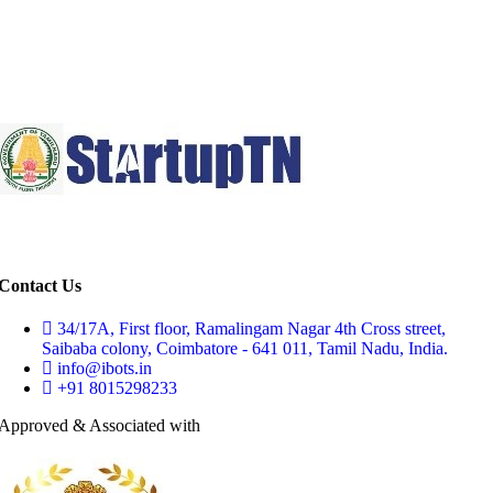
Contact Us
34/17A, First floor, Ramalingam Nagar 4th Cross street,
Saibaba colony, Coimbatore - 641 011, Tamil Nadu, India.
info@ibots.in
+91 8015298233
Approved & Associated with