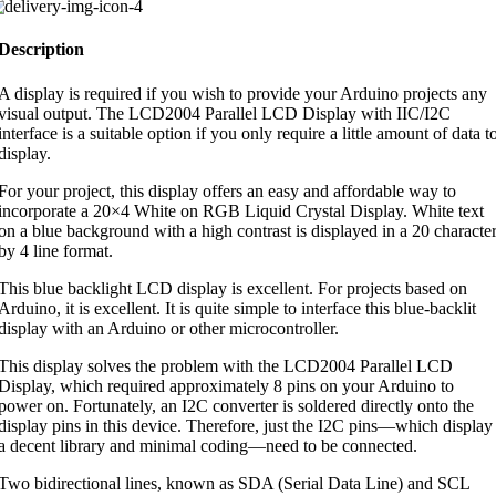
Description
A display is required if you wish to provide your Arduino projects any
visual output. The LCD2004 Parallel LCD Display with IIC/I2C
interface is a suitable option if you only require a little amount of data t
display.
For your project, this display offers an easy and affordable way to
incorporate a 20×4 White on RGB Liquid Crystal Display. White text
on a blue background with a high contrast is displayed in a 20 characte
by 4 line format.
This blue backlight LCD display is excellent. For projects based on
Arduino, it is excellent. It is quite simple to interface this blue-backlit
display with an Arduino or other microcontroller.
This display solves the problem with the LCD2004 Parallel LCD
Display, which required approximately 8 pins on your Arduino to
power on. Fortunately, an I2C converter is soldered directly onto the
display pins in this device. Therefore, just the I2C pins—which display
a decent library and minimal coding—need to be connected.
Two bidirectional lines, known as SDA (Serial Data Line) and SCL