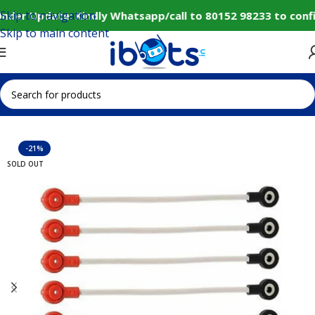
Skip to navigation
nder Update: Kindly Whatsapp/call to 80152 98233 to conf
Skip to main content
Home
IoT and Wireless Modules
-21%
SOLD OUT