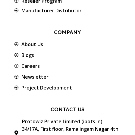
Reseller Program
Manufacturer Distributor
COMPANY
About Us
Blogs
Careers
Newsletter
Project Development
CONTACT US
Protowiz Private Limited (ibots.in)
34/17A, First floor, Ramalingam Nagar 4th