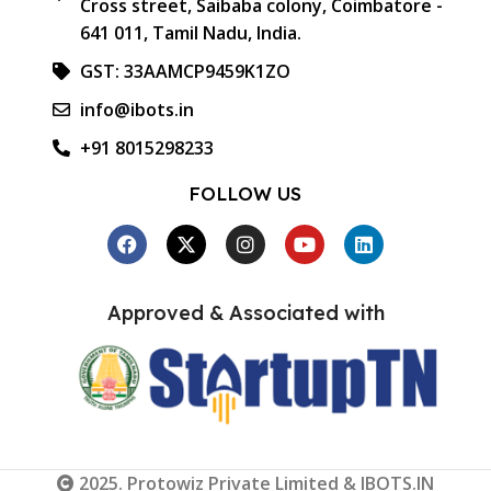
Cross street, Saibaba colony, Coimbatore -
641 011, Tamil Nadu, India.
GST: 33AAMCP9459K1ZO
info@ibots.in
+91 8015298233
FOLLOW US
Approved & Associated with
2025. Protowiz Private Limited & IBOTS.IN