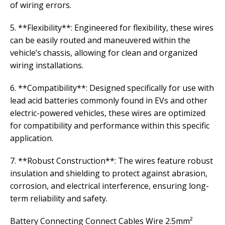
of wiring errors.
5. **Flexibility**: Engineered for flexibility, these wires
can be easily routed and maneuvered within the
vehicle’s chassis, allowing for clean and organized
wiring installations.
6. **Compatibility**: Designed specifically for use with
lead acid batteries commonly found in EVs and other
electric-powered vehicles, these wires are optimized
for compatibility and performance within this specific
application.
7. **Robust Construction**: The wires feature robust
insulation and shielding to protect against abrasion,
corrosion, and electrical interference, ensuring long-
term reliability and safety.
Battery Connecting Connect Cables Wire 2.5mm²