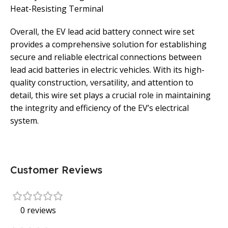
Heat-Resisting Terminal
Overall, the EV lead acid battery connect wire set
provides a comprehensive solution for establishing
secure and reliable electrical connections between
lead acid batteries in electric vehicles. With its high-
quality construction, versatility, and attention to
detail, this wire set plays a crucial role in maintaining
the integrity and efficiency of the EV’s electrical
system.
Customer Reviews
0 reviews