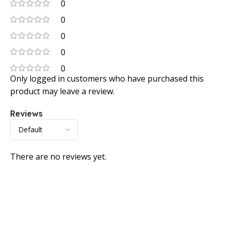
0
0
0
0
0
Only logged in customers who have purchased this
product may leave a review.
Reviews
There are no reviews yet.