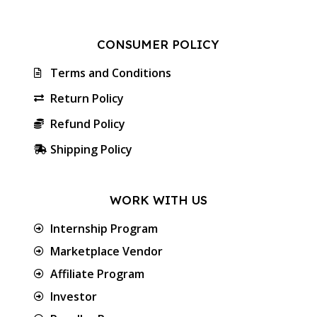
CONSUMER POLICY
Terms and Conditions
Return Policy
Refund Policy
Shipping Policy
WORK WITH US
Internship Program
Marketplace Vendor
Affiliate Program
Investor