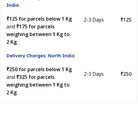
India
₹125 for parcels below 1 Kg
2-3 Days
₹125
and
₹175 for parcels
weighing between 1 Kg to
2 Kg
.
Delivery Charges: North India
₹250 for parcels below 1 Kg
2-3 Days
₹250
and
₹325 for parcels
weighing between 1 Kg to
2 Kg
.