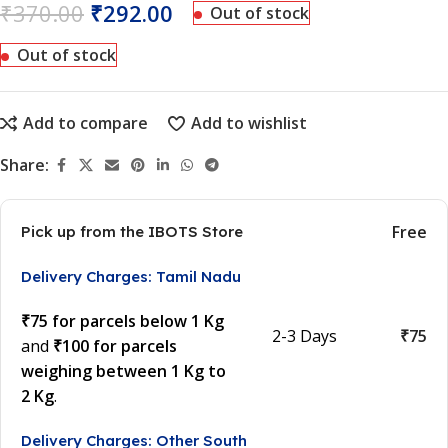
₹
370.00
₹
292.00
Out of stock
Out of stock
Add to compare
Add to wishlist
Share:
Free
Pick up from the IBOTS Store
Delivery Charges: Tamil Nadu
₹75 for parcels below 1 Kg
2-3 Days
₹75
and
₹100 for parcels
weighing between 1 Kg to
2 Kg
.
Delivery Charges: Other South