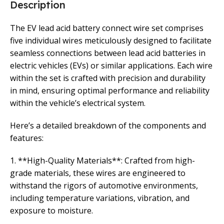
Description
The EV lead acid battery connect wire set comprises
five individual wires meticulously designed to facilitate
seamless connections between lead acid batteries in
electric vehicles (EVs) or similar applications. Each wire
within the set is crafted with precision and durability
in mind, ensuring optimal performance and reliability
within the vehicle’s electrical system.
Here’s a detailed breakdown of the components and
features:
1. **High-Quality Materials**: Crafted from high-
grade materials, these wires are engineered to
withstand the rigors of automotive environments,
including temperature variations, vibration, and
exposure to moisture.