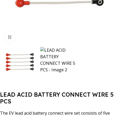
Click to enlarge
LEAD ACID BATTERY CONNECT WIRE 5
PCS
The EV lead acid battery connect wire set consists of five