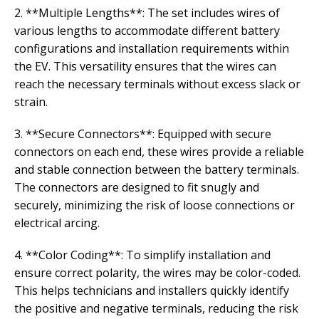
2. **Multiple Lengths**: The set includes wires of
various lengths to accommodate different battery
configurations and installation requirements within
the EV. This versatility ensures that the wires can
reach the necessary terminals without excess slack or
strain.
3. **Secure Connectors**: Equipped with secure
connectors on each end, these wires provide a reliable
and stable connection between the battery terminals.
The connectors are designed to fit snugly and
securely, minimizing the risk of loose connections or
electrical arcing.
4. **Color Coding**: To simplify installation and
ensure correct polarity, the wires may be color-coded.
This helps technicians and installers quickly identify
the positive and negative terminals, reducing the risk