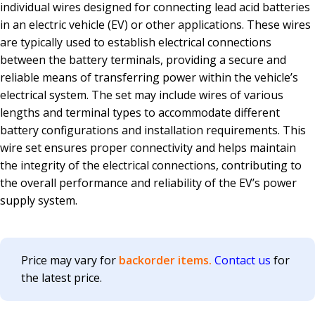
individual wires designed for connecting lead acid batteries
in an electric vehicle (EV) or other applications. These wires
are typically used to establish electrical connections
between the battery terminals, providing a secure and
reliable means of transferring power within the vehicle’s
electrical system. The set may include wires of various
lengths and terminal types to accommodate different
battery configurations and installation requirements. This
wire set ensures proper connectivity and helps maintain
the integrity of the electrical connections, contributing to
the overall performance and reliability of the EV’s power
supply system.
Price may vary for
backorder items.
Contact us
for
the latest price.