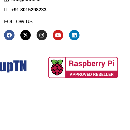
+91 8015298233
FOLLOW US