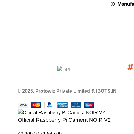
Manufac
2025. Protowiz Private Limited & IBOTS.IN
Official Raspberry Pi Camera NOIR V2
₹
2,400.00
₹
1,945.00