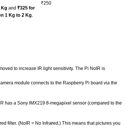
₹250
1 Kg
and
₹325 for
n 1 Kg to 2 Kg
.
oved to increase IR light sensitivity. The Pi NoIR is
he camera module connects to the Raspberry Pi board via the
oIR has a Sony IMX219 8-megapixel sensor (compared to the
d filter. (NoIR = No Infra
r
ed.) This means that pictures you