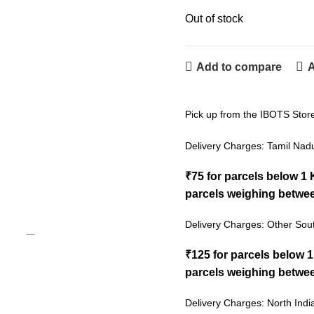
Out of stock
Add to compare
A
Pick up from the IBOTS Stor
Delivery Charges: Tamil Nad
₹75 for parcels below 1
parcels weighing betwee
Delivery Charges: Other Sout
₹125 for parcels below 
parcels weighing betwee
Delivery Charges: North Indi