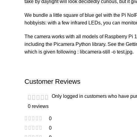
take by daylight will look decidedly curious, but it giv
We bundle a little square of blue gel with the Pi No
hobbyists: with a few infrared LEDs, you can monito
The camera works with all models of Raspberry Pi 1, 
including the Picamera Python library. See the Getti
which is given following : libcamera-still -o test.jpg.
Customer Reviews
Only logged in customers who have pur
0 reviews
0
0