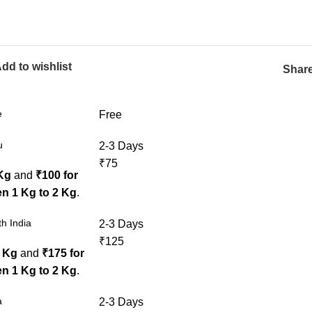
dd to wishlist
Share
e
Free
u
2-3 Days
₹75
 Kg
and
₹100 for
n 1 Kg to 2 Kg
.
h India
2-3 Days
₹125
1 Kg
and
₹175 for
n 1 Kg to 2 Kg
.
a
2-3 Days