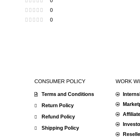
0
0
0
CONSUMER POLICY
WORK WI
Terms and Conditions
Intern
Market
Return Policy
Affilia
Refund Policy
Investo
Shipping Policy
Resell