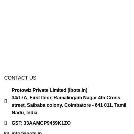
CONTACT US
Protowiz Private Limited (ibots.in)
34/17A, First floor, Ramalingam Nagar 4th Cross
street, Saibaba colony, Coimbatore - 641 011, Tamil
Nadu, India.
GST: 33AAMCP9459K1ZO
info@ibots.in