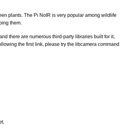
reen plants. The Pi NoIR is very popular among wildlife
rbing them.
there are numerous third-party libraries built for it,
ollowing the first link, please try the libcamera command
t.