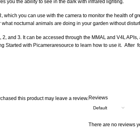
es you the ability to see in the dark with infrared lighting.
IR, which you can use with the camera to monitor the health of g
r what nocturnal animals are doing in your garden without distu
2, and 3. It can be accessed through the MMAL and V4L APIs, and 
ng Started with Picameraresource to learn how to use it. After f
Reviews
chased this product may leave a review.
There are no reviews ye