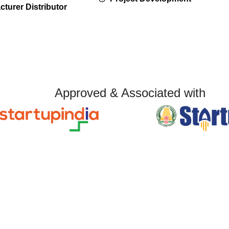
turer Distributor
Approved & Associated with