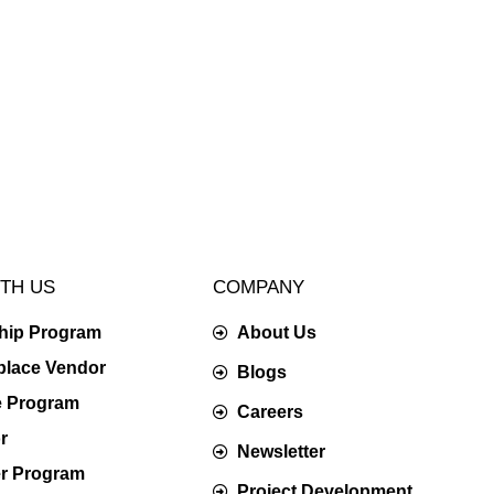
TH US
COMPANY
ship Program
About Us
place Vendor
Blogs
te Program
Careers
r
Newsletter
er Program
Project Development