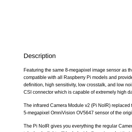
Description
Featuring the same 8-megapixel image sensor as the s
compatible with all Raspberry Pi models and provid
definition, high sensitivity, low crosstalk, and low
CSI connector which is capable of extremely high data
The infrared Camera Module v2 (Pi NoIR) replaced 
5-megapixel OmniVision OV5647 sensor of the origi
The Pi NoIR gives you everything the regular Camera 