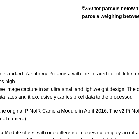
₹250 for parcels below 
parcels weighing betwee
tandard Raspberry Pi camera with the infrared cut-off filter rem
es high
 noise image capture in an ultra small and lightweight design. T
 rates and it exclusively carries pixel data to the processor.
the original PiNoIR Camera Module in April 2016. The v2 Pi N
nal camera).
Module offers, with one difference: it does not employ an infrare