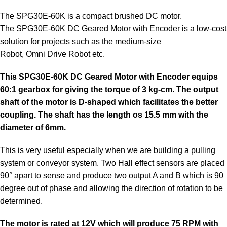
The
SPG30E
-60K is a compact brushed
DC motor
.
The
SPG30E
-60K DC Geared Motor with Encoder is a low-cost
solution for projects such as the medium-size
Robot,
Omni
Drive Robot etc.
This
SPG30E
-60K DC Geared Motor with Encoder equips
60:1 gearbox for giving the torque of 3 kg-cm. The output
shaft of the motor is D-shaped which facilitates the better
coupling. The shaft has the length os 15.5 mm with the
diameter of 6mm.
This is very useful especially when we are building a pulling
system or conveyor system. Two Hall effect sensors are placed
90° apart to sense and produce two output A and B which is 90
degree out of phase and allowing the direction of rotation to be
determined.
The
motor
is rated at 12V which will produce 75 RPM with