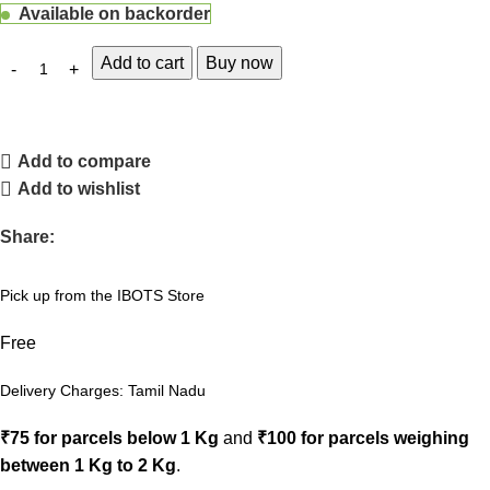
Available on backorder
Add to cart
Buy now
Add to compare
Add to wishlist
Share:
Pick up from the IBOTS Store
Free
Delivery Charges: Tamil Nadu
₹75 for parcels below 1 Kg
and
₹100 for parcels weighing
between 1 Kg to 2 Kg
.