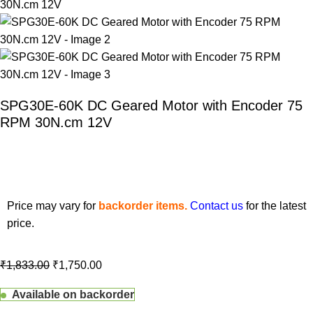
SPG30E-60K DC Geared Motor with Encoder 75
RPM 30N.cm 12V
Price may vary for
backorder items.
Contact us
for the latest
price.
₹
1,833.00
₹
1,750.00
Available on backorder