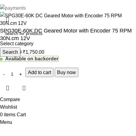
SPG30E-60K DC Geared Motor with Encoder 75 RPM
30N.cm 12V
Select category
₹
Search
1,833.00
₹
1,750.00
Available on backorder
Add to cart
Buy now
Compare
Wishlist
0
items
Cart
Menu