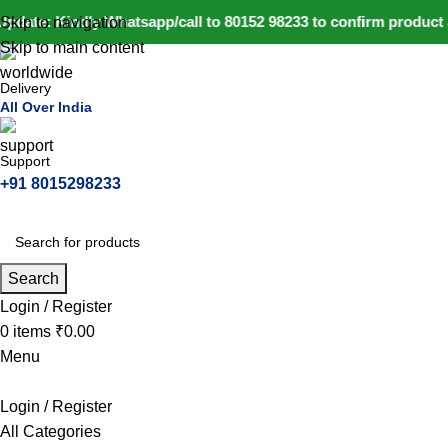
pdate: Kindly Whatsapp/call to 80152 98233 to confirm product a
Skip to navigation
Skip to main content
Delivery
All Over India
Support
+91 8015298233
Search
Login / Register
0
items
₹
0.00
Menu
Login / Register
All Categories