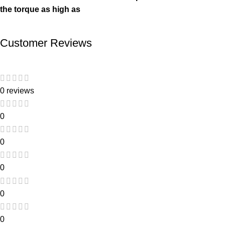
the torque as high as
Customer Reviews
0 reviews
0
0
0
0
0