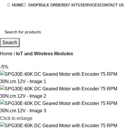
HOME
SHOP
BULK ORDER
DIY KITS
SERVICES
CONTACT US
+91 8015298233
Search
Home
IoT and Wireless Modules
-5%
Click to enlarge