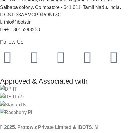
Saibaba colony, Coimbatore - 641 011, Tamil Nadu, India.
GST: 33AAMCP9459K1ZO
info@ibots.in
+91 8015298233
Follow Us
Approved & Associated with
2025. Protowiz Private Limited & IBOTS.IN