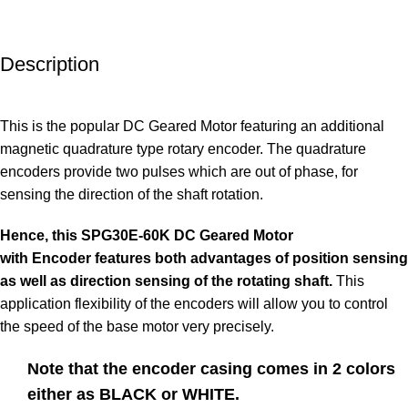
Description
This is the popular
DC Geared Motor
featuring an additional
magnetic
quadrature type rotary encoder
. The quadrature
encoders provide two pulses which are out of phase, for
sensing the direction of the shaft rotation.
Hence, this
SPG30E
-60K DC Geared Motor
with
Encoder
features both advantages of position sensing
as well as direction sensing of the rotating shaft.
This
application flexibility of the encoders will allow you to control
the speed of the base motor very precisely.
Note that the encoder casing comes in 2 colors
either as BLACK or WHITE.