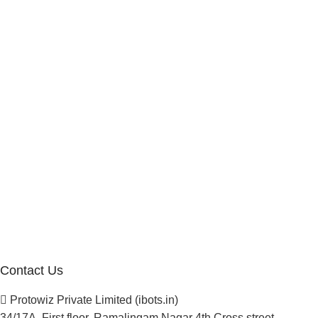
Internship Program
Marketplace Vendor
Affiliate Program
Investor
Reseller Program
Manufacturer Distributor
Company
About Us
Blogs
Careers
Newsletter
Project Development
Contact Us
Protowiz Private Limited (ibots.in)
34/17A, First floor, Ramalingam Nagar 4th Cross street,