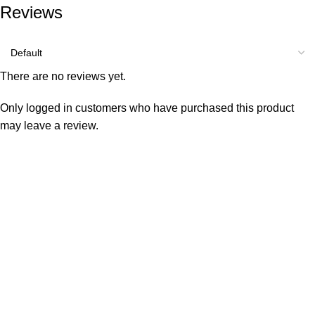
Reviews
There are no reviews yet.
Only logged in customers who have purchased this product
may leave a review.
Consumer policy
Terms and Conditions
Return Policy
Refund Policy
Shipping Policy
Work With Us