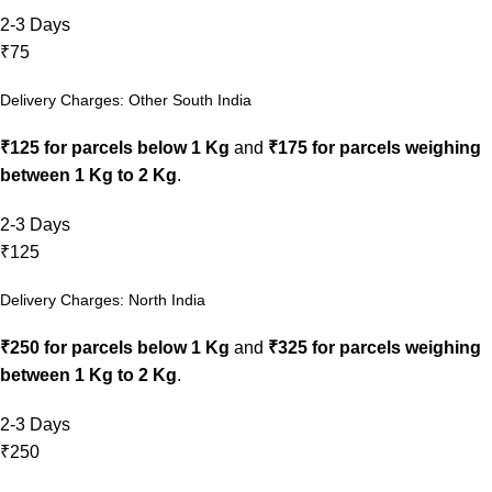
2-3 Days
₹75
Delivery Charges: Other South India
₹125 for parcels below 1 Kg
and
₹175 for parcels weighing
between 1 Kg to 2 Kg
.
2-3 Days
₹125
Delivery Charges: North India
₹250 for parcels below 1 Kg
and
₹325 for parcels weighing
between 1 Kg to 2 Kg
.
2-3 Days
₹250