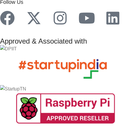
Follow Us
Approved & Associated with