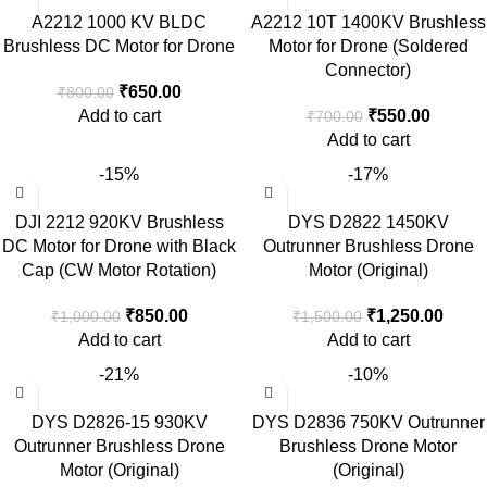
A2212 1000 KV BLDC
A2212 10T 1400KV Brushless
Brushless DC Motor for Drone
Motor for Drone (Soldered
Connector)
₹
650.00
₹
800.00
Add to cart
₹
550.00
₹
700.00
Add to cart
-15%
-17%
DJI 2212 920KV Brushless
DYS D2822 1450KV
DC Motor for Drone with Black
Outrunner Brushless Drone
Cap (CW Motor Rotation)
Motor (Original)
₹
850.00
₹
1,250.00
₹
1,000.00
₹
1,500.00
Add to cart
Add to cart
-21%
-10%
DYS D2826-15 930KV
DYS D2836 750KV Outrunner
Outrunner Brushless Drone
Brushless Drone Motor
Motor (Original)
(Original)