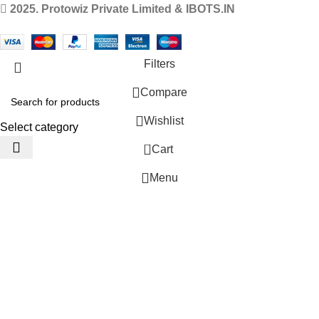
2025. Protowiz Private Limited & IBOTS.IN
Filters
Compare
Wishlist
Select category
0
Cart
Menu
 Website Under Update: Kindly call 80152 98233 to confirm pro