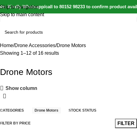
e: Kindly Whatsapp/call to 80152 98233 to confirm product avai
Skip to navigation
Skip to main content
Home
Drone Accessories
Drone Motors
Showing 1–12 of 16 results
Drone Motors
Show column
CATEGORIES
Drone Motors
STOCK STATUS
FILTER
FILTER BY PRICE