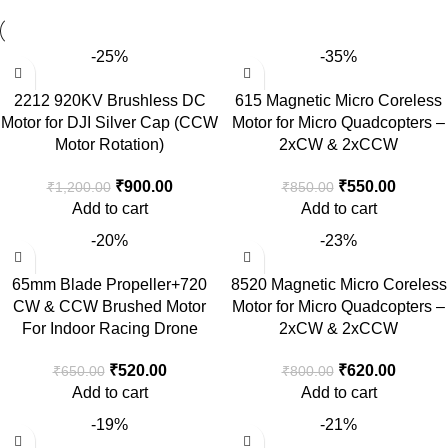
-25%
-35%
2212 920KV Brushless DC
615 Magnetic Micro Coreless
Motor for DJI Silver Cap (CCW
Motor for Micro Quadcopters –
Motor Rotation)
2xCW & 2xCCW
₹
900.00
₹
550.00
₹
1,200.00
₹
850.00
Add to cart
Add to cart
-20%
-23%
65mm Blade Propeller+720
8520 Magnetic Micro Coreless
CW & CCW Brushed Motor
Motor for Micro Quadcopters –
For Indoor Racing Drone
2xCW & 2xCCW
₹
520.00
₹
620.00
₹
650.00
₹
800.00
Add to cart
Add to cart
-19%
-21%