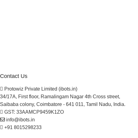
Manufacturer Distributor
Company
About Us
Blogs
Careers
Newsletter
Project Development
Contact Us
Protowiz Private Limited (ibots.in)
34/17A, First floor, Ramalingam Nagar 4th Cross street,
Saibaba colony, Coimbatore - 641 011, Tamil Nadu, India.
GST: 33AAMCP9459K1ZO
info@ibots.in
+91 8015298233