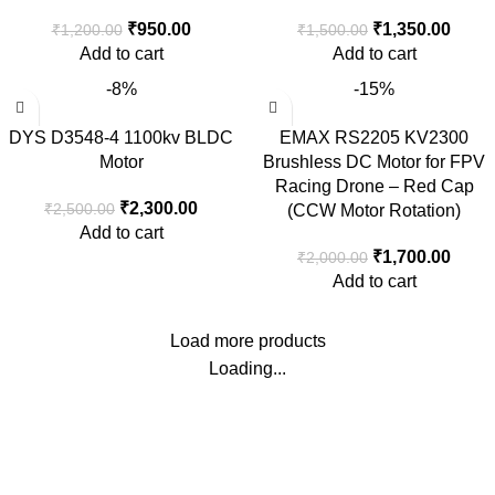
₹
950.00
₹
1,350.00
₹
1,200.00
₹
1,500.00
Add to cart
Add to cart
-8%
-15%
DYS D3548-4 1100kv BLDC
EMAX RS2205 KV2300
Motor
Brushless DC Motor for FPV
Racing Drone – Red Cap
₹
2,300.00
₹
2,500.00
(CCW Motor Rotation)
Add to cart
₹
1,700.00
₹
2,000.00
Add to cart
Load more products
Loading...