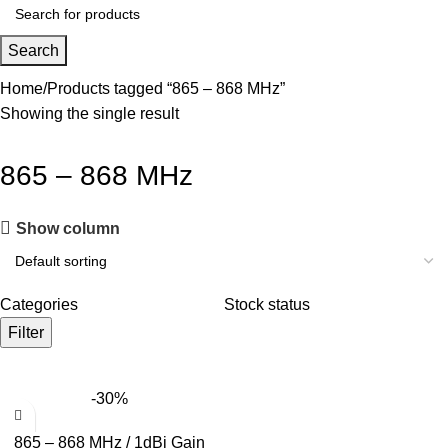
Search
Home
Products tagged “865 – 868 MHz”
Showing the single result
865 – 868 MHz
Show column
Categories
Stock status
Filter
-30%
865 – 868 MHz / 1dBi Gain