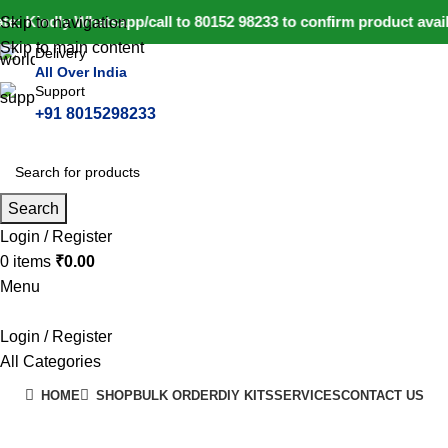
e: Kindly Whatsapp/call to 80152 98233 to confirm product avai
Skip to navigation
Skip to main content
Delivery
All Over India
Support
+91 8015298233
Search
Login / Register
0
items
₹
0.00
Menu
Login / Register
All Categories
HOME
SHOP
BULK ORDER
DIY KITS
SERVICES
CONTACT US
+91 8015298233