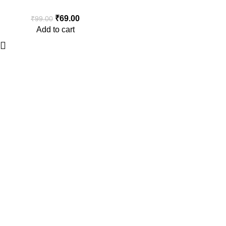
Rubber Duck Antenna
₹
69.00
₹
99.00
Add to cart