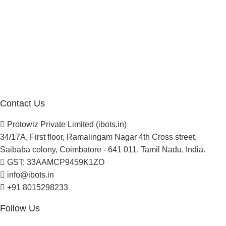
Company
About Us
Blogs
Careers
Newsletter
Project Development
Contact Us
Protowiz Private Limited (ibots.in)
34/17A, First floor, Ramalingam Nagar 4th Cross street,
Saibaba colony, Coimbatore - 641 011, Tamil Nadu, India.
GST: 33AAMCP9459K1ZO
info@ibots.in
+91 8015298233
Follow Us