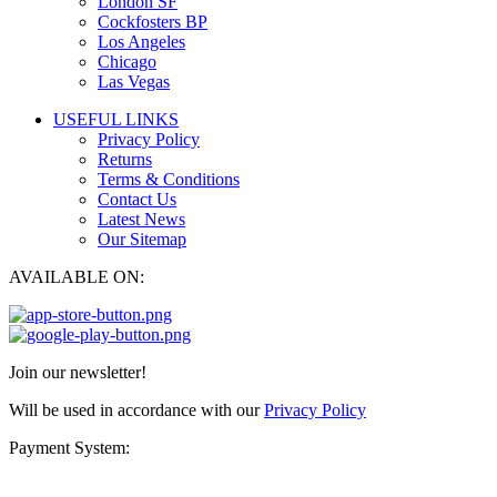
London SF
Cockfosters BP
Los Angeles
Chicago
Las Vegas
USEFUL LINKS
Privacy Policy
Returns
Terms & Conditions
Contact Us
Latest News
Our Sitemap
AVAILABLE ON:
Join our newsletter!
Will be used in accordance with our
Privacy Policy
Payment System: