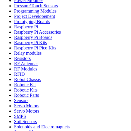
Power Modules
Pressure/Touch Sensors
Programming Modules
Project Developement
Prototyping Boards
Raspberry Pi
Raspberry Pi Accessories
Raspberry Pi Boards
Raspberry Pi Kits
Raspberry Pi Pico Kits
Relay modules
Resistors
RF Antennas
RF Modules
RFID
Robot Chassis
Robotic Kit
Robotic Kits
Robotic Parts
Sensors
Servo Motors
Servo Motors
SMPS
Soil Sensors
Solenoids and Electromagnets