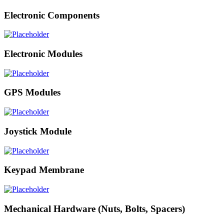
Electronic Components
Electronic Modules
GPS Modules
Joystick Module
Keypad Membrane
Mechanical Hardware (Nuts, Bolts, Spacers)