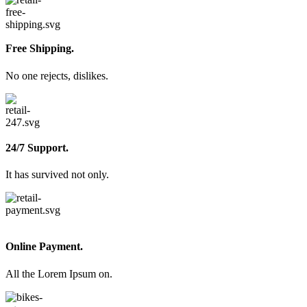
Free Shipping.
No one rejects, dislikes.
24/7 Support.
It has survived not only.
Online Payment.
All the Lorem Ipsum on.