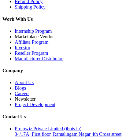
Refund Policy
Shipping Policy
Work With Us
Internship Program
Marketplace Vendor
Affiliate Program
Investor
Reseller Program
Manufacturer Distributor
Company
About Us
Blogs
Careers
Newsletter
Project Development
Contact Us
Protowiz Private Limited (ibots.in)
34/17A, First floor, Ramalingam Nagar 4th Cross street,