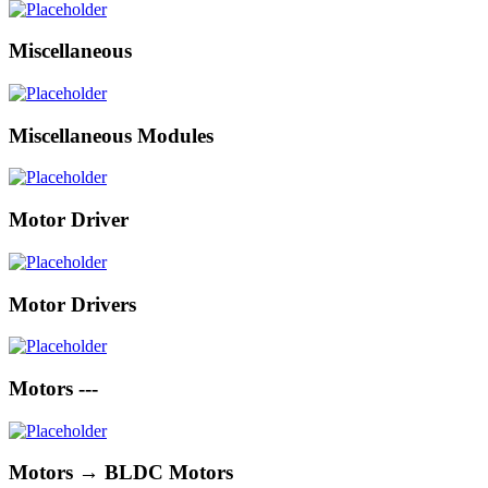
Miscellaneous
Miscellaneous Modules
Motor Driver
Motor Drivers
Motors ---
Motors → BLDC Motors