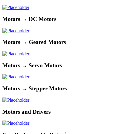
Motors → DC Motors
Motors → Geared Motors
Motors → Servo Motors
Motors → Stepper Motors
Motors and Drivers