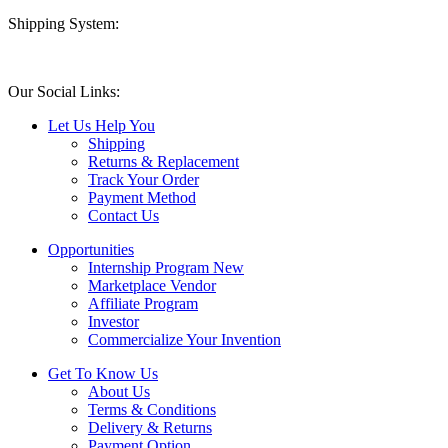
Shipping System:
Our Social Links:
Let Us Help You
Shipping
Returns & Replacement
Track Your Order
Payment Method
Contact Us
Opportunities
Internship Program
New
Marketplace Vendor
Affiliate Program
Investor
Commercialize Your Invention
Get To Know Us
About Us
Terms & Conditions
Delivery & Returns
Payment Option