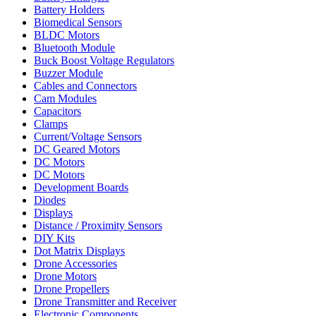
Battery Holders
Biomedical Sensors
BLDC Motors
Bluetooth Module
Buck Boost Voltage Regulators
Buzzer Module
Cables and Connectors
Cam Modules
Capacitors
Clamps
Current/Voltage Sensors
DC Geared Motors
DC Motors
DC Motors
Development Boards
Diodes
Displays
Distance / Proximity Sensors
DIY Kits
Dot Matrix Displays
Drone Accessories
Drone Motors
Drone Propellers
Drone Transmitter and Receiver
Electronic Components