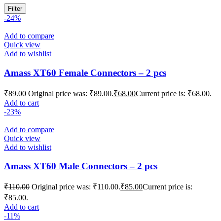
Filter
-24%
Add to compare
Quick view
Add to wishlist
Amass XT60 Female Connectors – 2 pcs
₹
89.00
Original price was: ₹89.00.
₹
68.00
Current price is: ₹68.00.
Add to cart
-23%
Add to compare
Quick view
Add to wishlist
Amass XT60 Male Connectors – 2 pcs
₹
110.00
Original price was: ₹110.00.
₹
85.00
Current price is:
₹85.00.
Add to cart
-11%