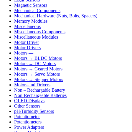
Magnetic Sensors
Mechanical Components
Mechanical Hardware (Nuts, Bolts, Spacers)
Memory Modules
Miscellaneous
Miscellaneous Components
Miscellaneous Modules
Motor Driver
Motor Drivers
Motors —
Motors → BLDC Motors
Motors → DC Motors
Motors → Geared Motors
Motors → Servo Motors
Motors → Stepper Motors
Motors and Drivers
Non – Rechargable Battery
Non-Rechargeable Batteries
OLED Displays
Other Sensors
pH/Turbidity Sensors
Potentiometer
Potentiometers
Power Adapters