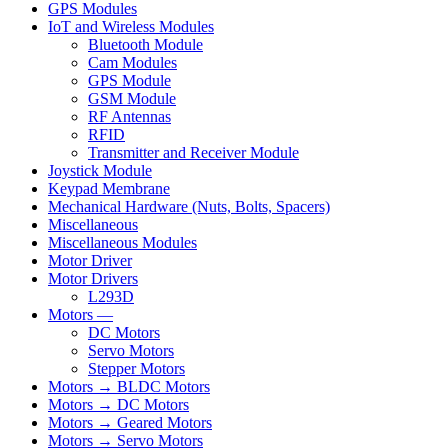
GPS Modules
IoT and Wireless Modules
Bluetooth Module
Cam Modules
GPS Module
GSM Module
RF Antennas
RFID
Transmitter and Receiver Module
Joystick Module
Keypad Membrane
Mechanical Hardware (Nuts, Bolts, Spacers)
Miscellaneous
Miscellaneous Modules
Motor Driver
Motor Drivers
L293D
Motors —
DC Motors
Servo Motors
Stepper Motors
Motors → BLDC Motors
Motors → DC Motors
Motors → Geared Motors
Motors → Servo Motors