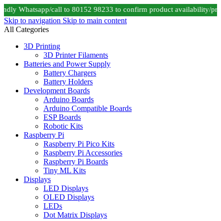
dly Whatsapp/call to 80152 98233 to confirm product availability/pri
Skip to navigation
Skip to main content
All Categories
3D Printing
3D Printer Filaments
Batteries and Power Supply
Battery Chargers
Battery Holders
Development Boards
Arduino Boards
Arduino Compatible Boards
ESP Boards
Robotic Kits
Raspberry Pi
Raspberry Pi Pico Kits
Raspberry Pi Accessories
Raspberry Pi Boards
Tiny ML Kits
Displays
LED Displays
OLED Displays
LEDs
Dot Matrix Displays