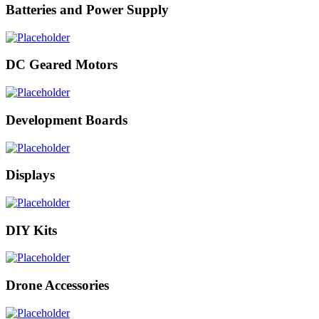
Batteries and Power Supply
DC Geared Motors
Development Boards
Displays
DIY Kits
Drone Accessories