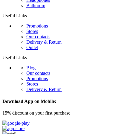
Headphones
Bathroom
Useful Links
Promotions
Stores
Our contacts
Delivery & Return
Outlet
Useful Links
Blog
Our contacts
Promotions
Stores
Delivery & Return
Download App on Mobile:
15% discount on your first purchase