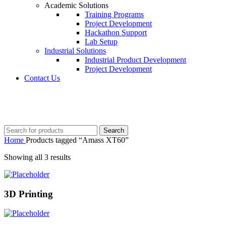
Academic Solutions
Training Programs
Project Development
Hackathon Support
Lab Setup
Industrial Solutions
Industrial Product Development
Project Development
Contact Us
+91 8015298233
Search
Home
Products tagged “Amass XT60”
Showing all 3 results
3D Printing