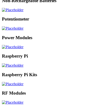
Non-Rechargeable Batteries
Potentiometer
Power Modules
Raspberry Pi
Raspberry Pi Kits
RF Modules