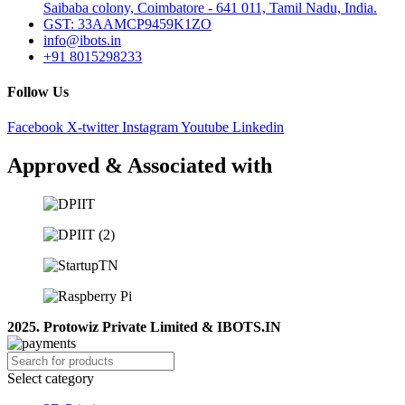
Saibaba colony, Coimbatore - 641 011, Tamil Nadu, India.
GST: 33AAMCP9459K1ZO
info@ibots.in
+91 8015298233
Follow Us
Facebook
X-twitter
Instagram
Youtube
Linkedin
Approved & Associated with
2025. Protowiz Private Limited & IBOTS.IN
Select category