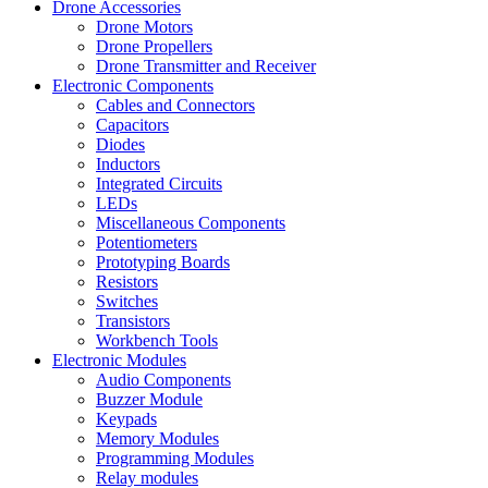
Drone Accessories
Drone Motors
Drone Propellers
Drone Transmitter and Receiver
Electronic Components
Cables and Connectors
Capacitors
Diodes
Inductors
Integrated Circuits
LEDs
Miscellaneous Components
Potentiometers
Prototyping Boards
Resistors
Switches
Transistors
Workbench Tools
Electronic Modules
Audio Components
Buzzer Module
Keypads
Memory Modules
Programming Modules
Relay modules