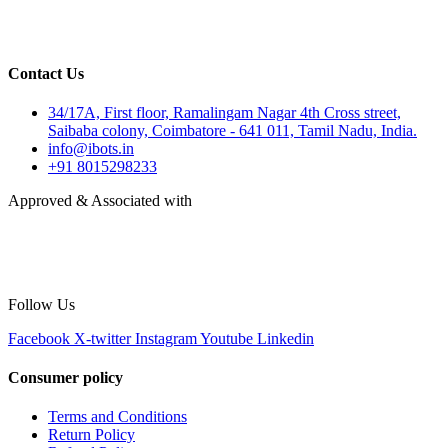
Contact Us
34/17A, First floor, Ramalingam Nagar 4th Cross street,
Saibaba colony, Coimbatore - 641 011, Tamil Nadu, India.
info@ibots.in
+91 8015298233
Approved & Associated with
Follow Us
Facebook
X-twitter
Instagram
Youtube
Linkedin
Consumer policy
Terms and Conditions
Return Policy