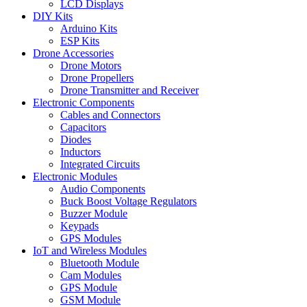
LCD Displays
DIY Kits
Arduino Kits
ESP Kits
Drone Accessories
Drone Motors
Drone Propellers
Drone Transmitter and Receiver
Electronic Components
Cables and Connectors
Capacitors
Diodes
Inductors
Integrated Circuits
Electronic Modules
Audio Components
Buck Boost Voltage Regulators
Buzzer Module
Keypads
GPS Modules
IoT and Wireless Modules
Bluetooth Module
Cam Modules
GPS Module
GSM Module