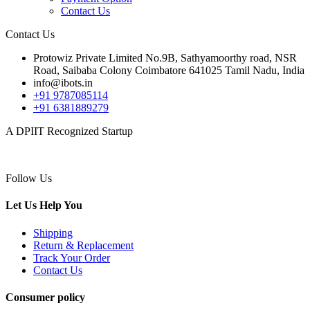
Contact Us
Contact Us
Protowiz Private Limited No.9B, Sathyamoorthy road, NSR
Road, Saibaba Colony Coimbatore 641025 Tamil Nadu, India
info@ibots.in
+91 9787085114
+91 6381889279
A DPIIT Recognized Startup
Follow Us
Let Us Help You
Shipping
Return & Replacement
Track Your Order
Contact Us
Consumer policy