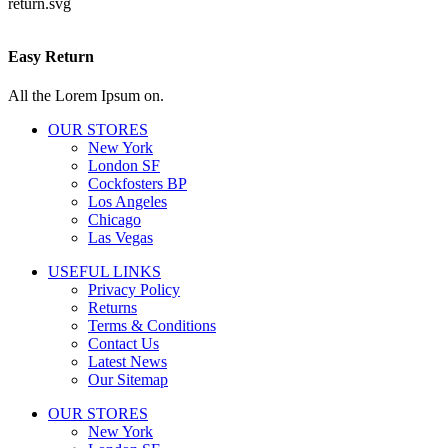
Easy Return
All the Lorem Ipsum on.
OUR STORES
New York
London SF
Cockfosters BP
Los Angeles
Chicago
Las Vegas
USEFUL LINKS
Privacy Policy
Returns
Terms & Conditions
Contact Us
Latest News
Our Sitemap
OUR STORES
New York