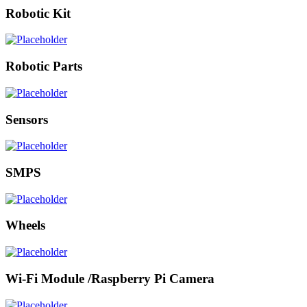
Robotic Kit
Robotic Parts
Sensors
SMPS
Wheels
Wi-Fi Module /Raspberry Pi Camera