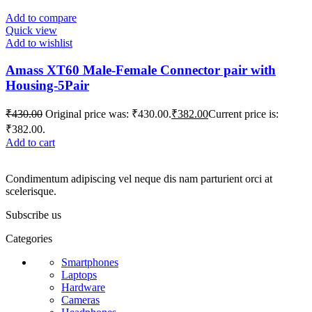
Add to compare
Quick view
Add to wishlist
Amass XT60 Male-Female Connector pair with
Housing-5Pair
₹
430.00
Original price was: ₹430.00.
₹
382.00
Current price is:
₹382.00.
Add to cart
Condimentum adipiscing vel neque dis nam parturient orci at
scelerisque.
Subscribe us
Categories
Smartphones
Laptops
Hardware
Cameras