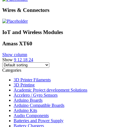
Wires & Connectors
IoT and Wireless Modules
Amass XT60
Show column
Show
9
12
18
24
Categories
3D Printer Filaments
3D Printing
Academic Project development Solutions
Accelero / Gyro Sensors
Arduino Boards
Arduino Compatible Boards
Arduino Kits
Audio Components
Batteries and Power Supply
Battery Chargers