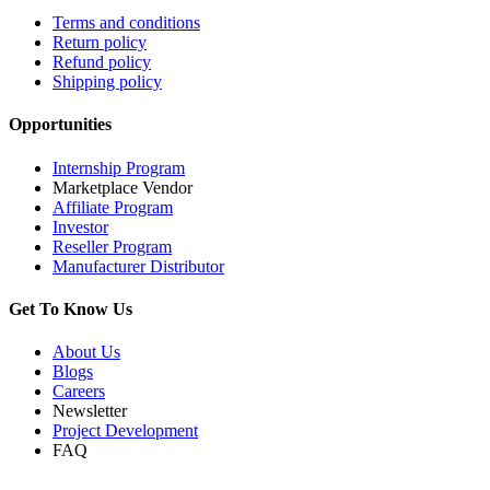
Terms and conditions
Return policy
Refund policy
Shipping policy
Opportunities
Internship Program
Marketplace Vendor
Affiliate Program
Investor
Reseller Program
Manufacturer Distributor
Get To Know Us
About Us
Blogs
Careers
Newsletter
Project Development
FAQ