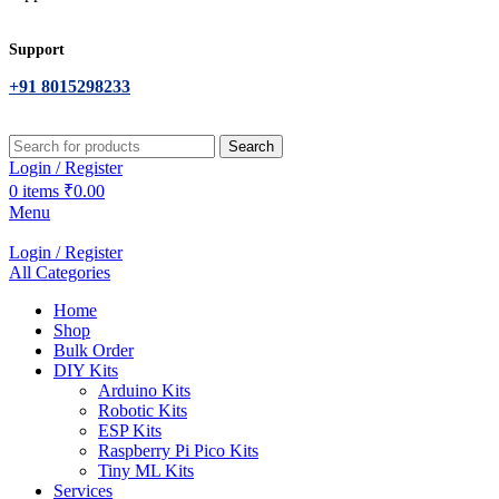
Support
+91 8015298233
Search
Login / Register
0
items
₹
0.00
Menu
Login / Register
All Categories
Home
Shop
Bulk Order
DIY Kits
Arduino Kits
Robotic Kits
ESP Kits
Raspberry Pi Pico Kits
Tiny ML Kits
Services