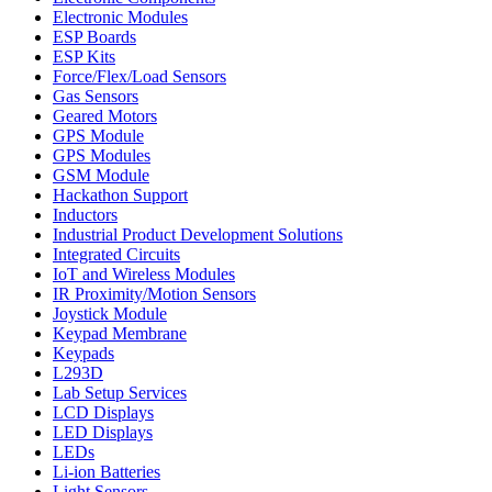
Electronic Modules
ESP Boards
ESP Kits
Force/Flex/Load Sensors
Gas Sensors
Geared Motors
GPS Module
GPS Modules
GSM Module
Hackathon Support
Inductors
Industrial Product Development Solutions
Integrated Circuits
IoT and Wireless Modules
IR Proximity/Motion Sensors
Joystick Module
Keypad Membrane
Keypads
L293D
Lab Setup Services
LCD Displays
LED Displays
LEDs
Li-ion Batteries
Light Sensors