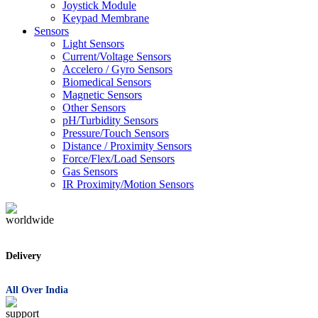
Joystick Module
Keypad Membrane
Sensors
Light Sensors
Current/Voltage Sensors
Accelero / Gyro Sensors
Biomedical Sensors
Magnetic Sensors
Other Sensors
pH/Turbidity Sensors
Pressure/Touch Sensors
Distance / Proximity Sensors
Force/Flex/Load Sensors
Gas Sensors
IR Proximity/Motion Sensors
Delivery
All Over India