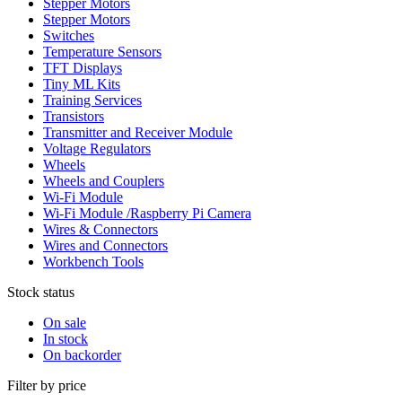
Stepper Motors
Stepper Motors
Switches
Temperature Sensors
TFT Displays
Tiny ML Kits
Training Services
Transistors
Transmitter and Receiver Module
Voltage Regulators
Wheels
Wheels and Couplers
Wi-Fi Module
Wi-Fi Module /Raspberry Pi Camera
Wires & Connectors
Wires and Connectors
Workbench Tools
Stock status
On sale
In stock
On backorder
Filter by price