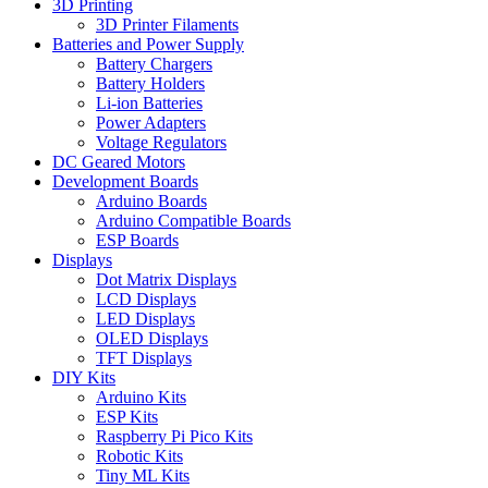
3D Printing
3D Printer Filaments
Batteries and Power Supply
Battery Chargers
Battery Holders
Li-ion Batteries
Power Adapters
Voltage Regulators
DC Geared Motors
Development Boards
Arduino Boards
Arduino Compatible Boards
ESP Boards
Displays
Dot Matrix Displays
LCD Displays
LED Displays
OLED Displays
TFT Displays
DIY Kits
Arduino Kits
ESP Kits
Raspberry Pi Pico Kits
Robotic Kits
Tiny ML Kits