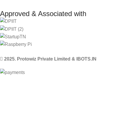
Approved & Associated with
2025. Protowiz Private Limited & IBOTS.IN
Filters
Compare
Wishlist
Select category
0
Cart
Menu