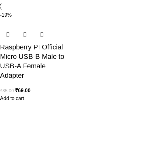
-19%
Raspberry PI Official
Micro USB-B Male to
USB-A Female
Adapter
₹
69.00
₹
85.00
Add to cart