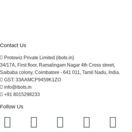
About Us
Blogs
Careers
Newsletter
Project Development
Contact Us
Protowiz Private Limited (ibots.in)
34/17A, First floor, Ramalingam Nagar 4th Cross street,
Saibaba colony, Coimbatore - 641 011, Tamil Nadu, India.
GST: 33AAMCP9459K1ZO
info@ibots.in
+91 8015298233
Follow Us