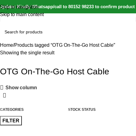
pdate: Kindly Whatsapp/call to 80152 98233 to confirm product 
Skip to navigation
Skip to main content
Home
Products tagged “OTG On-The-Go Host Cable”
Showing the single result
OTG On-The-Go Host Cable
Show column
CATEGORIES
STOCK STATUS
FILTER