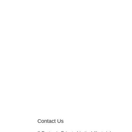
Contact Us