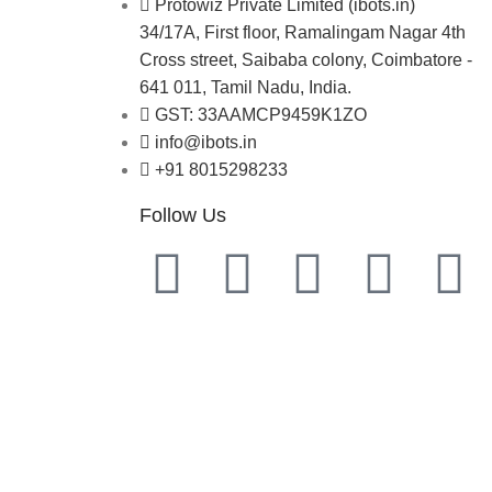
Protowiz Private Limited (ibots.in)
34/17A, First floor, Ramalingam Nagar 4th
Cross street, Saibaba colony, Coimbatore -
641 011, Tamil Nadu, India.
GST: 33AAMCP9459K1ZO
info@ibots.in
+91 8015298233
Follow Us