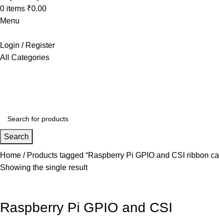
0
items
₹
0.00
Menu
Login / Register
All Categories
+91 8015298233
Search
Home
Products tagged “Raspberry Pi GPIO and CSI ribbon ca
Showing the single result
Raspberry Pi GPIO and CSI