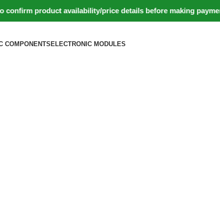
firm product availability/price details before making payment.
C COMPONENTS
ELECTRONIC MODULES