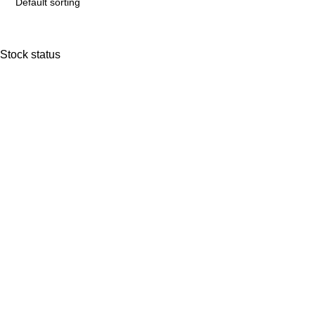
Stock status