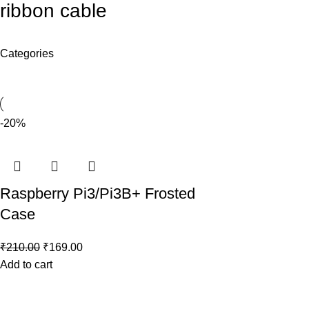
ribbon cable
Categories
-20%
Raspberry Pi3/Pi3B+ Frosted
Case
₹
210.00
₹
169.00
Add to cart