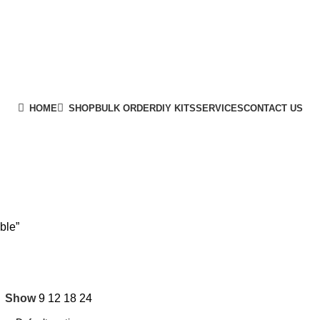
HOME
SHOP
BULK ORDER
DIY KITS
SERVICES
CONTACT US
ble”
Show
9
12
18
24