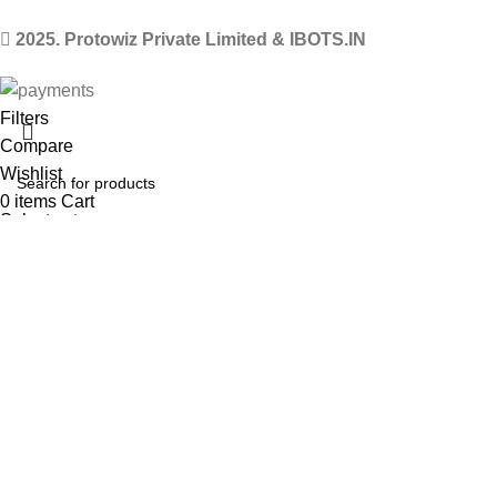
2025. Protowiz Private Limited & IBOTS.IN
Filters
Compare
Wishlist
0
items
Cart
Select category
Menu
Search
Popular requests
Arduino Uno
Arduino Kits
ESP8266 Kits
Raspberry Pi Pico Kits
Robot
LM2596 Buck converter
HC-05 Bluetooth module