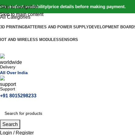
roduct availability/price details before making payment. ⚠️ We
Skip to navigation
Skip to main content
All Categories
3D PRINTING
BATTERIES AND POWER SUPPLY
DEVELOPMENT BOARD
IOT AND WIRELESS MODULES
SENSORS
Delivery
All Over India
Support
+91 8015298233
Search
Login / Register