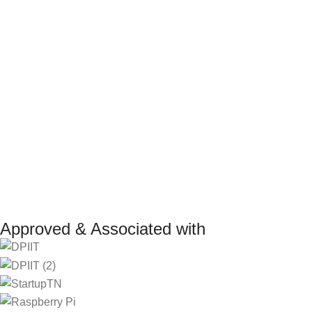
Terms and Conditions
Internship P
Return Policy
Marketplace
Refund Policy
Affiliate Pro
Shipping Policy
Investor
Reseller Pr
Manufacturer 
Approved & Associated with