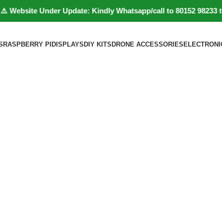
bsite Under Update: Kindly Whatsapp/call to 80152 98233 to con
S
RASPBERRY PI
DISPLAYS
DIY KITS
DRONE ACCESSORIES
ELECTRONI