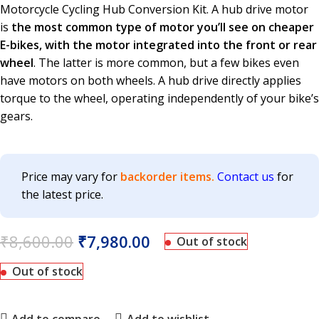
Motorcycle Cycling Hub Conversion Kit. A hub drive motor
is
the most common type of motor you’ll see on cheaper
E-bikes, with the motor integrated into the front or rear
wheel
. The latter is more common, but a few bikes even
have motors on both wheels. A hub drive directly applies
torque to the wheel, operating independently of your bike’s
gears.
Price may vary for
backorder items.
Contact us
for
the latest price.
₹
8,600.00
₹
7,980.00
Out of stock
Out of stock
Add to compare
Add to wishlist