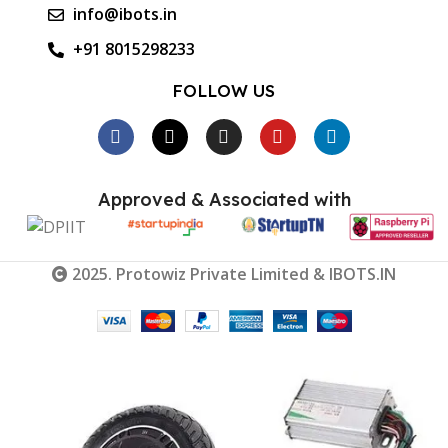
info@ibots.in
+91 8015298233
FOLLOW US
Approved & Associated with
2025. Protowiz Private Limited & IBOTS.IN