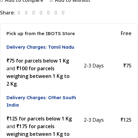
Share:
Free
Pick up from the IBOTS Store
Delivery Charges: Tamil Nadu
₹75 for parcels below 1 Kg
2-3 Days
₹75
and
₹100 for parcels
weighing between 1 Kg to
2 Kg
.
Delivery Charges: Other South
India
₹125 for parcels below 1 Kg
2-3 Days
₹125
and
₹175 for parcels
weighing between 1 Kg to