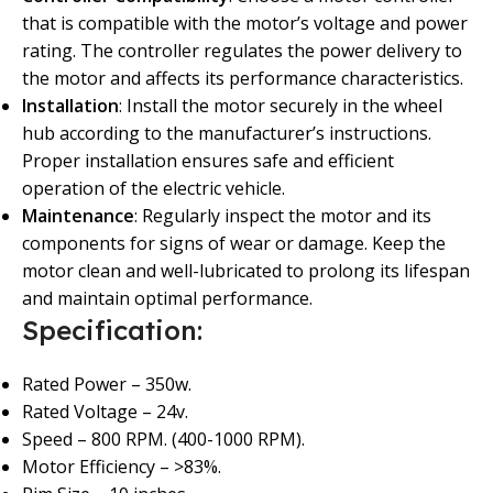
that is compatible with the motor’s voltage and power
rating. The controller regulates the power delivery to
the motor and affects its performance characteristics.
Installation
: Install the motor securely in the wheel
hub according to the manufacturer’s instructions.
Proper installation ensures safe and efficient
operation of the electric vehicle.
Maintenance
: Regularly inspect the motor and its
components for signs of wear or damage. Keep the
motor clean and well-lubricated to prolong its lifespan
and maintain optimal performance.
Specification:
Rated Power – 350w.
Rated Voltage – 24v.
Speed – 800 RPM. (400-1000 RPM).
Motor Efficiency – >83%.