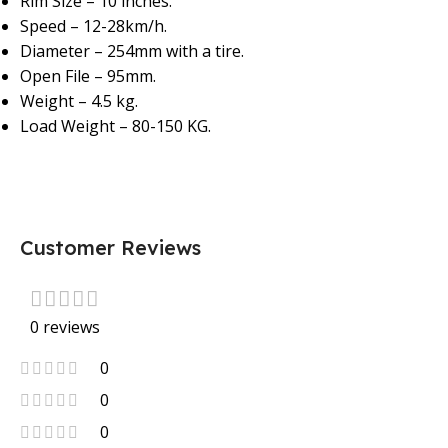
Rim Size – 10 inches.
Speed – 12-28km/h.
Diameter – 254mm with a tire.
Open File – 95mm.
Weight – 4.5 kg.
Load Weight – 80-150 KG.
Customer Reviews
0 reviews
0
0
0