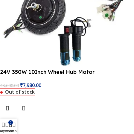
 Website Under Update: Kindly call 80152 98233 to confirm 
24V 350W 10Inch Wheel Hub Motor
₹
7,980.00
₹
8,600.00
Out of stock
0
ompare
Wishlist
Cart
Menu