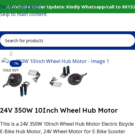
Skip to navigation
⚠️ Website Under Update: Kindly Whatsapp/call to 80152
Skip to main content
Home
IoT and Wireless Modules
Click to enlarge
-7%
SOLD OUT
24V 350W 10Inch Wheel Hub Motor
This is a 24V 350W 10Inch Wheel Hub Motor
Electric Bicycle
E-Bike Hub Motor, 24V Wheel Motor for E-Bike Scooter