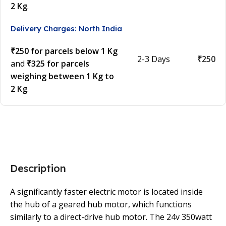
2 Kg
.
Delivery Charges: North India
₹250 for parcels below 1 Kg
2-3 Days
₹250
and
₹325 for parcels
weighing between 1 Kg to
2 Kg
.
Description
A significantly faster electric motor is located inside
the hub of a geared hub motor, which functions
similarly to a direct-drive hub motor. The 24v 350watt