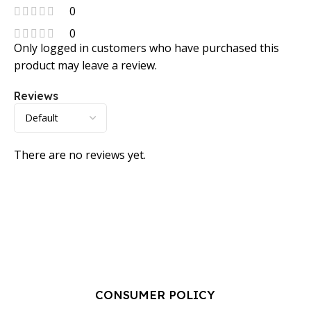
0
0
Only logged in customers who have purchased this
product may leave a review.
Reviews
There are no reviews yet.
CONSUMER POLICY