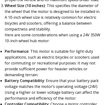
Wheel Size (10 inches)
: This specifies the diameter of
the wheel that the motor is designed to be installed in.
A 10-inch wheel size is relatively common for electric
bicycles and scooters, offering a balance between
compactness and stability.
Here are some considerations when using a 24V 350W
10-inch wheel hub motor:
Performance
: This motor is suitable for light-duty
applications, such as electric bicycles or scooters used
for commuting or recreational purposes. It may not
provide sufficient power for heavier vehicles or
demanding terrain.
Battery Compatibility
: Ensure that your battery pack
voltage matches the motor’s operating voltage (24V).
Using a higher or lower voltage battery can affect the
performance and efficiency of the motor.
Controller Compatibility
: Choose a motor controller