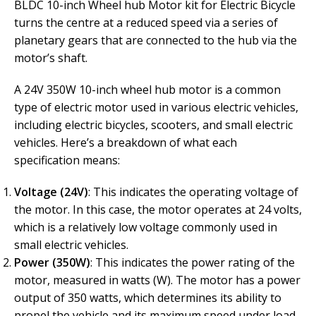
BLDC 10-inch Wheel hub Motor kit for Electric Bicycle
turns the centre at a reduced speed via a series of
planetary gears that are connected to the hub via the
motor’s shaft.
A 24V 350W 10-inch wheel hub motor is a common
type of electric motor used in various electric vehicles,
including electric bicycles, scooters, and small electric
vehicles. Here’s a breakdown of what each
specification means:
Voltage (24V)
: This indicates the operating voltage of
the motor. In this case, the motor operates at 24 volts,
which is a relatively low voltage commonly used in
small electric vehicles.
Power (350W)
: This indicates the power rating of the
motor, measured in watts (W). The motor has a power
output of 350 watts, which determines its ability to
propel the vehicle and its maximum speed under load.