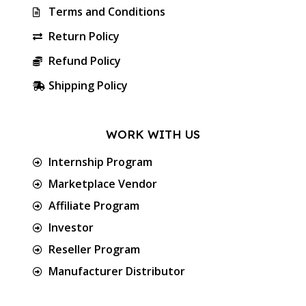
Terms and Conditions
Return Policy
Refund Policy
Shipping Policy
WORK WITH US
Internship Program
Marketplace Vendor
Affiliate Program
Investor
Reseller Program
Manufacturer Distributor