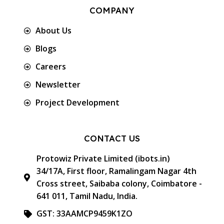
COMPANY
About Us
Blogs
Careers
Newsletter
Project Development
CONTACT US
Protowiz Private Limited (ibots.in)
34/17A, First floor, Ramalingam Nagar 4th
Cross street, Saibaba colony, Coimbatore -
641 011, Tamil Nadu, India.
GST: 33AAMCP9459K1ZO