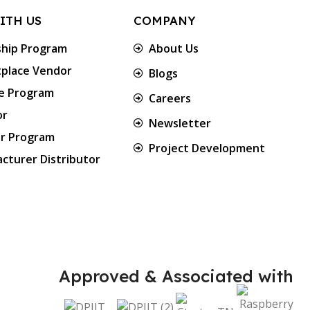
ITH US
COMPANY
ship Program
About Us
place Vendor
Blogs
te Program
Careers
or
Newsletter
er Program
Project Development
cturer Distributor
Approved & Associated with