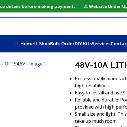
ce details before making payment. ⚠️ Website Under Update
Home
Shop
Bulk Order
DIY Kits
Services
Contac
M CHARGER CUT OFF 54.6V
48V-10A LIT
Professionally manufact
high reliability.
Easy to install and use:S
Reliable and durable: Po
provided with high perf
Small size and light: This
take up much room.