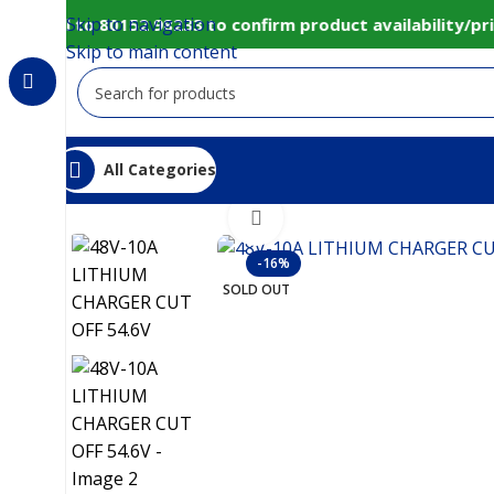
Skip to navigation
/call to 80152 98233 to confirm product availability/pri
Skip to main content
All Categories
Home
IoT and Wireless Modules
48V-10A LITHIU
Click to enlarge
-16%
SOLD OUT