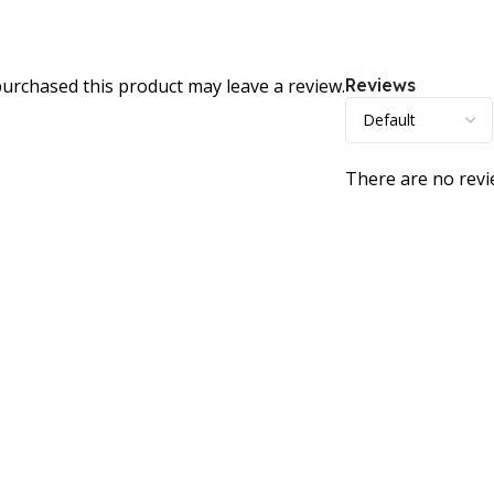
urchased this product may leave a review.
Reviews
There are no revi