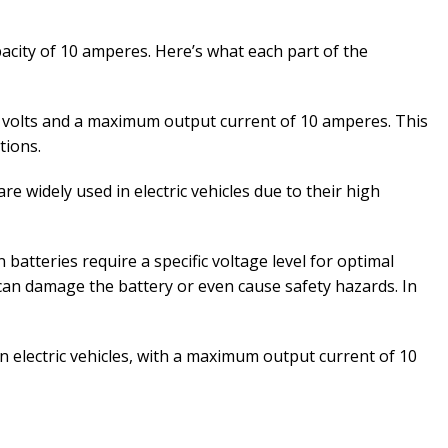
pacity of 10 amperes. Here’s what each part of the
48 volts and a maximum output current of 10 amperes. This
tions.
re widely used in electric vehicles due to their high
 batteries require a specific voltage level for optimal
can damage the battery or even cause safety hazards. In
in electric vehicles, with a maximum output current of 10