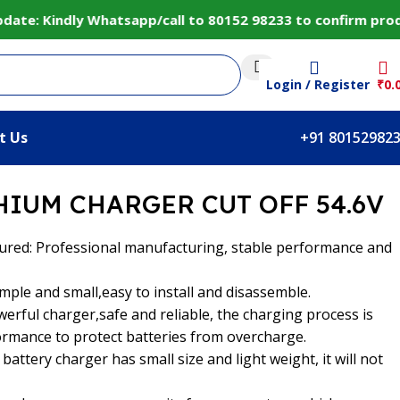
: Kindly Whatsapp/call to 80152 98233 to confirm product
Login / Register
₹
0.
t Us
+91 80152982
HIUM CHARGER CUT OFF 54.6V
ured: Professional manufacturing, stable performance and
imple and small,easy to install and disassemble.
werful charger,safe and reliable, the charging process is
ormance to protect batteries from overcharge.
 battery charger has small size and light weight, it will not