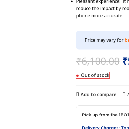
Pleasant experience: It
reduce the impact by red
phone more accurate.
Price may vary for
b
₹
6,100.00
₹
Out of stock
Add to compare
Pick up from the IBO
Delivery Charges: Ta