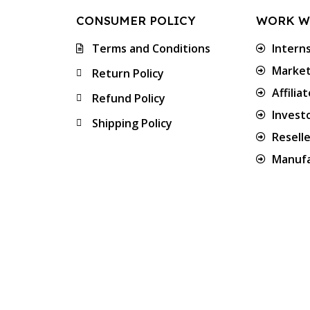
CONSUMER POLICY
WORK W
Terms and Conditions
Intern
Market
Return Policy
Affilia
Refund Policy
Invest
Shipping Policy
Resell
Manufa