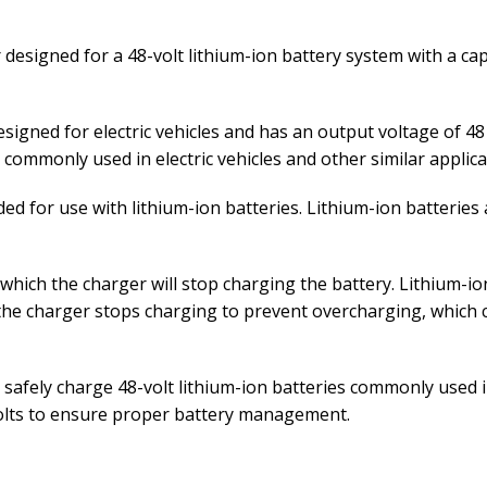
 designed for a 48-volt lithium-ion battery system with a ca
designed for electric vehicles and has an output voltage of 
s commonly used in electric vehicles and other similar applica
ed for use with lithium-ion batteries. Lithium-ion batteries a
 which the charger will stop charging the battery. Lithium-ion
 the charger stops charging to prevent overcharging, which 
nd safely charge 48-volt lithium-ion batteries commonly used 
volts to ensure proper battery management.