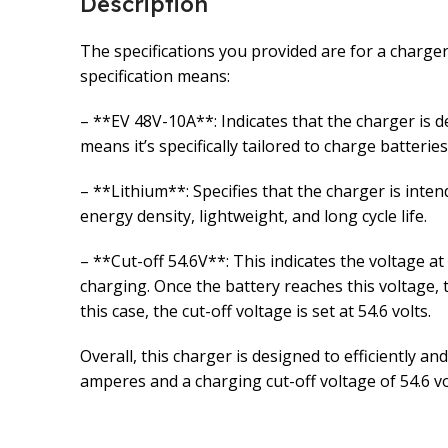
Description
The specifications you provided are for a charger
specification means:
– **EV 48V-10A**: Indicates that the charger is 
means it’s specifically tailored to charge batterie
– **Lithium**: Specifies that the charger is intend
energy density, lightweight, and long cycle life.
– **Cut-off 54.6V**: This indicates the voltage at
charging. Once the battery reaches this voltage,
this case, the cut-off voltage is set at 54.6 volts.
Overall, this charger is designed to efficiently a
amperes and a charging cut-off voltage of 54.6 