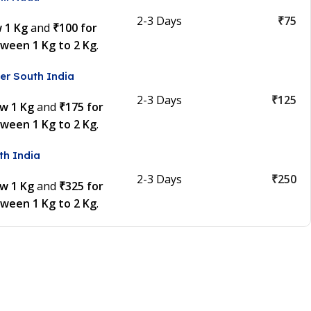
2-3 Days
₹75
w 1 Kg
and
₹100 for
tween 1 Kg to 2 Kg
.
er South India
2-3 Days
₹125
ow 1 Kg
and
₹175 for
tween 1 Kg to 2 Kg
.
th India
2-3 Days
₹250
ow 1 Kg
and
₹325 for
tween 1 Kg to 2 Kg
.