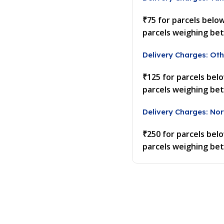
₹75 for parcels belo
parcels weighing be
Delivery Charges: Oth
₹125 for parcels bel
parcels weighing be
Delivery Charges: Nor
₹250 for parcels bel
parcels weighing be