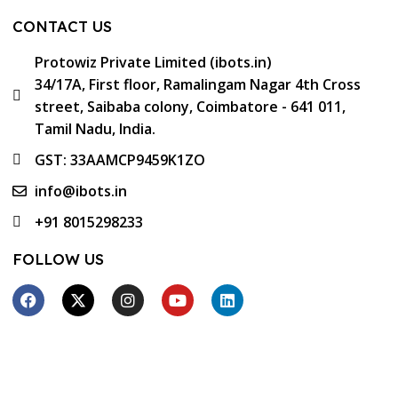
CONTACT US
Protowiz Private Limited (ibots.in)
34/17A, First floor, Ramalingam Nagar 4th Cross
street, Saibaba colony, Coimbatore - 641 011,
Tamil Nadu, India.
GST: 33AAMCP9459K1ZO
info@ibots.in
+91 8015298233
FOLLOW US