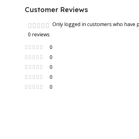
Customer Reviews
Only logged in customers who have p
0 reviews
0
0
0
0
0