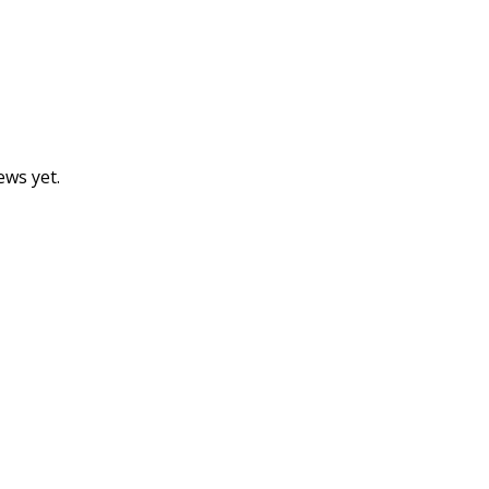
ews yet.