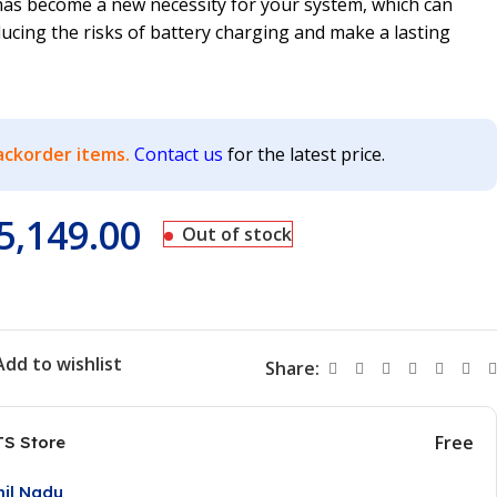
 has become a new necessity for your system, which can
ucing the risks of battery charging and make a lasting
ackorder items.
Contact us
for the latest price.
5,149.00
Out of stock
Add to wishlist
Share:
Free
TS Store
mil Nadu