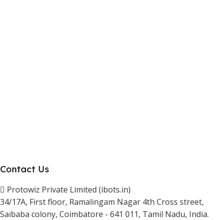
Marketplace Vendor
Affiliate Program
Investor
Reseller Program
Manufacturer Distributor
Company
About Us
Blogs
Careers
Newsletter
Project Development
Contact Us
Protowiz Private Limited (ibots.in)
34/17A, First floor, Ramalingam Nagar 4th Cross street,
Saibaba colony, Coimbatore - 641 011, Tamil Nadu, India.