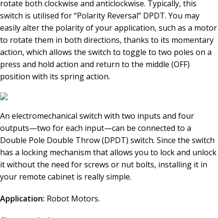
rotate both clockwise and anticlockwise. Typically, this
switch is utilised for “Polarity Reversal” DPDT. You may
easily alter the polarity of your application, such as a motor
to rotate them in both directions, thanks to its momentary
action, which allows the switch to toggle to two poles on a
press and hold action and return to the middle (OFF)
position with its spring action.
An electromechanical switch with two inputs and four
outputs—two for each input—can be connected to a
Double Pole Double Throw (DPDT) switch. Since the switch
has a locking mechanism that allows you to lock and unlock
it without the need for screws or nut bolts, installing it in
your remote cabinet is really simple.
Application:
Robot Motors.