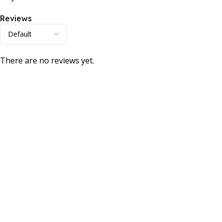
Reviews
There are no reviews yet.
Consumer policy
Terms and Conditions
Return Policy
Refund Policy
Shipping Policy
Work With Us
Internship Program