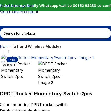
Skip to navigation
Under Update: Kindly Whatsapp/call to 80152 98233 to conf
Skip to main content
Home
IoT and Wireless Modules
Click to enlarge
-46%
SOLD OUT
DPDT Rocker Momentary Switch-2pcs
Clean mounting DPDT rocker switch
Double throw, double pole