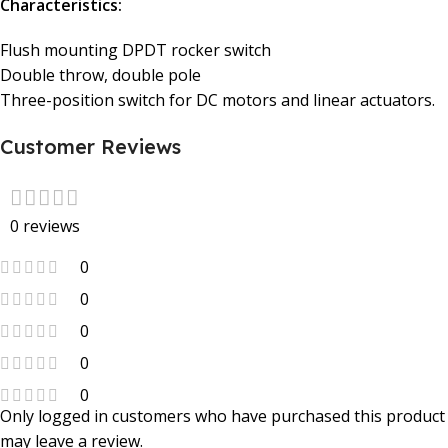
Characteristics:
Flush mounting DPDT rocker switch
Double throw, double pole
Three-position switch for DC motors and linear actuators.
Customer Reviews
0 reviews
0
0
0
0
0
Only logged in customers who have purchased this product
may leave a review.