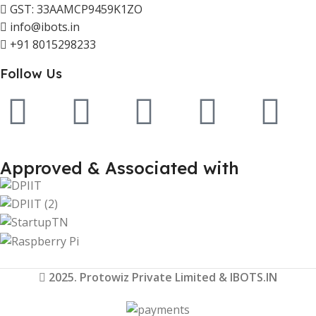
GST: 33AAMCP9459K1ZO
info@ibots.in
+91 8015298233
Follow Us
Approved & Associated with
2025. Protowiz Private Limited & IBOTS.IN