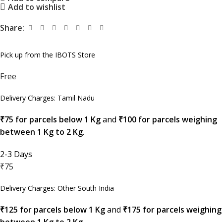
Add to wishlist
Share:
Pick up from the IBOTS Store
Free
Delivery Charges: Tamil Nadu
₹75 for parcels below 1 Kg
and
₹100 for parcels weighing
between 1 Kg to 2 Kg
.
2-3 Days
₹75
Delivery Charges: Other South India
₹125 for parcels below 1 Kg
and
₹175 for parcels weighing
between 1 Kg to 2 Kg
.