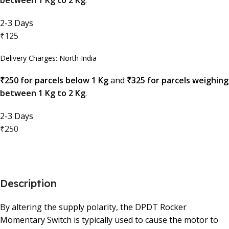
2-3 Days
₹125
Delivery Charges: North India
₹250 for parcels below 1 Kg
and
₹325 for parcels weighing
between 1 Kg to 2 Kg
.
2-3 Days
₹250
Description
By altering the supply polarity, the DPDT Rocker
Momentary Switch is typically used to cause the motor to