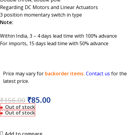
Regarding DC Motors and Linear Actuators
3 position momentary switch in type
Note:
Within India, 3 – 4 days lead time with 100% advance
For imports, 15 days lead time with 50% advance
Price may vary for
backorder items.
Contact us
for the
latest price.
₹
85.00
₹
156.00
Out of stock
Out of stock
Add to compare