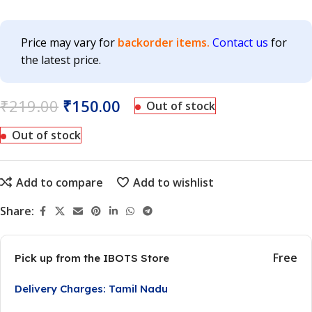
Price may vary for
backorder items.
Contact us
for
the latest price.
₹
219.00
₹
150.00
Out of stock
Out of stock
Add to compare
Add to wishlist
Share:
Free
Pick up from the IBOTS Store
Delivery Charges: Tamil Nadu