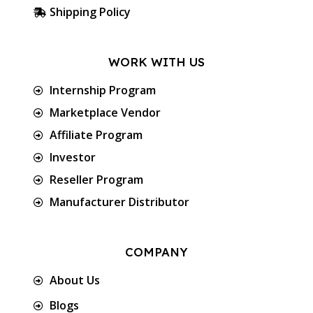
Shipping Policy
WORK WITH US
Internship Program
Marketplace Vendor
Affiliate Program
Investor
Reseller Program
Manufacturer Distributor
COMPANY
About Us
Blogs