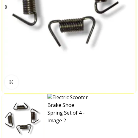
Click to enlarge