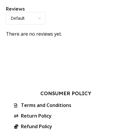
Reviews
There are no reviews yet.
CONSUMER POLICY
Terms and Conditions
Return Policy
Refund Policy