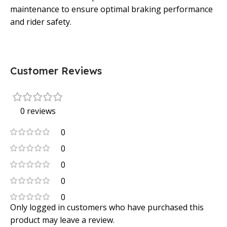
maintenance to ensure optimal braking performance
and rider safety.
Customer Reviews
0 reviews
0
0
0
0
0
Only logged in customers who have purchased this
product may leave a review.