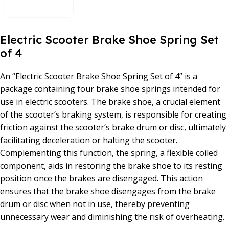
Electric Scooter Brake Shoe Spring Set
of 4
An “Electric Scooter Brake Shoe Spring Set of 4” is a
package containing four brake shoe springs intended for
use in electric scooters. The brake shoe, a crucial element
of the scooter’s braking system, is responsible for creating
friction against the scooter’s brake drum or disc, ultimately
facilitating deceleration or halting the scooter.
Complementing this function, the spring, a flexible coiled
component, aids in restoring the brake shoe to its resting
position once the brakes are disengaged. This action
ensures that the brake shoe disengages from the brake
drum or disc when not in use, thereby preventing
unnecessary wear and diminishing the risk of overheating.