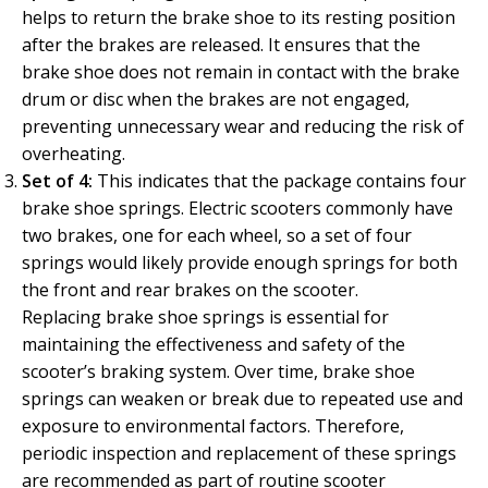
helps to return the brake shoe to its resting position
after the brakes are released. It ensures that the
brake shoe does not remain in contact with the brake
drum or disc when the brakes are not engaged,
preventing unnecessary wear and reducing the risk of
overheating.
Set of 4:
This indicates that the package contains four
brake shoe springs. Electric scooters commonly have
two brakes, one for each wheel, so a set of four
springs would likely provide enough springs for both
the front and rear brakes on the scooter.
Replacing brake shoe springs is essential for
maintaining the effectiveness and safety of the
scooter’s braking system. Over time, brake shoe
springs can weaken or break due to repeated use and
exposure to environmental factors. Therefore,
periodic inspection and replacement of these springs
are recommended as part of routine scooter