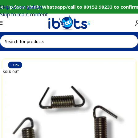
Skip to navigation
r Update: Kindly Whatsapp/call to 80152 98233 to confirm
Skip to main content
Home
IoT and Wireless Modules
-32%
SOLD OUT