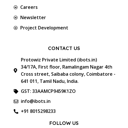
Careers
Newsletter
Project Development
CONTACT US
Protowiz Private Limited (ibots.in)
34/17A, First floor, Ramalingam Nagar 4th
Cross street, Saibaba colony, Coimbatore -
641 011, Tamil Nadu, India.
GST: 33AAMCP9459K1ZO
info@ibots.in
+91 8015298233
FOLLOW US