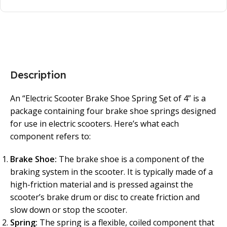
Description
An “Electric Scooter Brake Shoe Spring Set of 4” is a
package containing four brake shoe springs designed
for use in electric scooters. Here’s what each
component refers to:
Brake Shoe:
The brake shoe is a component of the
braking system in the scooter. It is typically made of a
high-friction material and is pressed against the
scooter’s brake drum or disc to create friction and
slow down or stop the scooter.
Spring:
The spring is a flexible, coiled component that