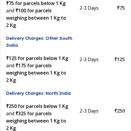
₹75 for parcels below 1 Kg
2-3 Days
₹75
and
₹100 for parcels
weighing between 1 Kg to
2 Kg
.
Delivery Charges: Other South
India
₹125 for parcels below 1 Kg
2-3 Days
₹125
and
₹175 for parcels
weighing between 1 Kg to
2 Kg
.
Delivery Charges: North India
₹250 for parcels below 1 Kg
2-3 Days
₹250
and
₹325 for parcels
weighing between 1 Kg to
2 Kg
.