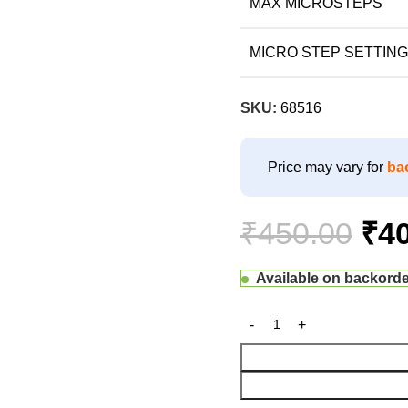
MAX MICROSTEPS
MICRO STEP SETTING
SKU:
68516
Price may vary for
ba
₹
450.00
₹
4
Available on backord