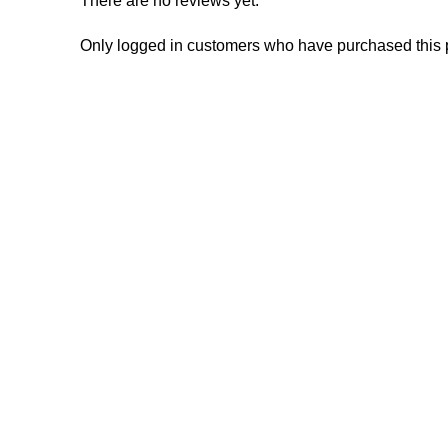
There are no reviews yet.
Only logged in customers who have purchased this 
Consumer policy
Work W
Terms and Conditions
Inte
Return Policy
Mark
Refund Policy
Affil
Shipping Policy
Inves
Rese
Manuf