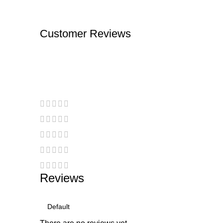
Customer Reviews
Reviews