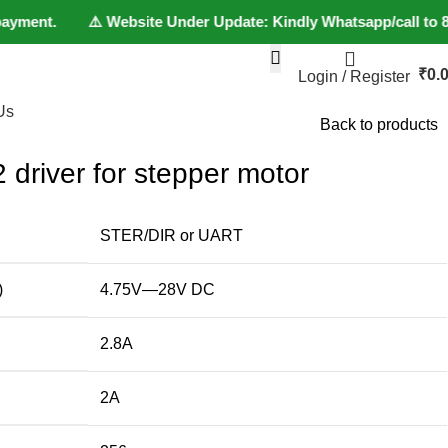
ayment. ⚠️ Website Under Update: Kindly Whatsapp/call to 80152
₹
0.
Login / Register
Us
+91 80152982
Back to products
driver for stepper motor
STER/DIR or UART
)
4.75V—28V DC
2.8A
2A