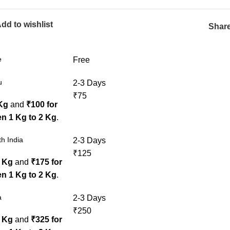
dd to wishlist
Share
e
Free
u
2-3 Days
₹75
 Kg
and
₹100 for
n 1 Kg to 2 Kg
.
h India
2-3 Days
₹125
1 Kg
and
₹175 for
n 1 Kg to 2 Kg
.
a
2-3 Days
₹250
1 Kg
and
₹325 for