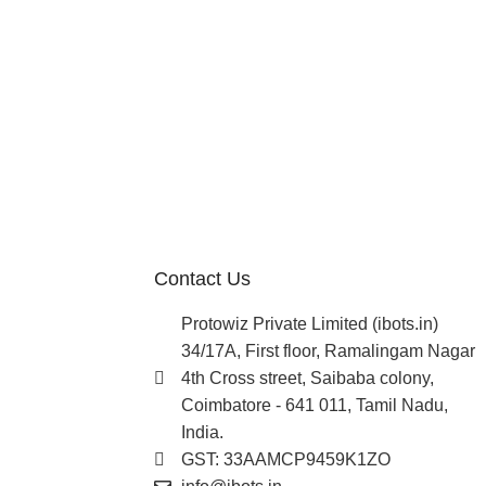
Contact Us
Protowiz Private Limited (ibots.in)
34/17A, First floor, Ramalingam Nagar
4th Cross street, Saibaba colony,
Coimbatore - 641 011, Tamil Nadu,
India.
GST: 33AAMCP9459K1ZO