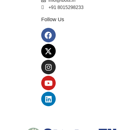
info@ibots.in
+91 8015298233
Follow Us