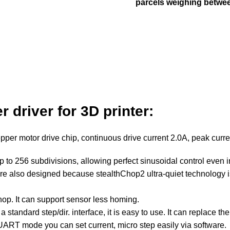
parcels weighing betwee
er
driver
for 3D printer:
tepper
motor
drive chip, continuous drive current 2.0A, peak curr
up to 256 subdivisions, allowing perfect sinusoidal control even 
are also designed because stealthChop2 ultra-quiet technology is
chop. It can support sensor less homing.
 a standard step/dir. interface, it is easy to use. It can repla
 mode you can set current, micro step easily via software.