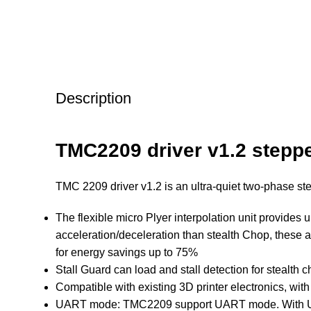
Description
TMC2209 driver v1.2 stepp
TMC 2209 driver v1.2 is an ultra-quiet two-phase s
The flexible micro Plyer interpolation unit provides 
acceleration/deceleration than stealth Chop, these 
for energy savings up to 75%
Stall Guard can load and stall detection for stealth 
Compatible with existing 3D printer electronics, with
UART mode: TMC2209 support UART mode. With UART