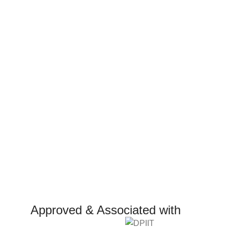
Approved & Associated with