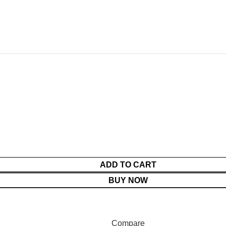
ADD TO CART
BUY NOW
duct prices before making payment.
Compare