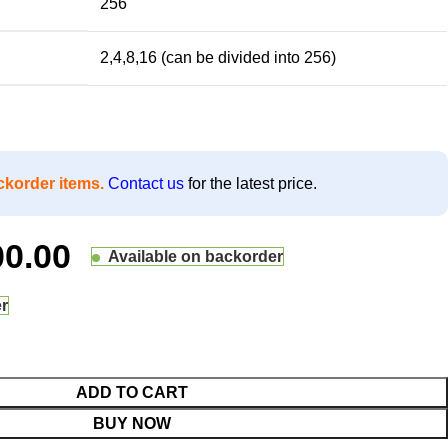
256
2,4,8,16 (can be divided into 256)
ckorder items.
Contact us
for the latest price.
00.00
Available on backorder
er
ADD TO CART
BUY NOW