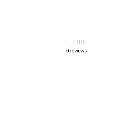
0 reviews