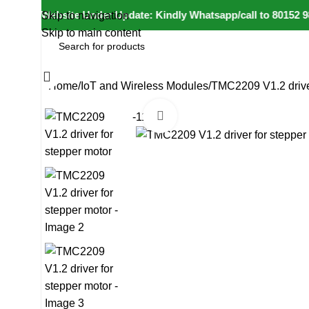
⚠️ Website Under Update: Kindly Whatsapp/call to 80152 98233
Skip to navigation
Skip to main content
All Categories
Home
IoT and Wireless Modules
TMC2209 V1.2 driver
Click to enlarge
-11%