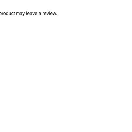
product may leave a review.
ith Us
Company
rnship Program
About Us
etplace Vendor
Blogs
iate Program
Careers
tor
Newsletter
ller Program
Project Development
acturer Distributor