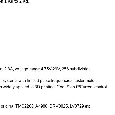
n 1 Kg to 2 Kg
.
ent 2.8A, voltage range 4.75V-29V, 256 subdivision.
in systems with limited pulse frequencies; faster motor
 widely applied to 3D printing. Cool Step £ºCurrent control
ce the original TMC2208, A4988, DRV8825, LV8729 etc.