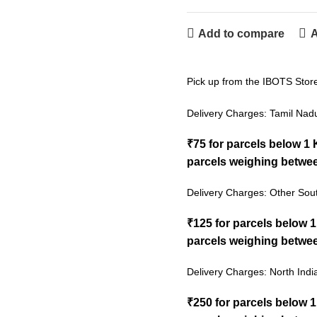
Add to compare
A
Pick up from the IBOTS Stor
Delivery Charges: Tamil Nad
₹75 for parcels below 1
parcels weighing betwee
Delivery Charges: Other Sout
₹125 for parcels below 
parcels weighing betwee
Delivery Charges: North Indi
₹250 for parcels below 