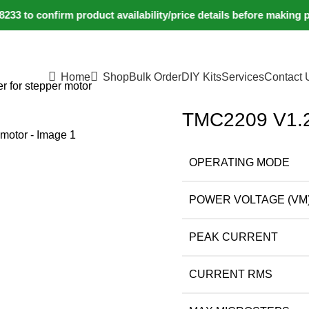
 to confirm product availability/price details before making p
Home
Shop
Bulk Order
DIY Kits
Services
Contact 
 for stepper motor
TMC2209 V1.2 
OPERATING MODE
POWER VOLTAGE (VM
PEAK CURRENT
CURRENT RMS