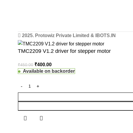
2025. Protowiz Private Limited & IBOTS.IN
TMC2209 V1.2 driver for stepper motor
₹
400.00
₹
450.00
Available on backorder
 Website Under Update: Kindly call 80152 98233 to confirm pro