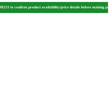
to confirm product availability/price details before making payme