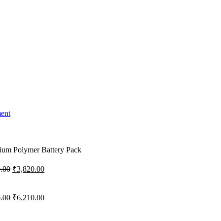
ment
um Polymer Battery Pack
Original
Current
.00
₹
3,820.00
price
price
was:
is:
₹4,300.00.
₹3,820.00.
Original
Current
.00
₹
6,210.00
price
price
was:
is: