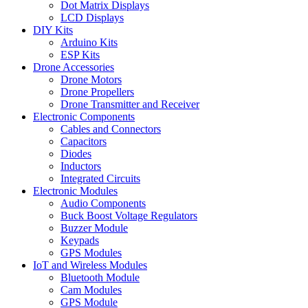
Dot Matrix Displays
LCD Displays
DIY Kits
Arduino Kits
ESP Kits
Drone Accessories
Drone Motors
Drone Propellers
Drone Transmitter and Receiver
Electronic Components
Cables and Connectors
Capacitors
Diodes
Inductors
Integrated Circuits
Electronic Modules
Audio Components
Buck Boost Voltage Regulators
Buzzer Module
Keypads
GPS Modules
IoT and Wireless Modules
Bluetooth Module
Cam Modules
GPS Module