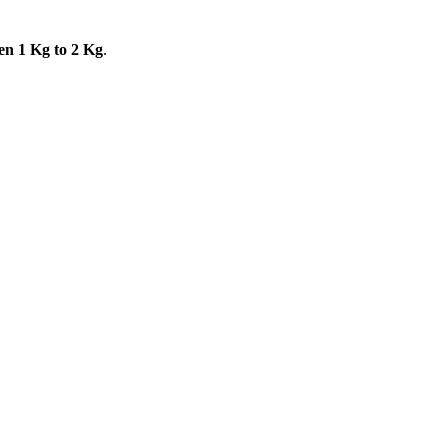
en 1 Kg to 2 Kg
.