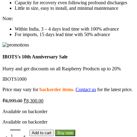
Capacity for recovery even following profound discharges
Little in size, easy to install, and minimal maintenance
Note:
Within India, 3 – 4 days lead time with 100% advance
For imports, 15 days lead time with 50% advance
IBOTS's 10th Anniversary Sale
Hurry and get discounts on all Raspberry Products up to 20%
IBOTS1000
Price may vary for
backorder items.
Contact us
for the latest price.
Original
Current
₹
8,999.00
₹
8,300.00
price
price
was:
is:
Available on backorder
₹8,999.00.
₹8,300.00.
Available on backorder
Lemon 6200mAh 4S 45C/90C Lithium Polymer Battery Pack quantit
Add to cart
Buy now