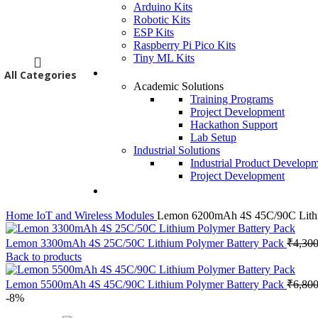
Arduino Kits
Robotic Kits
ESP Kits
Raspberry Pi Pico Kits
Tiny ML Kits
Services
All Categories
Academic Solutions
Training Programs
Project Development
Hackathon Support
Lab Setup
Industrial Solutions
Industrial Product Develop
Project Development
Contact Us
Home
IoT and Wireless Modules
Lemon 6200mAh 4S 45C/90C Lithi
Lemon 3300mAh 4S 25C/50C Lithium Polymer Battery Pack
₹
4,300
Back to products
Lemon 5500mAh 4S 45C/90C Lithium Polymer Battery Pack
₹
6,800
-8%