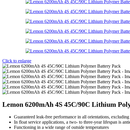
Click to enlarge
Lemon 6200mAh 4S 45C/90C Lithium Poly
Guaranteed leak-free performance in all orientations, excludin
In float service applications, a two- to three-year lifespan is anti
Functioning in a wide range of outside temperatures