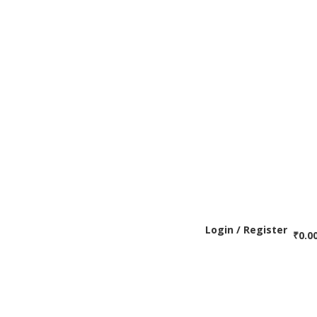
Login / Register
₹
0.0