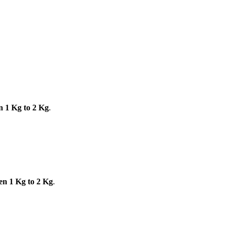
n 1 Kg to 2 Kg
.
en 1 Kg to 2 Kg
.