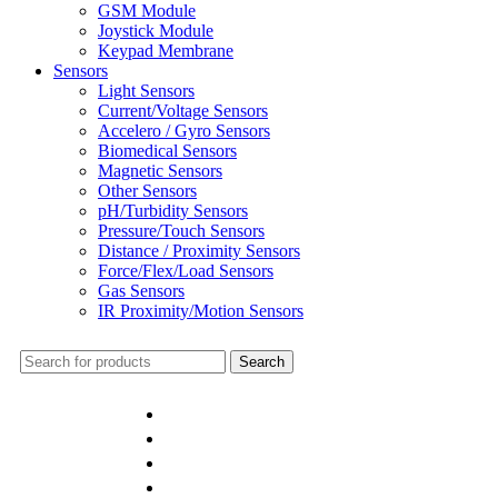
GSM Module
Joystick Module
Keypad Membrane
Sensors
Light Sensors
Current/Voltage Sensors
Accelero / Gyro Sensors
Biomedical Sensors
Magnetic Sensors
Other Sensors
pH/Turbidity Sensors
Pressure/Touch Sensors
Distance / Proximity Sensors
Force/Flex/Load Sensors
Gas Sensors
IR Proximity/Motion Sensors
Search
Home
Shop
Bulk Order
DIY Kits