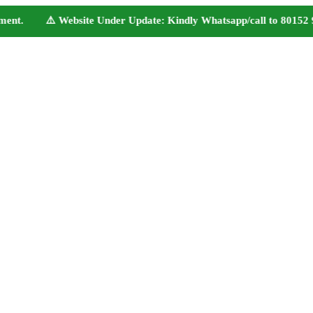
nt. ⚠️ Website Under Update: Kindly Whatsapp/call to 80152 98233 