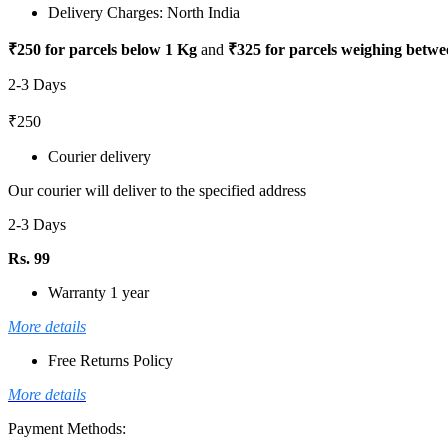
Delivery Charges: North India
₹250 for parcels below 1 Kg
and
₹325 for parcels weighing betwe
2-3 Days
₹250
Courier delivery
Our courier will deliver to the specified address
2-3 Days
Rs. 99
Warranty 1 year
More details
Free Returns Policy
More details
Payment Methods: