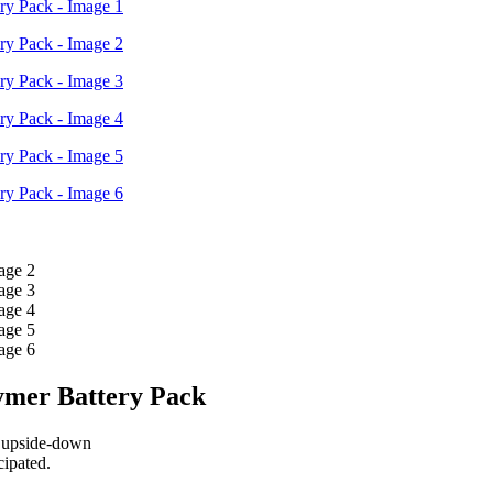
₹6,800.00.
₹6,210.00.
mer Battery Pack
g upside-down
cipated.