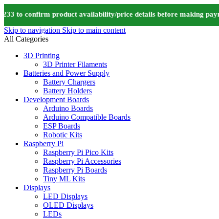
to confirm product availability/price details before making payme
Skip to navigation
Skip to main content
All Categories
3D Printing
3D Printer Filaments
Batteries and Power Supply
Battery Chargers
Battery Holders
Development Boards
Arduino Boards
Arduino Compatible Boards
ESP Boards
Robotic Kits
Raspberry Pi
Raspberry Pi Pico Kits
Raspberry Pi Accessories
Raspberry Pi Boards
Tiny ML Kits
Displays
LED Displays
OLED Displays
LEDs