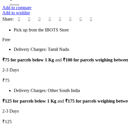
Add to compare
Add to wishlist
Share:
Pick up from the IBOTS Store
Free
Delivery Charges: Tamil Nadu
₹75 for parcels below 1 Kg
and
₹100 for parcels weighing betwee
2-3 Days
₹75
Delivery Charges: Other South India
₹125 for parcels below 1 Kg
and
₹175 for parcels weighing betwe
2-3 Days
₹125