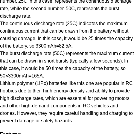
number, 25C in this case, represents the continuous discharge
rate, while the second number, 50C, represents the burst
discharge rate.
The continuous discharge rate (25C) indicates the maximum
continuous current that can be drawn from the battery without
causing damage. In this case, it would be 25 times the capacity
of the battery, so
3300
m
A
h
=
82.5
A
.
The burst discharge rate (50C) represents the maximum current
that can be drawn in short bursts (typically a few seconds). In
this case, it would be 50 times the capacity of the battery, so
50
×
3300
m
A
h
=
165
A
.
Lithium polymer (LiPo) batteries like this one are popular in RC
hobbies due to their high energy density and ability to provide
high discharge rates, which are essential for powering motors
and other high-demand components in RC vehicles and
drones. However, they require careful handling and charging to
prevent damage or safety hazards.