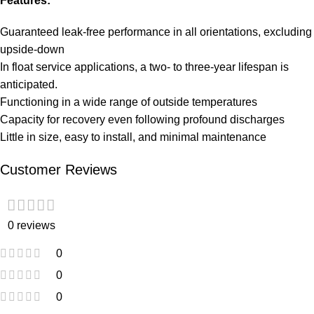
Features:
Guaranteed leak-free performance in all orientations, excluding
upside-down
In float service applications, a two- to three-year lifespan is
anticipated.
Functioning in a wide range of outside temperatures
Capacity for recovery even following profound discharges
Little in size, easy to install, and minimal maintenance
Customer Reviews
0 reviews
0
0
0