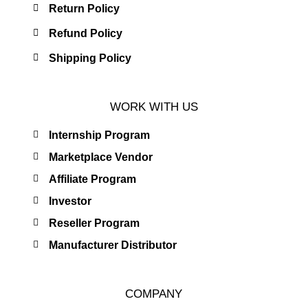
Return Policy
Refund Policy
Shipping Policy
WORK WITH US
Internship Program
Marketplace Vendor
Affiliate Program
Investor
Reseller Program
Manufacturer Distributor
COMPANY