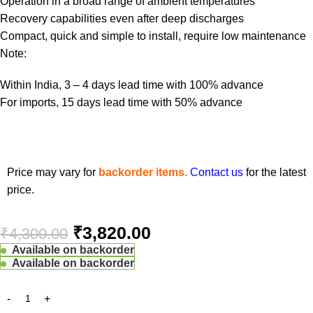
Operation in a broad range of ambient temperatures
Recovery capabilities even after deep discharges
Compact, quick and simple to install, require low maintenance
Note:
Within India, 3 – 4 days lead time with 100% advance
For imports, 15 days lead time with 50% advance
Price may vary for
backorder items.
Contact us
for the latest
price.
₹
3,820.00
₹
4,300.00
Available on backorder
Available on backorder