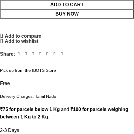
ADD TO CART
BUY NOW
Add to compare
Add to wishlist
Share:
Pick up from the IBOTS Store
Free
Delivery Charges: Tamil Nadu
₹75 for parcels below 1 Kg
and
₹100 for parcels weighing
between 1 Kg to 2 Kg
.
2-3 Days