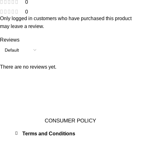
0
0
Only logged in customers who have purchased this product
may leave a review.
Reviews
There are no reviews yet.
CONSUMER POLICY
Terms and Conditions