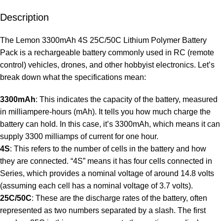
Description
The Lemon 3300mAh 4S 25C/50C Lithium Polymer Battery
Pack is a rechargeable battery commonly used in RC (remote
control) vehicles, drones, and other hobbyist electronics. Let’s
break down what the specifications mean:
3300mAh
: This indicates the capacity of the battery, measured
in milliampere-hours (mAh). It tells you how much charge the
battery can hold. In this case, it’s 3300mAh, which means it can
supply 3300 milliamps of current for one hour.
4S
: This refers to the number of cells in the battery and how
they are connected. “4S” means it has four cells connected in
Series, which provides a nominal voltage of around 14.8 volts
(assuming each cell has a nominal voltage of 3.7 volts).
25C/50C
: These are the discharge rates of the battery, often
represented as two numbers separated by a slash. The first