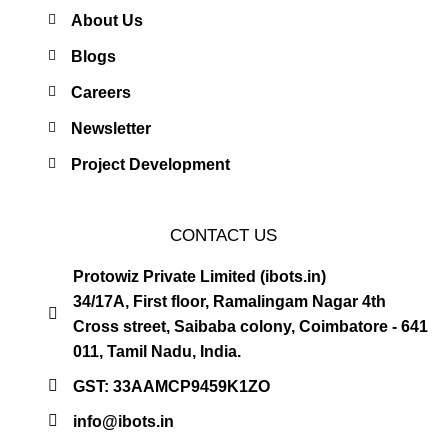
About Us
Blogs
Careers
Newsletter
Project Development
CONTACT US
Protowiz Private Limited (ibots.in)
34/17A, First floor, Ramalingam Nagar 4th
Cross street, Saibaba colony, Coimbatore - 641
011, Tamil Nadu, India.
GST: 33AAMCP9459K1ZO
info@ibots.in