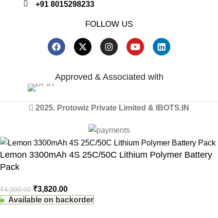
+91 8015298233
FOLLOW US
Approved & Associated with
2025. Protowiz Private Limited & IBOTS.IN
Lemon 3300mAh 4S 25C/50C Lithium Polymer Battery
Pack
₹
3,820.00
₹
4,300.00
Available on backorder