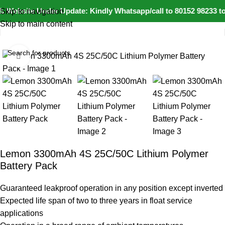
️ Website Under Update: Kindly Whatsapp/call to 80152 98233 to
Skip to navigation
Skip to main content
Home
IoT and Wireless Modules
Click to enlarge
-11%
Lemon 3300mAh 4S 25C/50C Lithium Polymer
Battery Pack
Guaranteed leakproof operation in any position except inverted
Expected life span of two to three years in float service
applications