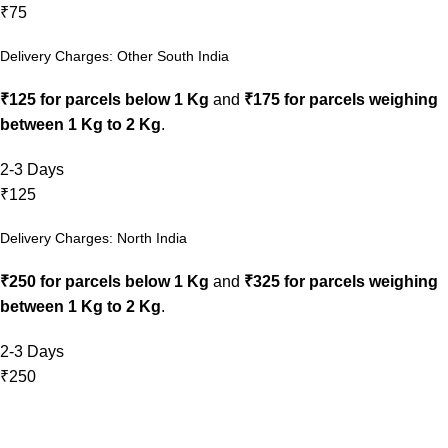
₹75
Delivery Charges: Other South India
₹125 for parcels below 1 Kg
and
₹175 for parcels weighing
between 1 Kg to 2 Kg
.
2-3 Days
₹125
Delivery Charges: North India
₹250 for parcels below 1 Kg
and
₹325 for parcels weighing
between 1 Kg to 2 Kg
.
2-3 Days
₹250