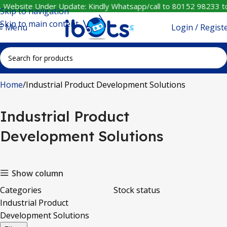
️ Website Under Update: Kindly Whatsapp/call to 80152 98233 to
Skip to navigation
Skip to main content
Login / Regist
Menu
Home
Industrial Product Development Solutions
Industrial Product
Development Solutions
Show column
Categories
Stock status
Industrial Product
Development Solutions