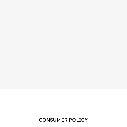
CONSUMER POLICY