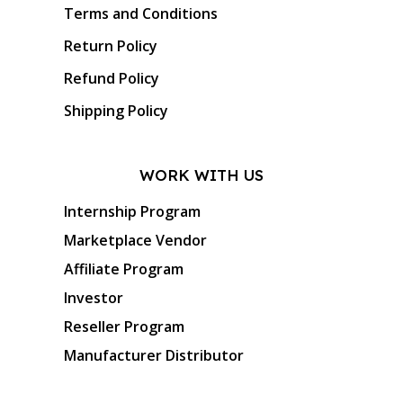
Terms and Conditions
Return Policy
Refund Policy
Shipping Policy
WORK WITH US
Internship Program
Marketplace Vendor
Affiliate Program
Investor
Reseller Program
Manufacturer Distributor