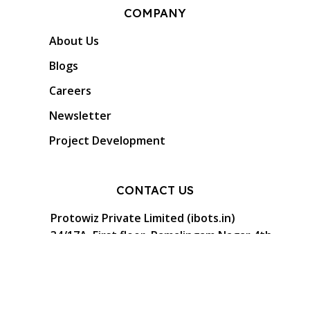
COMPANY
About Us
Blogs
Careers
Newsletter
Project Development
CONTACT US
Protowiz Private Limited (ibots.in)
34/17A, First floor, Ramalingam Nagar 4th
Cross street, Saibaba colony, Coimbatore -
641 011, Tamil Nadu, India.
GST: 33AAMCP9459K1ZO