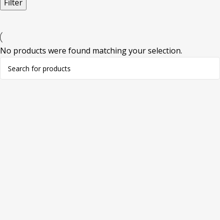
Filter
No products were found matching your selection.