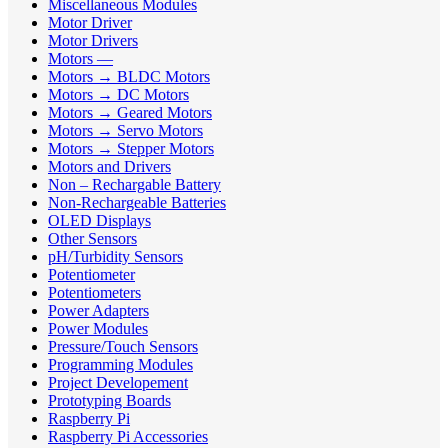
Miscellaneous Modules
Motor Driver
Motor Drivers
Motors —
Motors → BLDC Motors
Motors → DC Motors
Motors → Geared Motors
Motors → Servo Motors
Motors → Stepper Motors
Motors and Drivers
Non – Rechargable Battery
Non-Rechargeable Batteries
OLED Displays
Other Sensors
pH/Turbidity Sensors
Potentiometer
Potentiometers
Power Adapters
Power Modules
Pressure/Touch Sensors
Programming Modules
Project Developement
Prototyping Boards
Raspberry Pi
Raspberry Pi Accessories