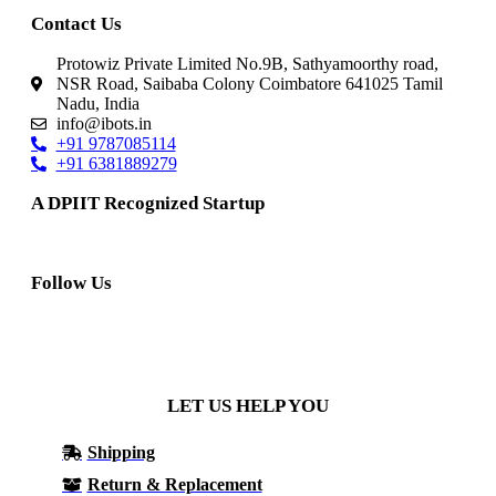
Contact Us
Protowiz Private Limited No.9B, Sathyamoorthy road,
NSR Road, Saibaba Colony Coimbatore 641025 Tamil
Nadu, India
info@ibots.in
+91 9787085114
+91 6381889279
A DPIIT Recognized Startup
Follow Us
LET US HELP YOU
Shipping
Return & Replacement