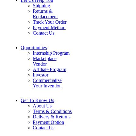
Let Us Help You
Shipping
Returns &
Replacement
Track Your Order
Payment Method
Contact Us
Opportunities
Internship Program
Marketplace
Vendor
Affiliate Program
Investor
Commercialize
Your Invention
Get To Know Us
About Us
Terms & Conditions
Delivery & Returns
Payment Option
Contact Us