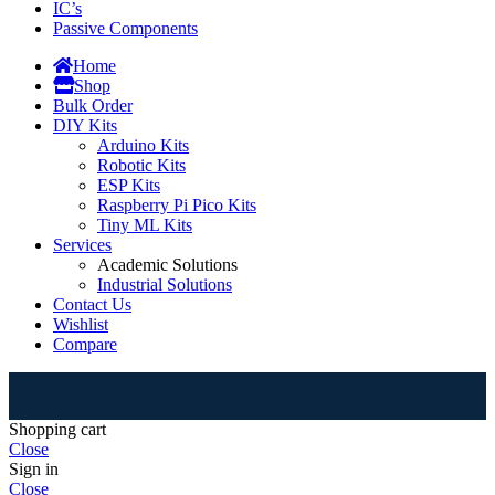
IC’s
Passive Components
Home
Shop
Bulk Order
DIY Kits
Arduino Kits
Robotic Kits
ESP Kits
Raspberry Pi Pico Kits
Tiny ML Kits
Services
Academic Solutions
Industrial Solutions
Contact Us
Wishlist
Compare
⚠
Shopping cart
Close
Sign in
Close