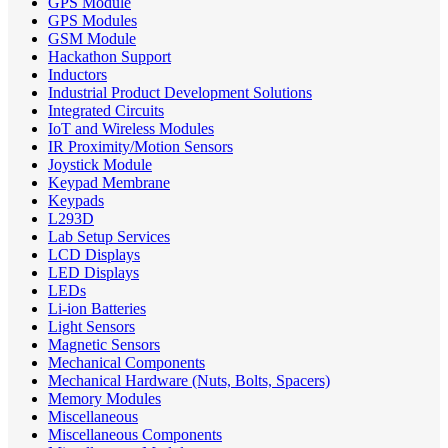
GPS Module
GPS Modules
GSM Module
Hackathon Support
Inductors
Industrial Product Development Solutions
Integrated Circuits
IoT and Wireless Modules
IR Proximity/Motion Sensors
Joystick Module
Keypad Membrane
Keypads
L293D
Lab Setup Services
LCD Displays
LED Displays
LEDs
Li-ion Batteries
Light Sensors
Magnetic Sensors
Mechanical Components
Mechanical Hardware (Nuts, Bolts, Spacers)
Memory Modules
Miscellaneous
Miscellaneous Components