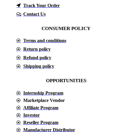
Track Your Order
Contact Us
CONSUMER POLICY
Terms and conditions
Return policy
Refund policy
Shipping policy
OPPORTUNITIES
Internship Program
Marketplace Vendor
Affiliate Program
Investor
Reseller Program
Manufacturer Distributor