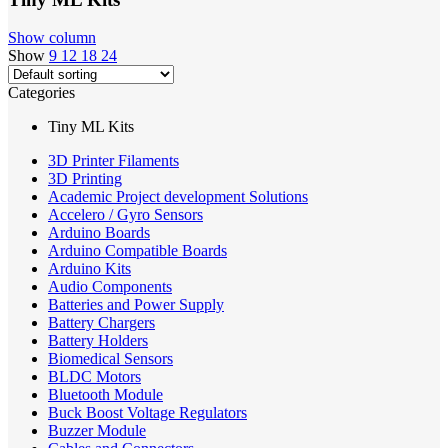
Show column
Show
9
12
18
24
Categories
Tiny ML Kits
3D Printer Filaments
3D Printing
Academic Project development Solutions
Accelero / Gyro Sensors
Arduino Boards
Arduino Compatible Boards
Arduino Kits
Audio Components
Batteries and Power Supply
Battery Chargers
Battery Holders
Biomedical Sensors
BLDC Motors
Bluetooth Module
Buck Boost Voltage Regulators
Buzzer Module