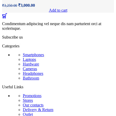
Original
Current
₹
3,000.00
₹
3,250.00
price
price
Add to cart
was:
is:
₹3,250.00.
₹3,000.00.
Condimentum adipiscing vel neque dis nam parturient orci at
scelerisque.
Subscribe us
Categories
Smartphones
Laptops
Hardware
Cameras
Headphones
Bathroom
Useful Links
Promotions
Stores
Our contacts
Delivery & Return
Outlet