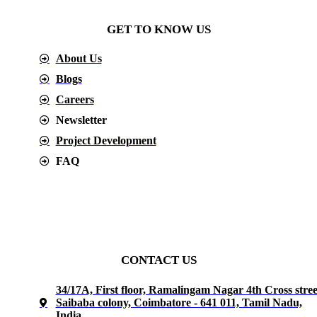
GET TO KNOW US
About Us
Blogs
Careers
Newsletter
Project Development
FAQ
CONTACT US
34/17A, First floor, Ramalingam Nagar 4th Cross stree
Saibaba colony, Coimbatore - 641 011, Tamil Nadu,
India.