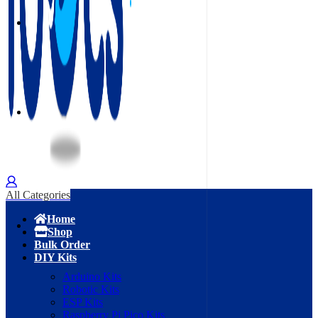
All Categories
Home
Shop
Bulk Order
DIY Kits
Arduino Kits
Robotic Kits
ESP Kits
Raspberry Pi Pico Kits