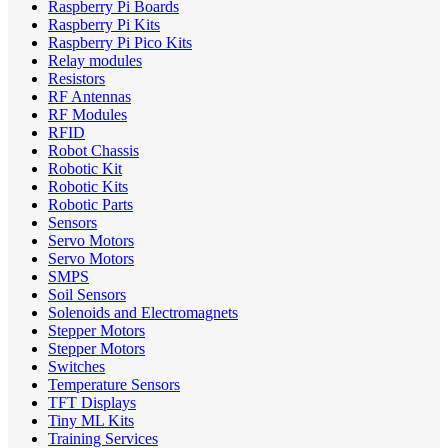
Raspberry Pi Boards
Raspberry Pi Kits
Raspberry Pi Pico Kits
Relay modules
Resistors
RF Antennas
RF Modules
RFID
Robot Chassis
Robotic Kit
Robotic Kits
Robotic Parts
Sensors
Servo Motors
Servo Motors
SMPS
Soil Sensors
Solenoids and Electromagnets
Stepper Motors
Stepper Motors
Switches
Temperature Sensors
TFT Displays
Tiny ML Kits
Training Services