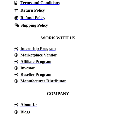
Terms and Conditions
Return Policy
Refund Policy
Shipping Policy
WORK WITH US
Internship Program
Marketplace Vendor
Affiliate Program
Investor
Reseller Program
Manufacturer Distributor
COMPANY
About Us
Blogs