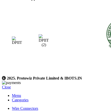
2025. Protowiz Private Limited & IBOTS.IN
Close
Menu
Categories
Wire Connectors