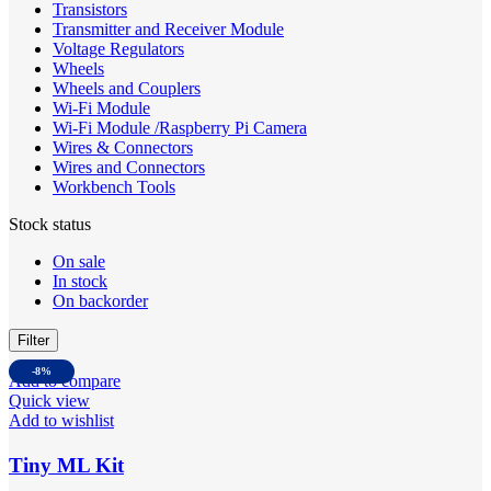
Transistors
Transmitter and Receiver Module
Voltage Regulators
Wheels
Wheels and Couplers
Wi-Fi Module
Wi-Fi Module /Raspberry Pi Camera
Wires & Connectors
Wires and Connectors
Workbench Tools
Stock status
On sale
In stock
On backorder
Filter
-8%
Add to compare
Quick view
Add to wishlist
Tiny ML Kit