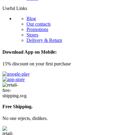
Useful Links
Blog
Our contacts
Promotions
Stores
Delivery & Return
Download App on Mobile:
15% discount on your first purchase
Free Shipping.
No one rejects, dislikes.