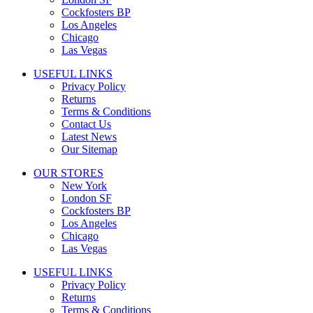
Cockfosters BP
Los Angeles
Chicago
Las Vegas
USEFUL LINKS
Privacy Policy
Returns
Terms & Conditions
Contact Us
Latest News
Our Sitemap
OUR STORES
New York
London SF
Cockfosters BP
Los Angeles
Chicago
Las Vegas
USEFUL LINKS
Privacy Policy
Returns
Terms & Conditions