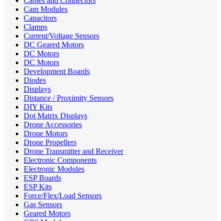
Cables and Connectors
Cam Modules
Capacitors
Clamps
Current/Voltage Sensors
DC Geared Motors
DC Motors
DC Motors
Development Boards
Diodes
Displays
Distance / Proximity Sensors
DIY Kits
Dot Matrix Displays
Drone Accessories
Drone Motors
Drone Propellers
Drone Transmitter and Receiver
Electronic Components
Electronic Modules
ESP Boards
ESP Kits
Force/Flex/Load Sensors
Gas Sensors
Geared Motors