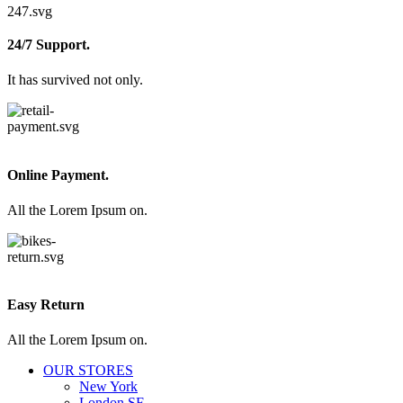
24/7 Support.
It has survived not only.
Online Payment.
All the Lorem Ipsum on.
Easy Return
All the Lorem Ipsum on.
OUR STORES
New York
London SF