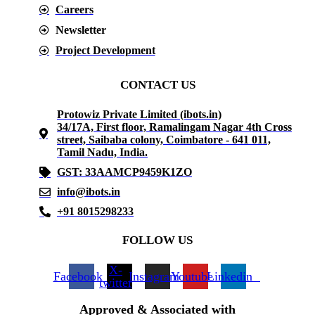
Careers
Newsletter
Project Development
CONTACT US
Protowiz Private Limited (ibots.in)
34/17A, First floor, Ramalingam Nagar 4th Cross
street, Saibaba colony, Coimbatore - 641 011,
Tamil Nadu, India.
GST: 33AAMCP9459K1ZO
info@ibots.in
+91 8015298233
FOLLOW US
X-
Facebook
Instagram
Youtube
Linkedin
twitter
Approved & Associated with