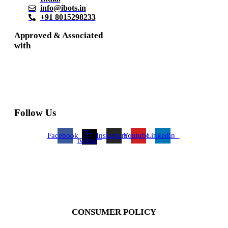
info@ibots.in
+91 8015298233
Approved & Associated
with
Follow Us
X-
Facebook
Instagram
Youtube
Linkedin
twitter
CONSUMER POLICY