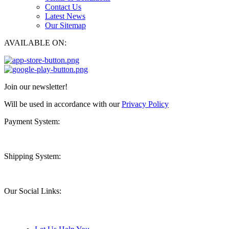
Contact Us
Latest News
Our Sitemap
AVAILABLE ON:
Join our newsletter!
Will be used in accordance with our
Privacy Policy
Payment System:
Shipping System:
Our Social Links: