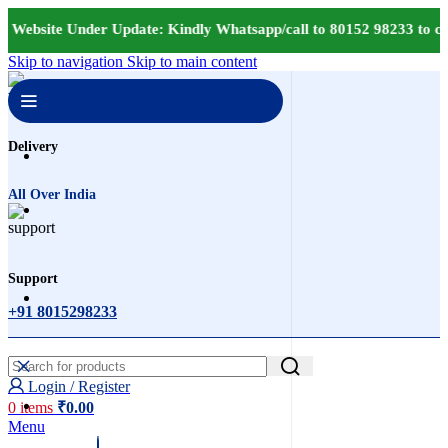
 Website Under Update: Kindly Whatsapp/call to 80152 98233 to con
Skip to navigation
Skip to main content
Delivery
All Over India
Support
+91 8015298233
Login / Register
0
items
₹
0.00
Menu