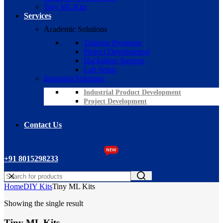
Tiny ML Kits
Services
Academic Solutions
Training Programs
Project Development
Hackathon Support
Lab Setup
Industrial Solutions
Industrial Product Development
Project Development
Contact Us
NEW
+91 8015298233
Home
DIY Kits
Tiny ML Kits
Showing the single result
Tiny ML Kits