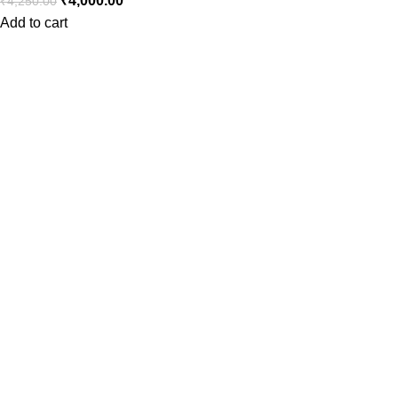
₹
4,000.00
₹
4,250.00
Add to cart
Consumer policy
Terms and Conditions
Return Policy
Refund Policy
Shipping Policy
Work With Us
Internship Program
Marketplace Vendor
Affiliate Program
Investor
Reseller Program
Manufacturer Distributor