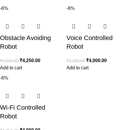
-6%
-6%
Obstacle Avoiding
Voice Controlled
Robot
Robot
₹
4,250.00
₹
4,000.00
₹
4,500.00
₹
4,250.00
Add to cart
Add to cart
-6%
Wi-Fi Controlled
Robot