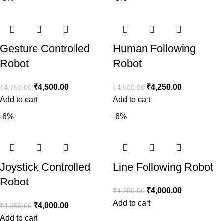
Gesture Controlled
Human Following
Robot
Robot
₹
4,500.00
₹
4,250.00
₹
4,750.00
₹
4,500.00
Add to cart
Add to cart
-6%
-6%
Joystick Controlled
Line Following Robot
Robot
₹
4,000.00
₹
4,250.00
Add to cart
₹
4,000.00
₹
4,250.00
Add to cart