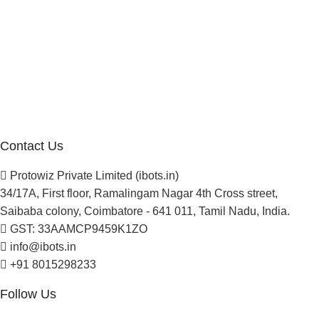
Company
About Us
Blogs
Careers
Newsletter
Project Development
Contact Us
Protowiz Private Limited (ibots.in)
34/17A, First floor, Ramalingam Nagar 4th Cross street,
Saibaba colony, Coimbatore - 641 011, Tamil Nadu, India.
GST: 33AAMCP9459K1ZO
info@ibots.in
+91 8015298233
Follow Us