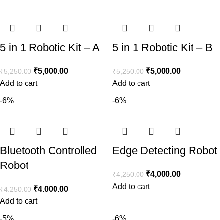
5 in 1 Robotic Kit – A
5 in 1 Robotic Kit – B
₹
5,000.00
₹
5,000.00
₹
5,250.00
₹
5,250.00
Add to cart
Add to cart
-6%
-6%
Bluetooth Controlled
Edge Detecting Robot
Robot
₹
4,000.00
₹
4,250.00
Add to cart
₹
4,000.00
₹
4,250.00
Add to cart
-5%
-6%