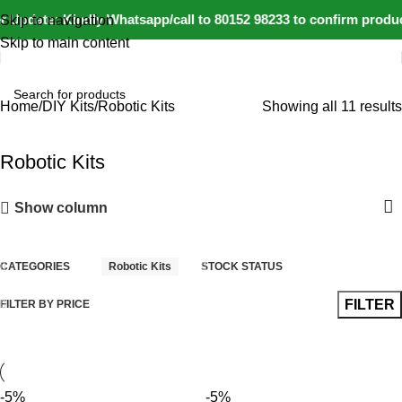
 Update: Kindly Whatsapp/call to 80152 98233 to confirm produc
Skip to navigation
Skip to main content
Home
DIY Kits
Robotic Kits
Showing all 11 results
Robotic Kits
Show column
CATEGORIES
Robotic Kits
STOCK STATUS
FILTER
FILTER BY PRICE
-5%
-5%