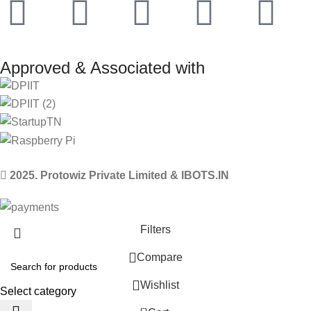
Approved & Associated with
2025. Protowiz Private Limited & IBOTS.IN
Filters
Compare
Wishlist
Select category
0