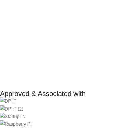
Return Policy
Marketplace
Refund Policy
Affiliate Pro
Shipping Policy
Investor
Reseller Pr
Manufacturer 
Approved & Associated with