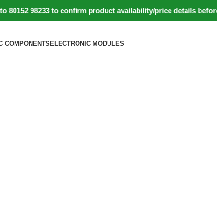
52 98233 to confirm product availability/price details before 
C COMPONENTS
ELECTRONIC MODULES