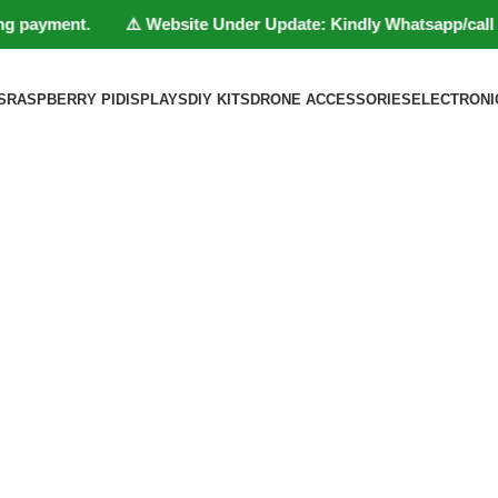
 payment. ⚠️ Website Under Update: Kindly Whatsapp/call to 801
S
RASPBERRY PI
DISPLAYS
DIY KITS
DRONE ACCESSORIES
ELECTRONI