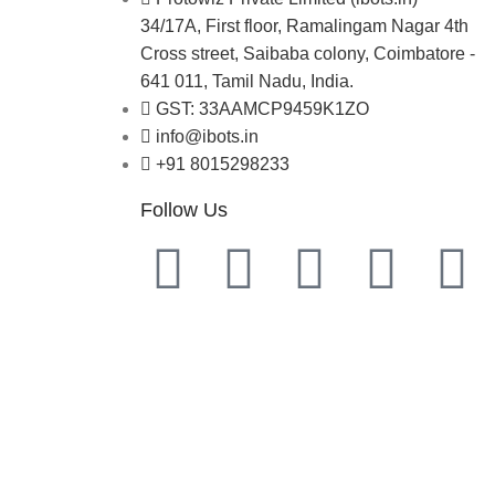
34/17A, First floor, Ramalingam Nagar 4th
Cross street, Saibaba colony, Coimbatore -
641 011, Tamil Nadu, India.
GST: 33AAMCP9459K1ZO
info@ibots.in
+91 8015298233
Follow Us