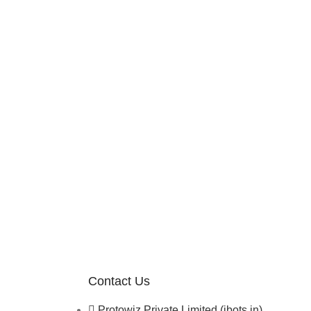
Contact Us
Protowiz Private Limited (ibots.in)