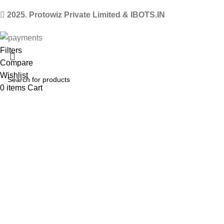
2025. Protowiz Private Limited & IBOTS.IN
Filters
Compare
Wishlist
0
items
Cart
Select category
Menu
Search
Popular requests
Arduino Uno
Arduino Kits
ESP8266 Kits
Raspberry Pi Pico Kits
Robot
LM2596 Buck converter
HC-05 Bluetooth module