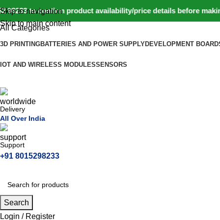
33 to confirm product availability/price details before making
Skip to navigation
Skip to main content
All Categories
3D PRINTING
BATTERIES AND POWER SUPPLY
DEVELOPMENT BOARD
IOT AND WIRELESS MODULES
SENSORS
Delivery
All Over India
Support
+91 8015298233
Search
Login / Register