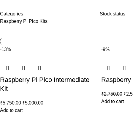
Categories
Stock status
Raspberry Pi Pico Kits
-13%
-9%
Raspberry Pi Pico Intermediate
Raspberry P
Kit
₹
2,750.00
₹
2,
Add to cart
₹
5,750.00
₹
5,000.00
Add to cart