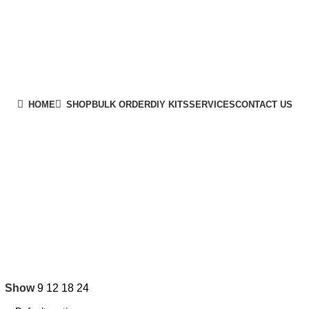
HOME
SHOP
BULK ORDER
DIY KITS
SERVICES
CONTACT US
Show
9
12
18
24