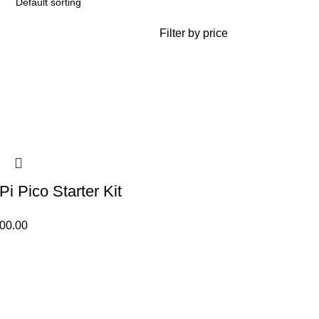
Filter by price
i Pico Starter Kit
500.00