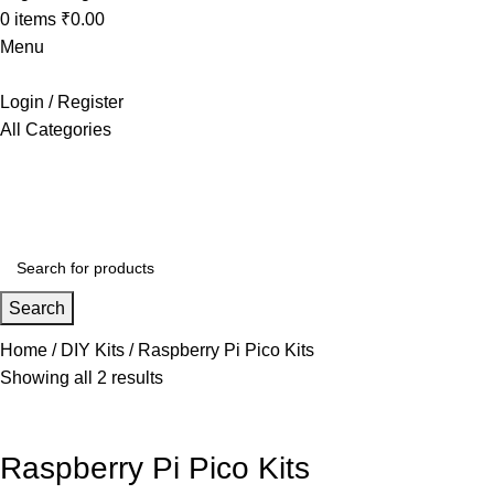
0
items
₹
0.00
Menu
Login / Register
All Categories
+91 8015298233
Search
Home
DIY Kits
Raspberry Pi Pico Kits
Showing all 2 results
Raspberry Pi Pico Kits