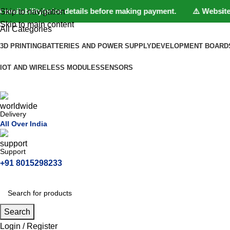
ilability/price details before making payment. ⚠️ Website Unde
Skip to navigation
Skip to main content
All Categories
3D PRINTING
BATTERIES AND POWER SUPPLY
DEVELOPMENT BOARD
IOT AND WIRELESS MODULES
SENSORS
Delivery
All Over India
Support
+91 8015298233
Search
Login / Register