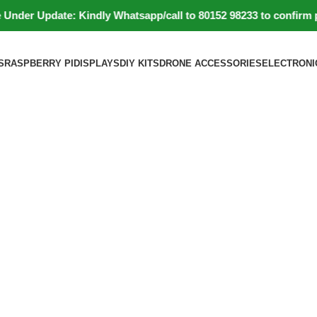
r Update: Kindly Whatsapp/call to 80152 98233 to confirm produc
S
RASPBERRY PI
DISPLAYS
DIY KITS
DRONE ACCESSORIES
ELECTRONI