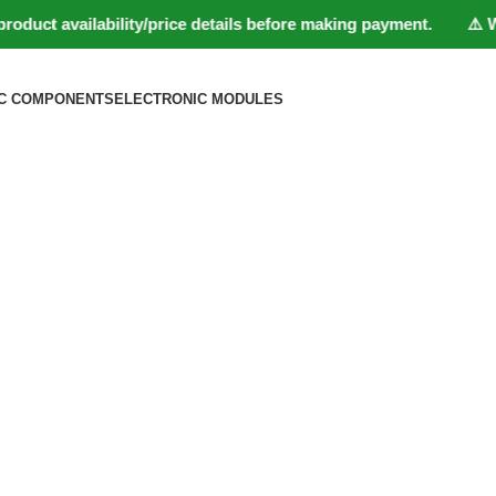
t availability/price details before making payment. ⚠️ Website
C COMPONENTS
ELECTRONIC MODULES