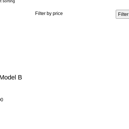
Filter by price
Filter
 Model B
00