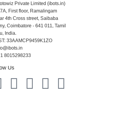
otowiz Private Limited (ibots.in)
7A, First floor, Ramalingam
r 4th Cross street, Saibaba
ny, Coimbatore - 641 011, Tamil
, India.
ST: 33AAMCP9459K1ZO
fo@ibots.in
91 8015298233
low Us