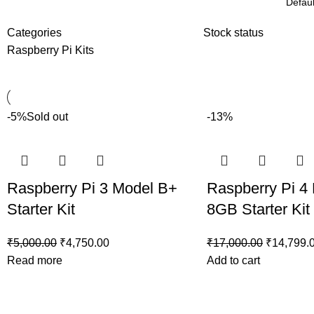
Categories
Stock status
Raspberry Pi Kits
-5%
Sold out
-13%
Raspberry Pi 3 Model B+
Raspberry Pi 4
Starter Kit
8GB Starter Kit
₹
5,000.00
₹
4,750.00
₹
17,000.00
₹
14,799.
Read more
Add to cart