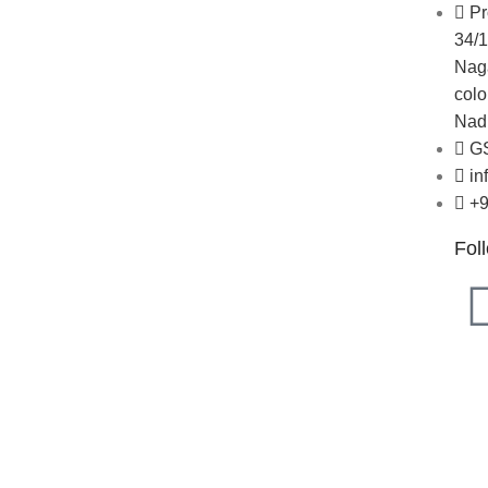
About Us
Pr
r
Blogs
34/1
Careers
Naga
Newsletter
colo
Project Development
Nadu
butor
G
in
+
Fol