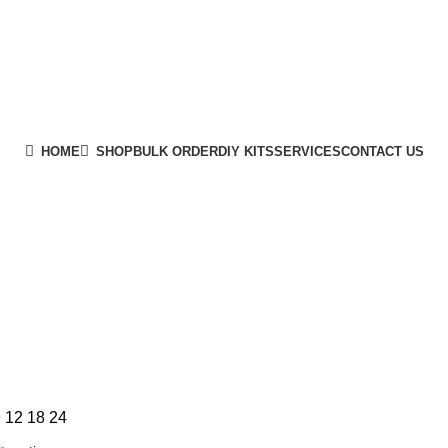
HOME
SHOP
BULK ORDER
DIY KITS
SERVICES
CONTACT US
9
12
18
24