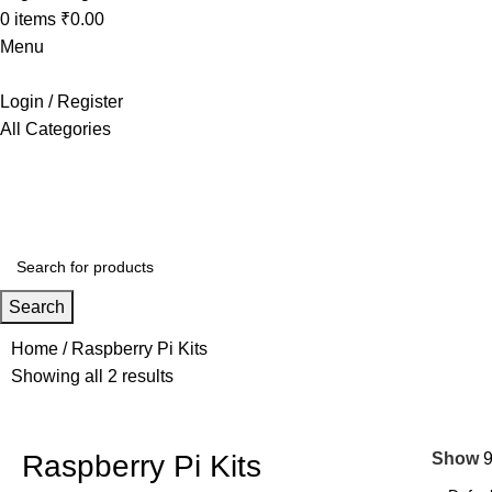
0
items
₹
0.00
Menu
Login / Register
All Categories
+91 8015298233
Search
Home
Raspberry Pi Kits
Showing all 2 results
Raspberry Pi Kits
Show