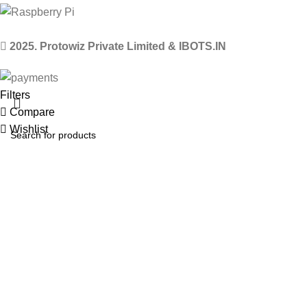
2025. Protowiz Private Limited & IBOTS.IN
Filters
Compare
Wishlist
0
items
Cart
Select category
Menu
Search
Popular requests
Arduino Uno
Arduino Kits
ESP8266 Kits
Raspberry Pi Pico Kits
Robot