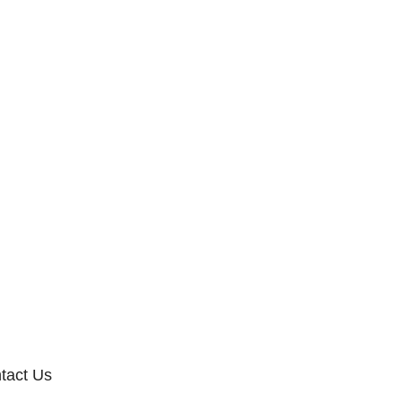
tact Us