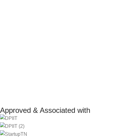
Terms and Conditions
Internship Program
Return Policy
Marketplace Vendo
Refund Policy
Affiliate Program
Shipping Policy
Investor
Reseller Program
Manufacturer Distri
Approved & Associated with