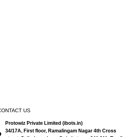
CONTACT US
Protowiz Private Limited (ibots.in)
34/17A, First floor, Ramalingam Nagar 4th Cross