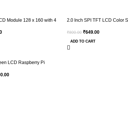
-19%
CD Module 128 x 160 with 4
2.0 Inch SPI TFT LCD Color 
ILI9225 Serial Interface 176 x
0
₹
649.00
₹
800.00
ADD TO CART
reen LCD Raspberry Pi
00.00