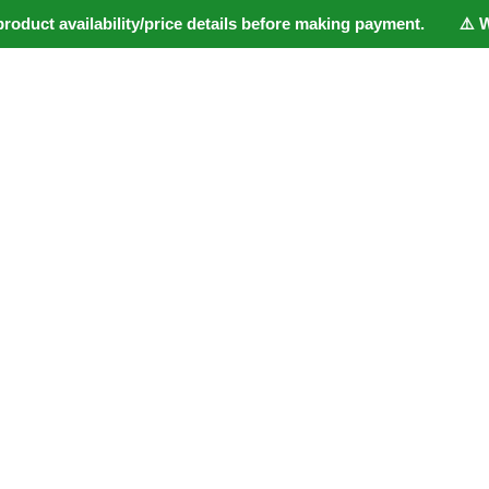
duct availability/price details before making payment. ⚠️ Webs