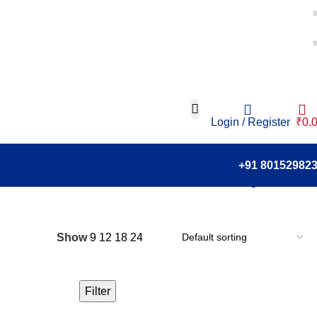
Login / Register
₹
0.
+91 80152982
Showing all 6 results
Show
9
12
18
24
Filter