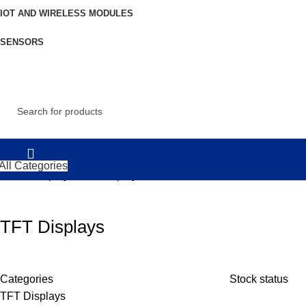
IOT AND WIRELESS MODULES
SENSORS
All Categories
Home
Displays
TFT Displays
TFT Displays
Categories
Stock status
TFT Displays