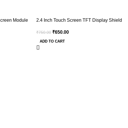
-13%
Screen Module
2.4 Inch Touch Screen TFT Display Shield
 220
for Arduino UNO Mega
₹
650.00
₹
750.00
ADD TO CART