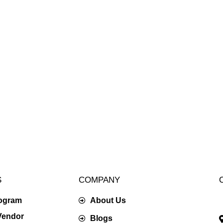
S
COMPANY
rogram
About Us
Vendor
Blogs