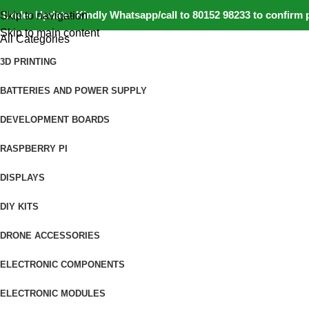
nder Update: Kindly Whatsapp/call to 80152 98233 to confirm pro
Skip to navigation
Skip to main content
All Categories
3D PRINTING
BATTERIES AND POWER SUPPLY
DEVELOPMENT BOARDS
RASPBERRY PI
DISPLAYS
DIY KITS
DRONE ACCESSORIES
ELECTRONIC COMPONENTS
ELECTRONIC MODULES