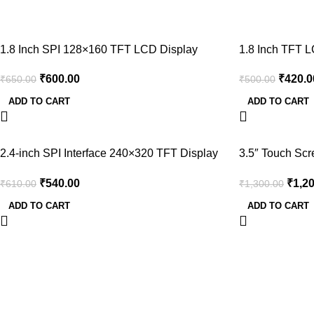
-8%
-16%
1.8 Inch SPI 128×160 TFT LCD Display
1.8 Inch TFT L
Module With PCB for Arduino
IO
₹
600.00
₹
420.0
₹
650.00
₹
500.00
ADD TO CART
ADD TO CART
-11%
-8%
2.4-inch SPI Interface 240×320 TFT Display
3.5″ Touch Sc
Module
Display
₹
540.00
₹
1,2
₹
610.00
₹
1,300.00
ADD TO CART
ADD TO CART