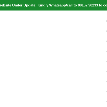
ite Under Update: Kindly Whatsapp/call to 80152 98233 to confi