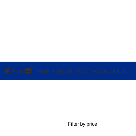
Home
Shop
Bulk Order
DIY Kits
Services
Contact Us
Filter by price