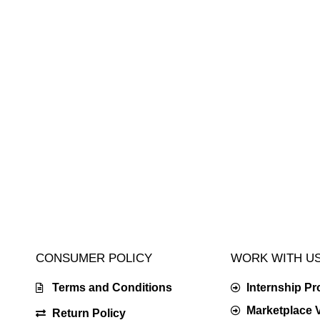
CONSUMER POLICY
WORK WITH U
Terms and Conditions
Internship P
Marketplace 
Return Policy