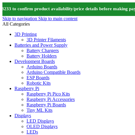
 to confirm product availability/price details before making paym
Skip to navigation
Skip to main content
All Categories
3D Printing
3D Printer Filaments
Batteries and Power Supply
Battery Chargers
Battery Holders
Development Boards
Arduino Boards
Arduino Compatible Boards
ESP Boards
Robotic Kits
Raspberry Pi
Raspberry Pi Pico Kits
Raspberry Pi Accessories
Raspberry Pi Boards
Tiny ML Kits
Displays
LED Displays
OLED Displays
LEDs