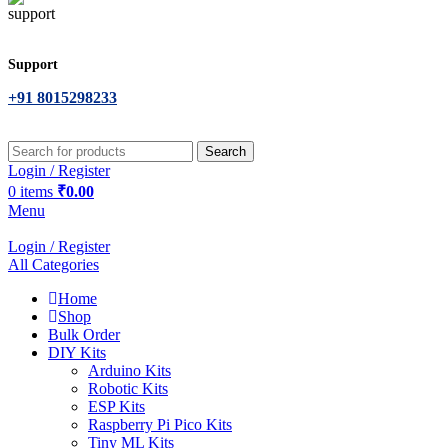
Support
+91 8015298233
Search
Login / Register
0
items
₹
0.00
Menu
Login / Register
All Categories
Home
Shop
Bulk Order
DIY Kits
Arduino Kits
Robotic Kits
ESP Kits
Raspberry Pi Pico Kits
Tiny ML Kits