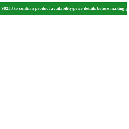
 to confirm product availability/price details before making paym