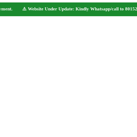
ent. ⚠️ Website Under Update: Kindly Whatsapp/call to 80152 98233