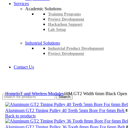
Services
Academic Solutions
Training Programs
Project Development
Hackathon Support
Lab Setup
Industrial Solutions
Industrial Product Development
Project Development
Contact Us
+91 8015298233
Home
IoT and Wireless Modules
10M GT2 Width 6mm Black Open Ti
Search
Aluminum GT2 Timing Pulley 40 Teeth 5mm Bore For 6mm Belt
₹
Back to products
Aluminum GT2 Timing Pulley 36 Tooth 8mm Bore For 6mm Belt