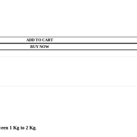
ADD TO CART
BUY NOW
ween 1 Kg to 2 Kg
.