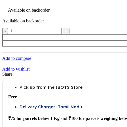
price
price
was:
is:
Available on backorder
Available on backorder
₹969.00.
₹860.00.
10M
GT2
Width
6mm
Black
Open
Add to compare
Timing
Belt
Add to wishlist
For
Share:
3D
Printer
quantity
Pick up from the IBOTS Store
Free
Delivery Charges: Tamil Nadu
₹75 for parcels below 1 Kg
and
₹100 for parcels weighing bet