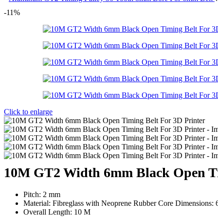
-11%
Click to enlarge
10M GT2 Width 6mm Black Open Tim
Pitch: 2 mm
Material: Fibreglass with Neoprene Rubber Core Dimensions:
Overall Length: 10 M