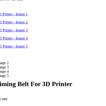
price
price
was:
is:
₹249.00.
₹174.00.
ing Belt For 3D Printer
 6 mm