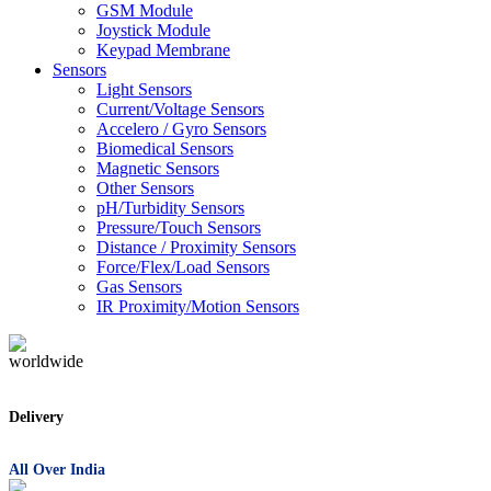
GSM Module
Joystick Module
Keypad Membrane
Sensors
Light Sensors
Current/Voltage Sensors
Accelero / Gyro Sensors
Biomedical Sensors
Magnetic Sensors
Other Sensors
pH/Turbidity Sensors
Pressure/Touch Sensors
Distance / Proximity Sensors
Force/Flex/Load Sensors
Gas Sensors
IR Proximity/Motion Sensors
Delivery
All Over India