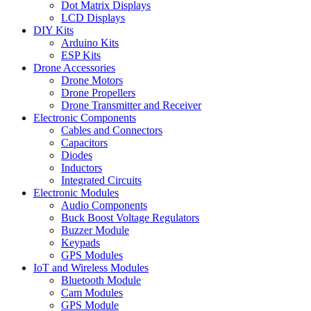
Dot Matrix Displays
LCD Displays
DIY Kits
Arduino Kits
ESP Kits
Drone Accessories
Drone Motors
Drone Propellers
Drone Transmitter and Receiver
Electronic Components
Cables and Connectors
Capacitors
Diodes
Inductors
Integrated Circuits
Electronic Modules
Audio Components
Buck Boost Voltage Regulators
Buzzer Module
Keypads
GPS Modules
IoT and Wireless Modules
Bluetooth Module
Cam Modules
GPS Module