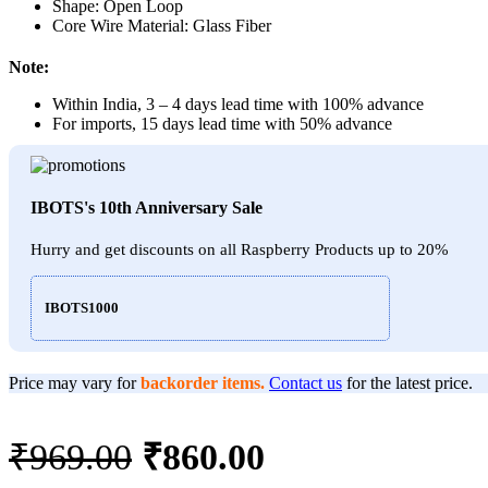
Shape: Open Loop
Core Wire Material: Glass Fiber
Note:
Within India, 3 – 4 days lead time with 100% advance
For imports, 15 days lead time with 50% advance
IBOTS's 10th Anniversary Sale
Hurry and get discounts on all Raspberry Products up to 20%
IBOTS1000
Price may vary for
backorder items.
Contact us
for the latest price.
Original
Current
₹
969.00
₹
860.00