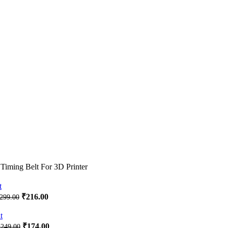
ming Belt For 3D Printer
Original
Current
₹
216.00
299.00
price
price
was:
is:
₹299.00.
₹216.00.
Original
Current
₹
174.00
₹
249.00