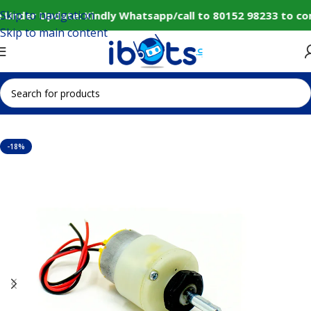
Skip to navigation
 Under Update: Kindly Whatsapp/call to 80152 98233 to co
Skip to main content
Home
IoT and Wireless Modules
-18%