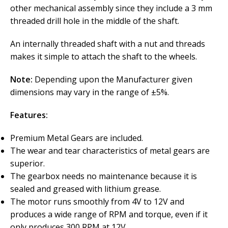
other mechanical assembly since they include a 3 mm
threaded drill hole in the middle of the shaft.
An internally threaded shaft with a nut and threads
makes it simple to attach the shaft to the wheels.
Note:
Depending upon the Manufacturer given
dimensions may vary in the range of ±5%.
Features:
Premium Metal Gears are included.
The wear and tear characteristics of metal gears are
superior.
The gearbox needs no maintenance because it is
sealed and greased with lithium grease.
The motor runs smoothly from 4V to 12V and
produces a wide range of RPM and torque, even if it
only produces 300 RPM at 12V.