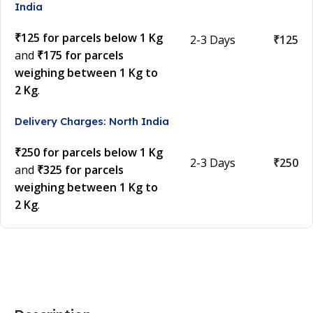
India
₹125 for parcels below 1 Kg
2-3 Days
₹125
and
₹175 for parcels
weighing between 1 Kg to
2 Kg
.
Delivery Charges: North India
₹250 for parcels below 1 Kg
2-3 Days
₹250
and
₹325 for parcels
weighing between 1 Kg to
2 Kg
.