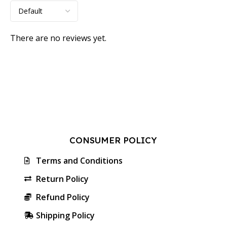
There are no reviews yet.
CONSUMER POLICY
Terms and Conditions
Return Policy
Refund Policy
Shipping Policy