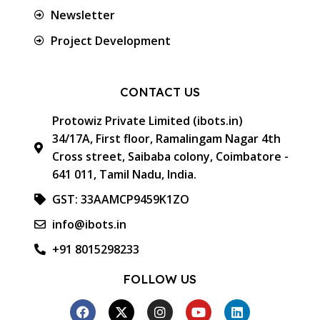
Newsletter
Project Development
CONTACT US
Protowiz Private Limited (ibots.in)
34/17A, First floor, Ramalingam Nagar 4th
Cross street, Saibaba colony, Coimbatore -
641 011, Tamil Nadu, India.
GST: 33AAMCP9459K1ZO
info@ibots.in
+91 8015298233
FOLLOW US