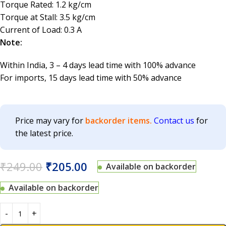
Torque Rated: 1.2 kg/cm
Torque at Stall: 3.5 kg/cm
Current of Load: 0.3 A
Note:
Within India, 3 – 4 days lead time with 100% advance
For imports, 15 days lead time with 50% advance
Price may vary for
backorder items.
Contact us
for
the latest price.
₹
249.00
₹
205.00
Available on backorder
Available on backorder