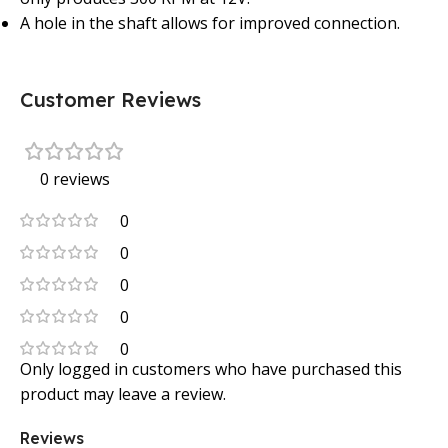
A hole in the shaft allows for improved connection.
Customer Reviews
0 reviews
0
0
0
0
0
Only logged in customers who have purchased this
product may leave a review.
Reviews