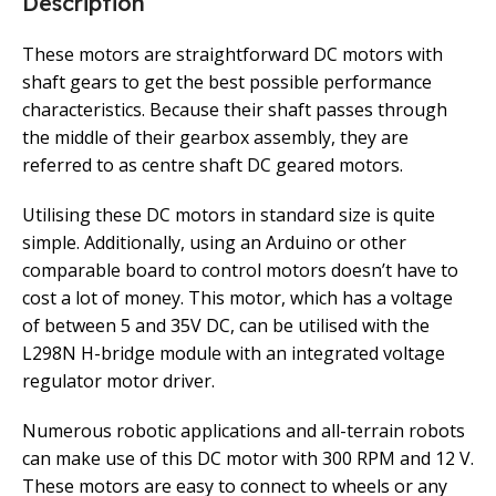
Description
These motors are straightforward DC motors with
shaft gears to get the best possible performance
characteristics. Because their shaft passes through
the middle of their gearbox assembly, they are
referred to as centre shaft DC geared motors.
Utilising these DC motors in standard size is quite
simple. Additionally, using an Arduino or other
comparable board to control motors doesn’t have to
cost a lot of money. This motor, which has a voltage
of between 5 and 35V DC, can be utilised with the
L298N H-bridge module with an integrated voltage
regulator motor driver.
Numerous robotic applications and all-terrain robots
can make use of this DC motor with 300 RPM and 12 V.
These motors are easy to connect to wheels or any