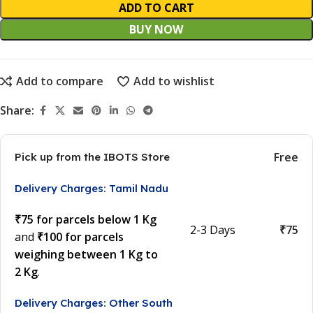
ADD TO CART
BUY NOW
Add to compare
Add to wishlist
Share:
Free
Pick up from the IBOTS Store
Delivery Charges: Tamil Nadu
₹75 for parcels below 1 Kg
2-3 Days
₹75
and
₹100 for parcels
weighing between 1 Kg to
2 Kg
.
Delivery Charges: Other South