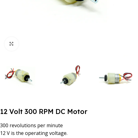
Click to enlarge
12 Volt 300 RPM DC Motor
300 revolutions per minute
12 V is the operating voltage.