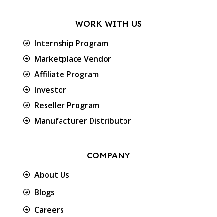
WORK WITH US
Internship Program
Marketplace Vendor
Affiliate Program
Investor
Reseller Program
Manufacturer Distributor
COMPANY
About Us
Blogs
Careers