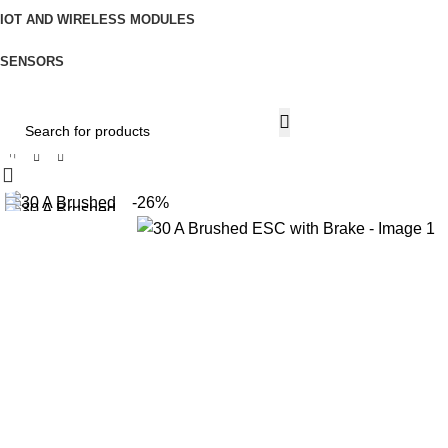
IOT AND WIRELESS MODULES
SENSORS
Home
IoT and Wireless Modules
30 A Brushed ESC with Brake
All Categories
-26%