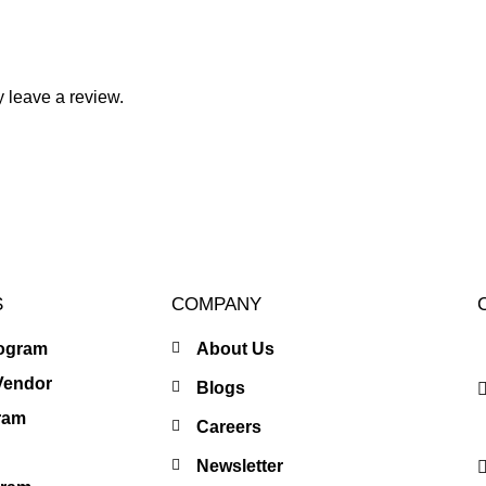
 leave a review.
S
COMPANY
rogram
About Us
Vendor
Blogs
gram
Careers
Newsletter