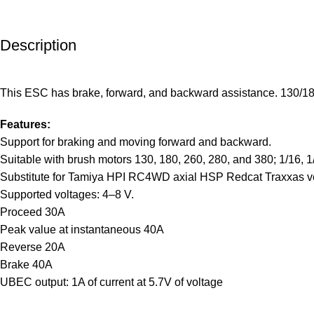
Description
This ESC has brake, forward, and backward assistance. 130/180/
Features:
Support for braking and moving forward and backward.
Suitable with brush motors 130, 180, 260, 280, and 380; 1/16, 1
Substitute for Tamiya HPI RC4WD axial HSP Redcat Traxxas ve
Supported voltages: 4–8 V.
Proceed 30A
Peak value at instantaneous 40A
Reverse 20A
Brake 40A
UBEC output: 1A of current at 5.7V of voltage