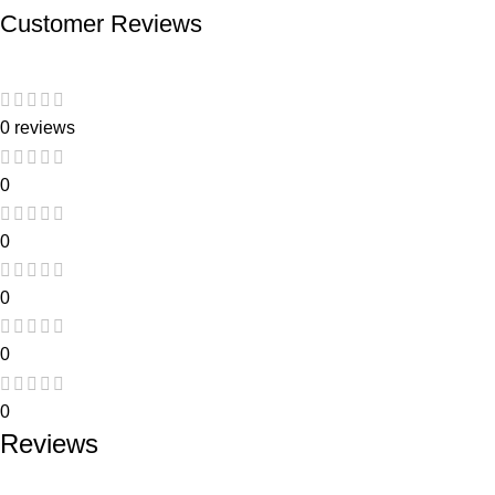
Customer Reviews
0 reviews
0
0
0
0
0
Reviews