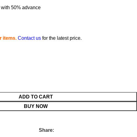
me with 50% advance
 items.
Contact us
for the latest price.
ADD TO CART
BUY NOW
Share: