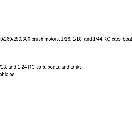
260/280/380 brush motors, 1/16, 1/18, and 1/44 RC cars, boats,
/18, and 1-24 RC cars, boats, and tanks.
hicles.