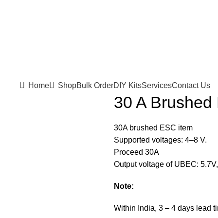
Home
Shop
Bulk Order
DIY Kits
Services
Contact Us
30 A Brushed
30A brushed ESC item
Supported voltages: 4–8 V.
Proceed 30A
Output voltage of UBEC: 5.7V, 
Note:
Within India, 3 – 4 days lead