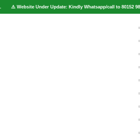
️ Website Under Update: Kindly Whatsapp/call to 80152 98233 to