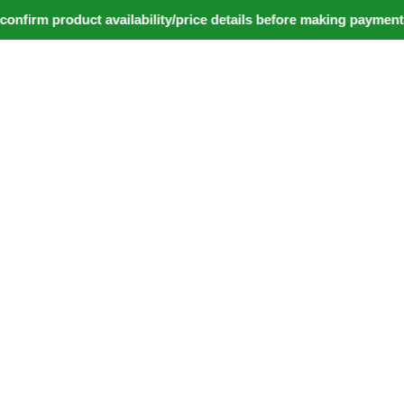
irm product availability/price details before making payment. ⚠