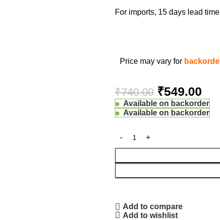
For imports, 15 days lead ti
Price may vary for
backorder
₹
549.00
₹
740.00
Available on backorder
Available on backorder
Add to compare
Add to wishlist