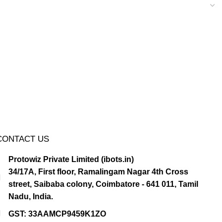
CONTACT US
Protowiz Private Limited (ibots.in)
34/17A, First floor, Ramalingam Nagar 4th Cross
street, Saibaba colony, Coimbatore - 641 011, Tamil
Nadu, India.
GST: 33AAMCP9459K1ZO