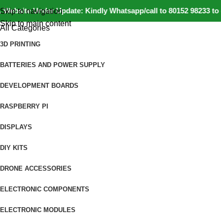
site Under Update: Kindly Whatsapp/call to 80152 98233 to conf
Skip to navigation
Skip to main content
All Categories
3D PRINTING
BATTERIES AND POWER SUPPLY
DEVELOPMENT BOARDS
RASPBERRY PI
DISPLAYS
DIY KITS
DRONE ACCESSORIES
ELECTRONIC COMPONENTS
ELECTRONIC MODULES