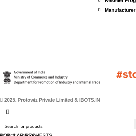
Reseller Pro
Manufacturer 
2025. Protowiz Private Limited & IBOTS.IN
POPULAR REQUESTS