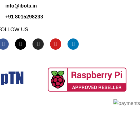
info@ibots.in
+91 8015298233
FOLLOW US