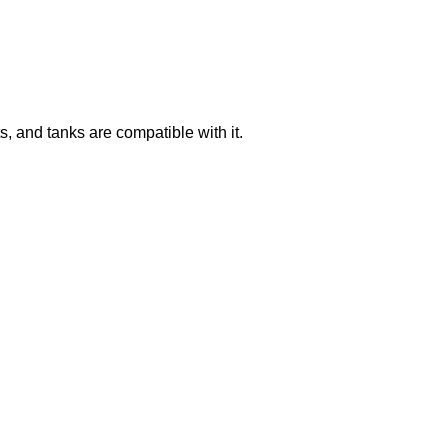
 and tanks are compatible with it.