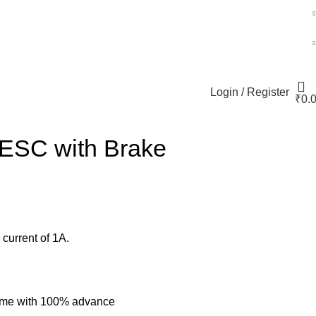
Login / Register
₹
0.
+91 80152982
 ESC with Brake
current of 1A.
 time with 100% advance