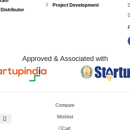
gram
Project Development
Distributor
Approved & Associated with
Compare
Wishlist
0
Cart