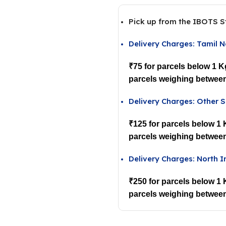
Pick up from the IBOTS S
Delivery Charges: Tamil 
₹75 for parcels below 1 K
parcels weighing between
Delivery Charges: Other S
₹125 for parcels below 1
parcels weighing between
Delivery Charges: North I
₹250 for parcels below 1
parcels weighing between