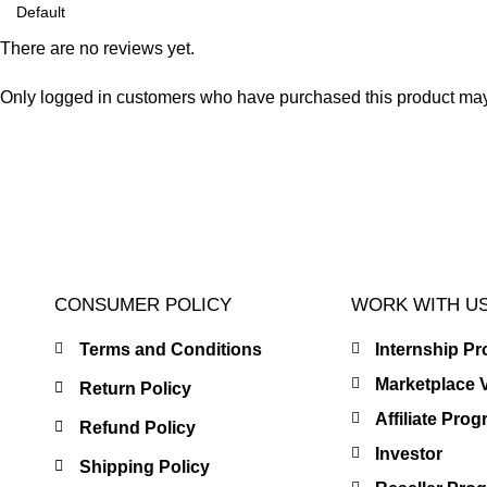
There are no reviews yet.
Only logged in customers who have purchased this product may
CONSUMER POLICY
WORK WITH U
Terms and Conditions
Internship P
Marketplace 
Return Policy
Affiliate Pro
Refund Policy
Investor
Shipping Policy