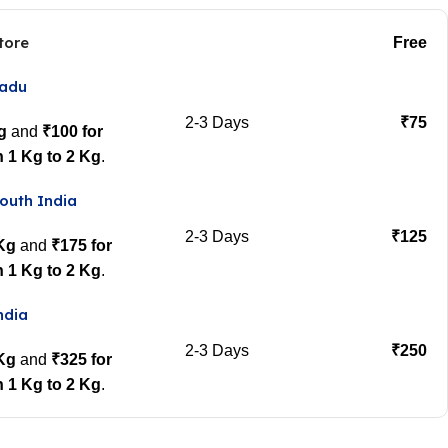
tore
Free
Nadu
2-3 Days
₹75
g
and
₹100 for
 1 Kg to 2 Kg
.
outh India
2-3 Days
₹125
 Kg
and
₹175 for
 1 Kg to 2 Kg
.
ndia
2-3 Days
₹250
 Kg
and
₹325 for
 1 Kg to 2 Kg
.