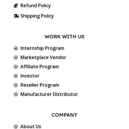
Refund Policy
Shipping Policy
WORK WITH US
Internship Program
Marketplace Vendor
Affiliate Program
Investor
Reseller Program
Manufacturer Distributor
COMPANY
About Us