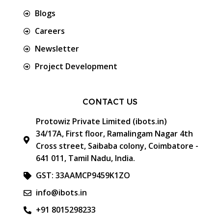
Blogs
Careers
Newsletter
Project Development
CONTACT US
Protowiz Private Limited (ibots.in)
34/17A, First floor, Ramalingam Nagar 4th
Cross street, Saibaba colony, Coimbatore -
641 011, Tamil Nadu, India.
GST: 33AAMCP9459K1ZO
info@ibots.in
+91 8015298233