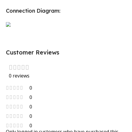
Connection Diagram:
Customer Reviews
0 reviews
0
0
0
0
0
Only logged in customers who have purchased this