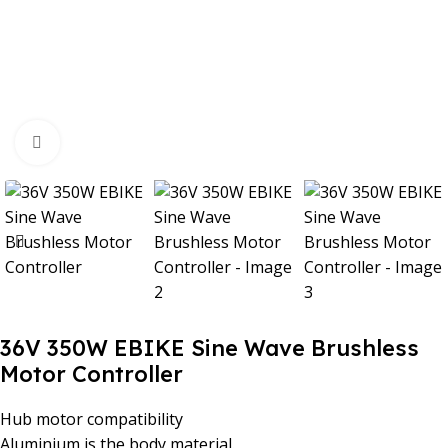
Click to enlarge
36V 350W EBIKE Sine Wave Brushless
Motor Controller
Hub motor compatibility
Aluminium is the body material.