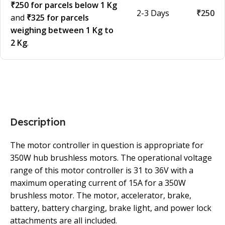
₹250 for parcels below 1 Kg
2-3 Days
₹250
and
₹325 for parcels
weighing between 1 Kg to
2 Kg
.
Description
The motor controller in question is appropriate for
350W hub brushless motors. The operational voltage
range of this motor controller is 31 to 36V with a
maximum operating current of 15A for a 350W
brushless motor. The motor, accelerator, brake,
battery, battery charging, brake light, and power lock
attachments are all included.