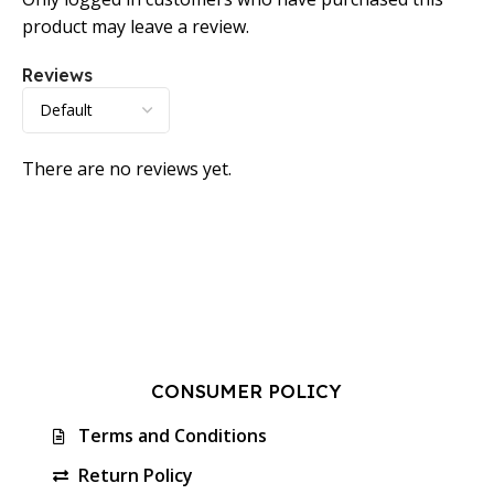
product may leave a review.
Reviews
There are no reviews yet.
CONSUMER POLICY
Terms and Conditions
Return Policy