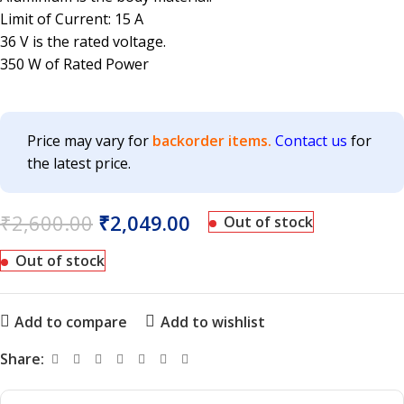
Limit of Current: 15 A
36 V is the rated voltage.
350 W of Rated Power
Price may vary for
backorder items.
Contact us
for
the latest price.
₹
2,600.00
₹
2,049.00
Out of stock
Out of stock
Add to compare
Add to wishlist
Share: