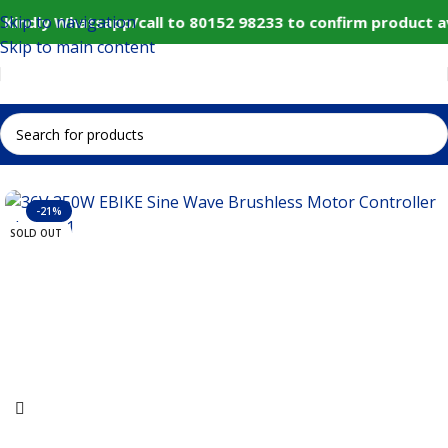
Skip to navigation
Kindly Whatsapp/call to 80152 98233 to confirm product a
Skip to main content
Home
IoT and Wireless Modules
-21%
SOLD OUT