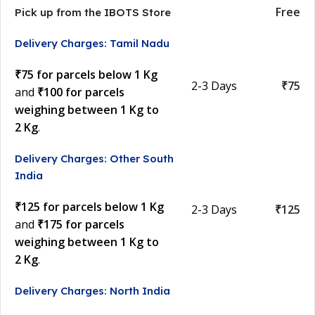
Free
Pick up from the IBOTS Store
Delivery Charges: Tamil Nadu
₹75 for parcels below 1 Kg
2-3 Days
₹75
and
₹100 for parcels
weighing between 1 Kg to
2 Kg
.
Delivery Charges: Other South
India
₹125 for parcels below 1 Kg
2-3 Days
₹125
and
₹175 for parcels
weighing between 1 Kg to
2 Kg
.
Delivery Charges: North India