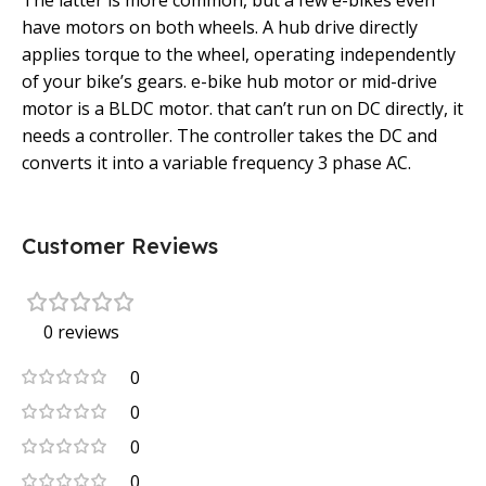
The latter is more common, but a few e-bikes even
have motors on both wheels. A hub drive directly
applies torque to the wheel, operating independently
of your bike’s gears. e-bike hub motor or mid-drive
motor is a BLDC motor. that can’t run on DC directly, it
needs a controller. The controller takes the DC and
converts it into a variable frequency 3 phase AC.
Customer Reviews
0 reviews
0
0
0
0