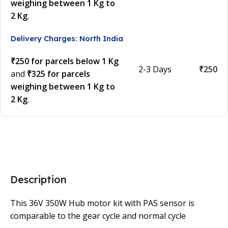
weighing between 1 Kg to
2 Kg
.
Delivery Charges: North India
₹250 for parcels below 1 Kg
2-3 Days
₹250
and
₹325 for parcels
weighing between 1 Kg to
2 Kg
.
Description
This 36V 350W Hub motor kit with PAS sensor is
comparable to the gear cycle and normal cycle