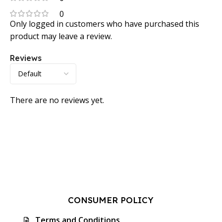
0
Only logged in customers who have purchased this
product may leave a review.
Reviews
There are no reviews yet.
CONSUMER POLICY
Terms and Conditions