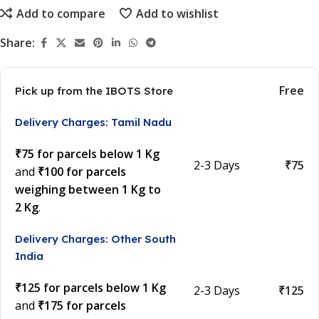
Add to compare
Add to wishlist
Share:
Free
Pick up from the IBOTS Store
Delivery Charges: Tamil Nadu
₹75 for parcels below 1 Kg
2-3 Days
₹75
and
₹100 for parcels
weighing between 1 Kg to
2 Kg
.
Delivery Charges: Other South
India
₹125 for parcels below 1 Kg
2-3 Days
₹125
and
₹175 for parcels