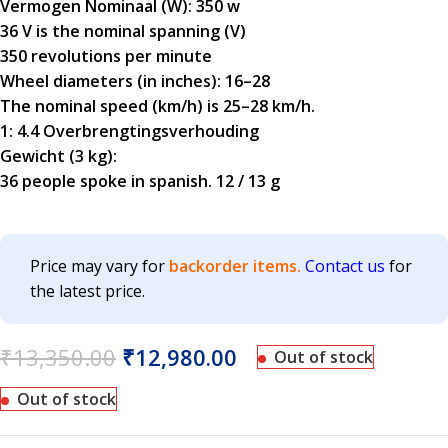
Vermogen Nominaal (W): 350 w
36 V is the nominal spanning (V)
350 revolutions per minute
Wheel diameters (in inches): 16–28
The nominal speed (km/h) is 25–28 km/h.
1: 4.4 Overbrengtingsverhouding
Gewicht (3 kg):
36 people spoke in spanish. 12 / 13 g
Price may vary for
backorder items.
Contact us
for
the latest price.
₹
13,350.00
₹
12,980.00
Out of stock
Out of stock