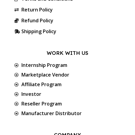
Return Policy
Refund Policy
Shipping Policy
WORK WITH US
Internship Program
Marketplace Vendor
Affiliate Program
Investor
Reseller Program
Manufacturer Distributor
COMPANY