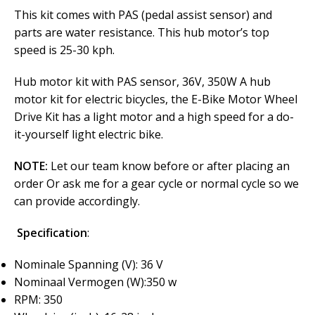
This kit comes with PAS (pedal assist sensor) and
parts are water resistance. This hub motor’s top
speed is 25-30 kph.
Hub motor kit with PAS sensor, 36V, 350W A hub
motor kit for electric bicycles, the E-Bike Motor Wheel
Drive Kit has a light motor and a high speed for a do-
it-yourself light electric bike.
NOTE:
Let our team know before or after placing an
order Or ask me for a gear cycle or normal cycle so we
can provide accordingly.
Specification
:
Nominale Spanning (V): 36 V
Nominaal Vermogen (W):350 w
RPM: 350