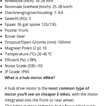
Wheelsize (inch): 16-28 inch
Nominale Snelheid (km/h): 25-28 km/h
Overbrengingsverhouding: 1: 4.4
Gewicht (KG): 3
Spaak: 36 gat spoke 12G/13G
Positie: Front
Bouw: Gear
Dropout/Open Grootte (mm): 100mm
Magneet Polen (2 p): 10
Temperature (℃)-20-45 ℃
Efficient (%): ≥78%
Noise Grade (DB) <55
IP Grade: IP65
What is a hub motor eBike?
A hub drive motor is the
most common type of
motor you’ll see on cheaper E-bikes
, with the motor
integrated into the front or rear wheel.