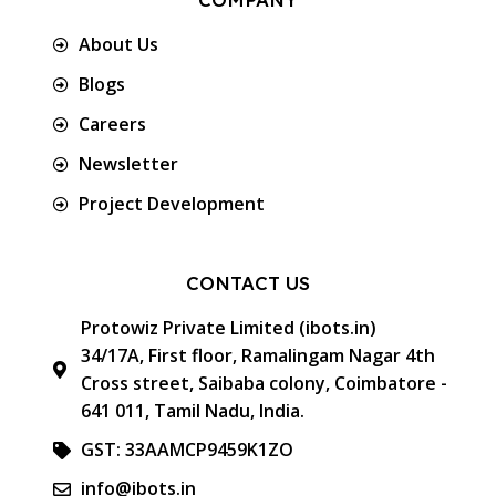
About Us
Blogs
Careers
Newsletter
Project Development
CONTACT US
Protowiz Private Limited (ibots.in)
34/17A, First floor, Ramalingam Nagar 4th
Cross street, Saibaba colony, Coimbatore -
641 011, Tamil Nadu, India.
GST: 33AAMCP9459K1ZO
info@ibots.in