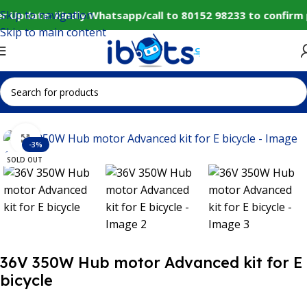
Skip to navigation
r Update: Kindly Whatsapp/call to 80152 98233 to confirm 
Skip to main content
Home
IoT and Wireless Modules
Click to enlarge
-3%
SOLD OUT
36V 350W Hub motor Advanced kit for E
bicycle