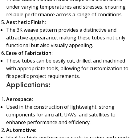
under varying temperatures and stresses, ensuring
reliable performance across a range of conditions.
Aesthetic Finish:
The 3K weave pattern provides a distinctive and
attractive appearance, making these tubes not only
functional but also visually appealing.
Ease of Fabrication:
These tubes can be easily cut, drilled, and machined
with appropriate tools, allowing for customization to
fit specific project requirements.
Applications:
Aerospace:
Used in the construction of lightweight, strong
components for aircraft, UAVs, and satellites to
enhance performance and efficiency.
Automotive:
Ideal for high-performance parts in racing and sports