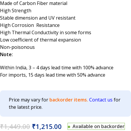
Made of Carbon Fiber material
High Strength
Stable dimension and UV resistant
High Corrosion Resistance
High Thermal Conductivity in some forms
Low coefficient of thermal expansion
Non-poisonous
Note:
Within India, 3 – 4 days lead time with 100% advance
For imports, 15 days lead time with 50% advance
Price may vary for
backorder items.
Contact us
for
the latest price.
₹
1,449.00
₹
1,215.00
Available on backorder