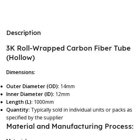
Description
3K Roll-Wrapped Carbon Fiber Tube
(Hollow)
Dimensions:
Outer Diameter (OD):
14mm
Inner Diameter (ID):
12mm
Length (L):
1000mm
Quantity:
Typically sold in individual units or packs as
specified by the supplier
Material and Manufacturing Process: