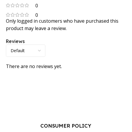
0
0
Only logged in customers who have purchased this
product may leave a review.
Reviews
There are no reviews yet.
CONSUMER POLICY