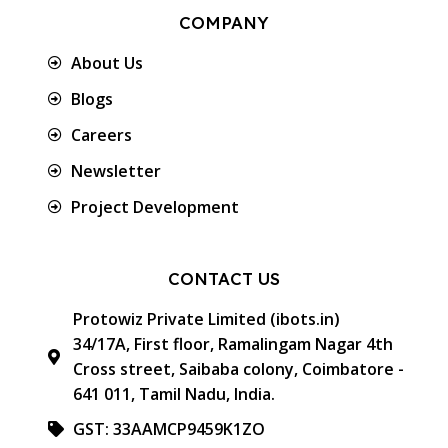
COMPANY
About Us
Blogs
Careers
Newsletter
Project Development
CONTACT US
Protowiz Private Limited (ibots.in)
34/17A, First floor, Ramalingam Nagar 4th
Cross street, Saibaba colony, Coimbatore -
641 011, Tamil Nadu, India.
GST: 33AAMCP9459K1ZO