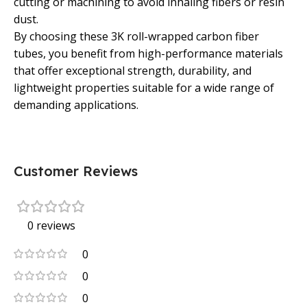
cutting or machining to avoid inhaling fibers or resin
dust.
By choosing these 3K roll-wrapped carbon fiber
tubes, you benefit from high-performance materials
that offer exceptional strength, durability, and
lightweight properties suitable for a wide range of
demanding applications.
Customer Reviews
0 reviews
0
0
0