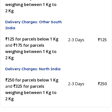
weighing between 1 Kg to
2 Kg
.
Delivery Charges: Other South
India
₹125 for parcels below 1 Kg
2-3 Days
₹125
and
₹175 for parcels
weighing between 1 Kg to
2 Kg
.
Delivery Charges: North India
₹250 for parcels below 1 Kg
2-3 Days
₹250
and
₹325 for parcels
weighing between 1 Kg to
2 Kg
.