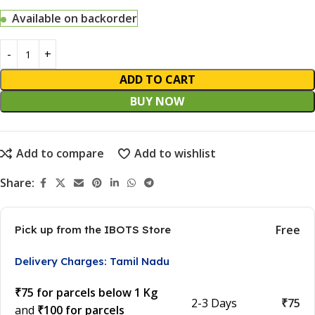
Available on backorder
ADD TO CART
BUY NOW
Add to compare
Add to wishlist
Share:
Free
Pick up from the IBOTS Store
Delivery Charges: Tamil Nadu
₹75 for parcels below 1 Kg
2-3 Days
₹75
and
₹100 for parcels