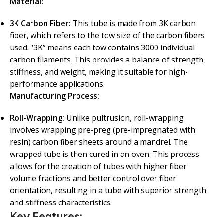
Material:
3K Carbon Fiber:
This tube is made from 3K carbon
fiber, which refers to the tow size of the carbon fibers
used. “3K” means each tow contains 3000 individual
carbon filaments. This provides a balance of strength,
stiffness, and weight, making it suitable for high-
performance applications.
Manufacturing Process:
Roll-Wrapping:
Unlike pultrusion, roll-wrapping
involves wrapping pre-preg (pre-impregnated with
resin) carbon fiber sheets around a mandrel. The
wrapped tube is then cured in an oven. This process
allows for the creation of tubes with higher fiber
volume fractions and better control over fiber
orientation, resulting in a tube with superior strength
and stiffness characteristics.
Key Features: