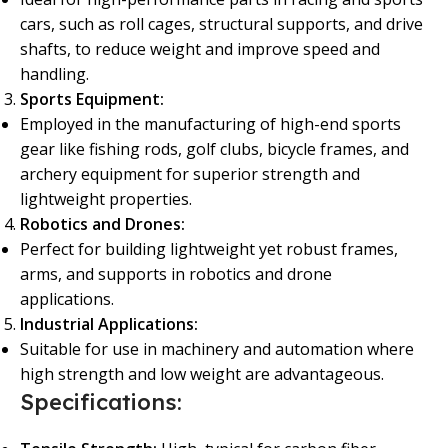
cars, such as roll cages, structural supports, and drive
shafts, to reduce weight and improve speed and
handling.
Sports Equipment:
Employed in the manufacturing of high-end sports
gear like fishing rods, golf clubs, bicycle frames, and
archery equipment for superior strength and
lightweight properties.
Robotics and Drones:
Perfect for building lightweight yet robust frames,
arms, and supports in robotics and drone
applications.
Industrial Applications:
Suitable for use in machinery and automation where
high strength and low weight are advantageous.
Specifications: