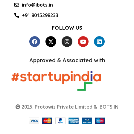
info@ibots.in
+91 8015298233
FOLLOW US
Approved & Associated with
2025. Protowiz Private Limited & IBOTS.IN
3K Roll-
wrapped
Carbon