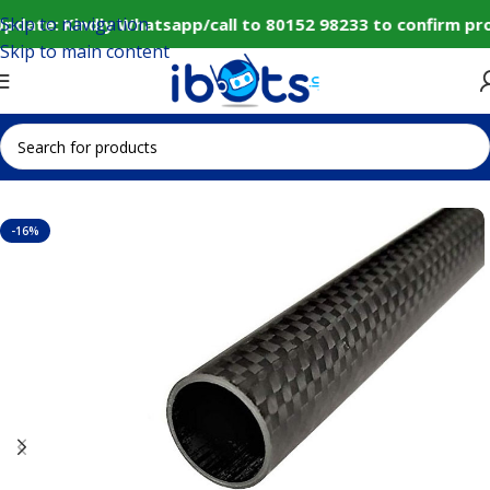
Skip to navigation
pdate: Kindly Whatsapp/call to 80152 98233 to confirm pro
Skip to main content
Home
IoT and Wireless Modules
-16%