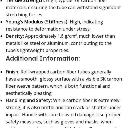
Tensile Strength:
High, typical for carbon fiber
materials, ensuring the tube can withstand significant
stretching forces.
Young’s Modulus (Stiffness):
High, indicating
resistance to deformation under stress.
Density:
Approximately 1.6 g/cm³, much lower than
metals like steel or aluminum, contributing to the
tube’s lightweight properties.
Additional Information:
Finish:
Roll-wrapped carbon fiber tubes generally
have a smooth, glossy surface with a visible 3K carbon
fiber weave pattern, which is both functional and
aesthetically pleasing.
Handling and Safety:
While carbon fiber is extremely
strong, it is also brittle and can crack or shatter under
impact. Handle with care to avoid damage. Use proper
safety measures, such as gloves and masks, when