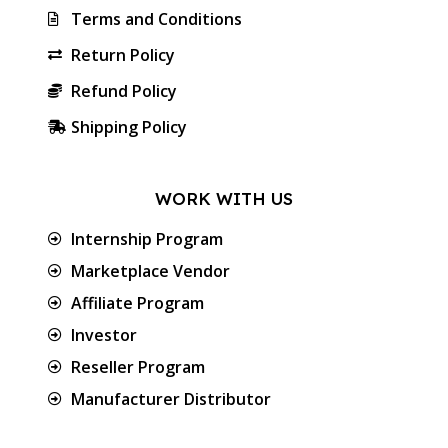
Terms and Conditions
Return Policy
Refund Policy
Shipping Policy
WORK WITH US
Internship Program
Marketplace Vendor
Affiliate Program
Investor
Reseller Program
Manufacturer Distributor