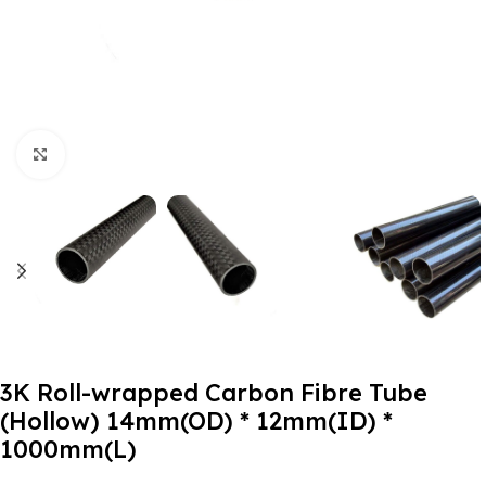
Click to enlarge
3K Roll-wrapped Carbon Fibre Tube
(Hollow) 14mm(OD) * 12mm(ID) *
1000mm(L)