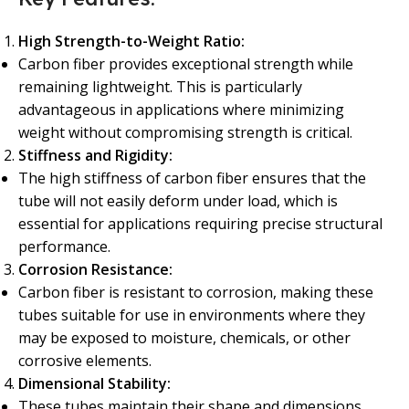
High Strength-to-Weight Ratio:
Carbon fiber provides exceptional strength while
remaining lightweight. This is particularly
advantageous in applications where minimizing
weight without compromising strength is critical.
Stiffness and Rigidity:
The high stiffness of carbon fiber ensures that the
tube will not easily deform under load, which is
essential for applications requiring precise structural
performance.
Corrosion Resistance:
Carbon fiber is resistant to corrosion, making these
tubes suitable for use in environments where they
may be exposed to moisture, chemicals, or other
corrosive elements.
Dimensional Stability:
These tubes maintain their shape and dimensions