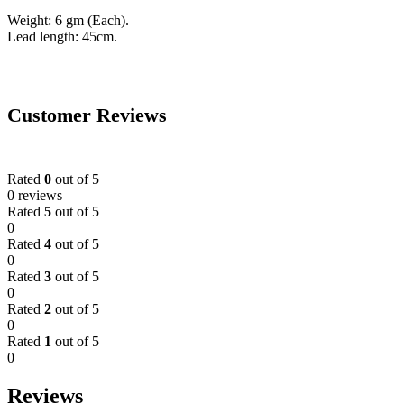
Weight: 6 gm (Each).
Lead length: 45cm.
Customer Reviews
Rated
0
out of 5
0 reviews
Rated
5
out of 5
0
Rated
4
out of 5
0
Rated
3
out of 5
0
Rated
2
out of 5
0
Rated
1
out of 5
0
Reviews