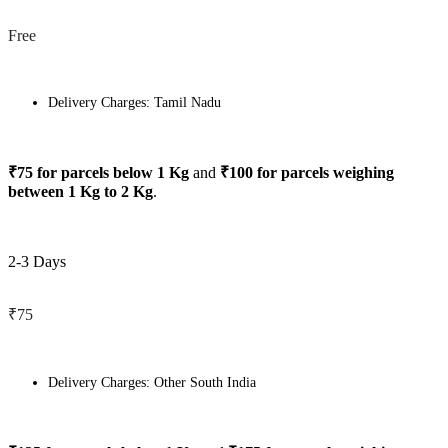
Free
Delivery Charges: Tamil Nadu
₹75 for parcels below 1 Kg
and
₹100 for parcels weighing
between 1 Kg to 2 Kg
.
2-3 Days
₹75
Delivery Charges: Other South India