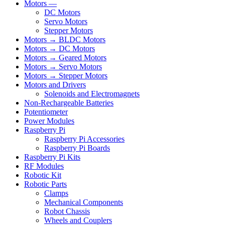
Motors —
DC Motors
Servo Motors
Stepper Motors
Motors → BLDC Motors
Motors → DC Motors
Motors → Geared Motors
Motors → Servo Motors
Motors → Stepper Motors
Motors and Drivers
Solenoids and Electromagnets
Non-Rechargeable Batteries
Potentiometer
Power Modules
Raspberry Pi
Raspberry Pi Accessories
Raspberry Pi Boards
Raspberry Pi Kits
RF Modules
Robotic Kit
Robotic Parts
Clamps
Mechanical Components
Robot Chassis
Wheels and Couplers