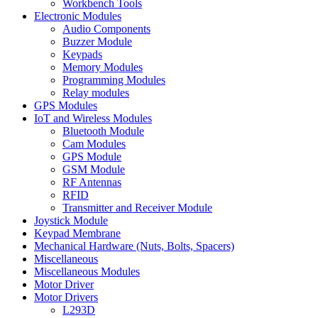
Workbench Tools
Electronic Modules
Audio Components
Buzzer Module
Keypads
Memory Modules
Programming Modules
Relay modules
GPS Modules
IoT and Wireless Modules
Bluetooth Module
Cam Modules
GPS Module
GSM Module
RF Antennas
RFID
Transmitter and Receiver Module
Joystick Module
Keypad Membrane
Mechanical Hardware (Nuts, Bolts, Spacers)
Miscellaneous
Miscellaneous Modules
Motor Driver
Motor Drivers
L293D