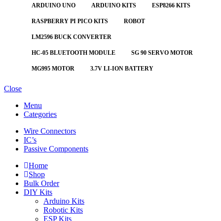
ARDUINO UNO
ARDUINO KITS
ESP8266 KITS
RASPBERRY PI PICO KITS
ROBOT
LM2596 BUCK CONVERTER
HC-05 BLUETOOTH MODULE
SG 90 SERVO MOTOR
MG995 MOTOR
3.7V LI-ION BATTERY
Close
Menu
Categories
Wire Connectors
IC’s
Passive Components
Home
Shop
Bulk Order
DIY Kits
Arduino Kits
Robotic Kits
ESP Kits