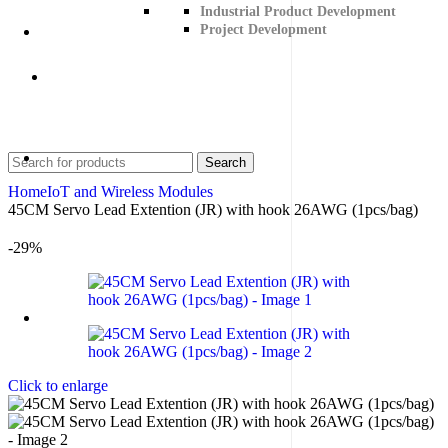
Industrial Product Development
Project Development
Contact Us
+91 8015298233
Search
Home
IoT and Wireless Modules
45CM Servo Lead Extention (JR) with hook 26AWG (1pcs/bag)
-29%
Click to enlarge