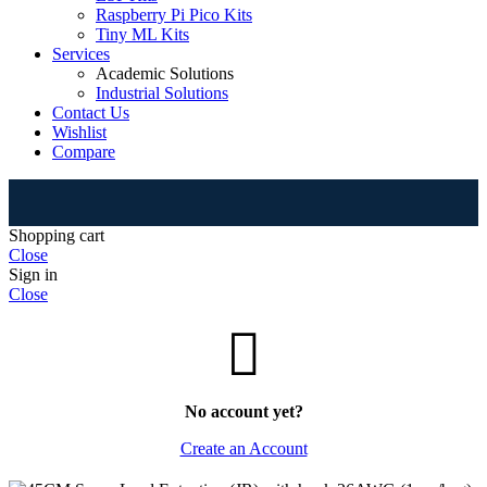
Raspberry Pi Pico Kits
Tiny ML Kits
Services
Academic Solutions
Industrial Solutions
Contact Us
Wishlist
Compare
⚠
Shopping cart
Close
Sign in
Close
No account yet?
Create an Account