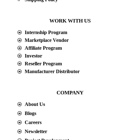
WORK WITH US
Internship Program
Marketplace Vendor
Affiliate Program
Investor
Reseller Program
Manufacturer Distributor
COMPANY
About Us
Blogs
Careers
Newsletter