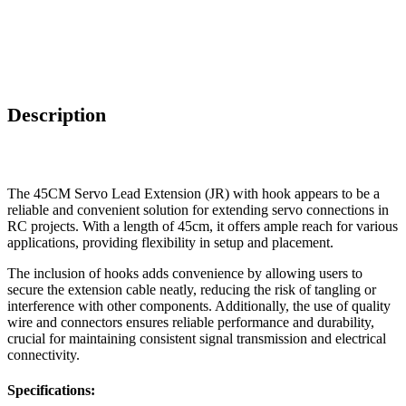
Description
The 45CM Servo Lead Extension (JR) with hook appears to be a
reliable and convenient solution for extending servo connections in
RC projects. With a length of 45cm, it offers ample reach for various
applications, providing flexibility in setup and placement.
The inclusion of hooks adds convenience by allowing users to
secure the extension cable neatly, reducing the risk of tangling or
interference with other components. Additionally, the use of quality
wire and connectors ensures reliable performance and durability,
crucial for maintaining consistent signal transmission and electrical
connectivity.
Specification
s: