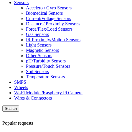
Sensors
Accelero / Gyro Sensors
Biomedical Sensors
Current/Voltage Sensors
Distance / Proximity Sensors
Force/Flex/Load Sensors
Gas Sensors
IR Proximity/Motion Sensors
Light Sensors
Magnetic Sensors
Other Sensors
pH/Turbidity Sensors
Pressure/Touch Sensors
Soil Sensors
Temperature Sensors
SMPS
Wheels
Wi-Fi Module /Raspberry Pi Camera
Wires & Connectors
Search
Popular requests