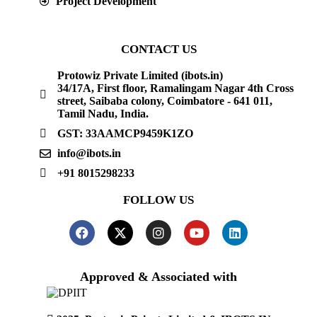
Project Development
CONTACT US
Protowiz Private Limited (ibots.in)
34/17A, First floor, Ramalingam Nagar 4th Cross
street, Saibaba colony, Coimbatore - 641 011,
Tamil Nadu, India.
GST: 33AAMCP9459K1ZO
info@ibots.in
+91 8015298233
FOLLOW US
Approved & Associated with