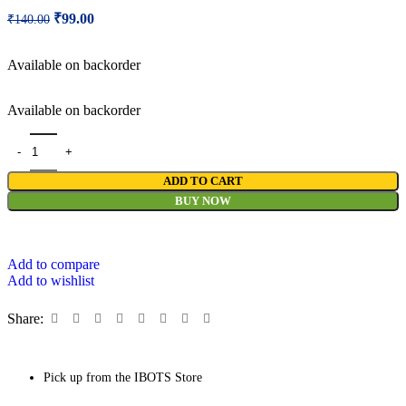
₹
99.00
₹
140.00
Available on backorder
Available on backorder
ADD TO CART
BUY NOW
Add to compare
Add to wishlist
Share:
Pick up from the IBOTS Store