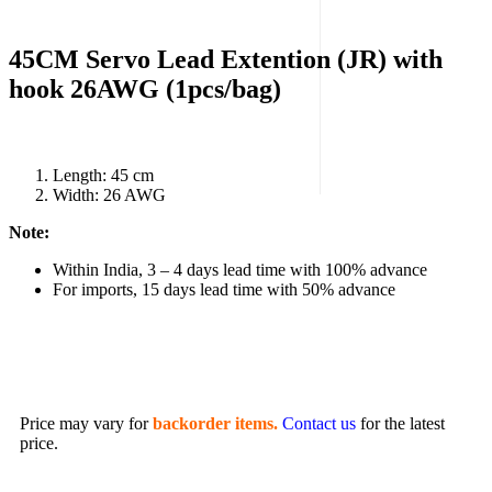
45CM Servo Lead Extention (JR) with
hook 26AWG (1pcs/bag)
Length: 45 cm
Width: 26 AWG
Note:
Within India, 3 – 4 days lead time with 100% advance
For imports, 15 days lead time with 50% advance
Price may vary for
backorder items.
Contact us
for the latest
price.