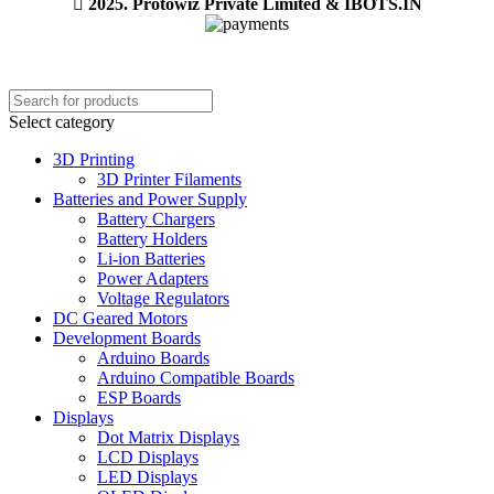
2025. Protowiz Private Limited & IBOTS.IN
Select category
3D Printing
3D Printer Filaments
Batteries and Power Supply
Battery Chargers
Battery Holders
Li-ion Batteries
Power Adapters
Voltage Regulators
DC Geared Motors
Development Boards
Arduino Boards
Arduino Compatible Boards
ESP Boards
Displays
Dot Matrix Displays
LCD Displays
LED Displays