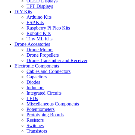
OLED Displays
TFT Displays
DIY Kits
Arduino Kits
ESP Kits
Raspberry Pi Pico Kits
Robotic Kits
Tiny ML Kits
Drone Accessories
Drone Motors
Drone Propellers
Drone Transmitter and Receiver
Electronic Components
Cables and Connectors
Capacitors
Diodes
Inductors
Integrated Circuits
LEDs
Miscellaneous Components
Potentiometers
Prototyping Boards
Resistors
Switches
Transistors