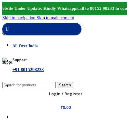
ebsite Under Update: Kindly Whatsapp/call to 80152 98233 to confi
Skip to navigation
Skip to main content
Delivery
All Over India
Support
+91 8015298233
Search
Login / Register
₹
0.00