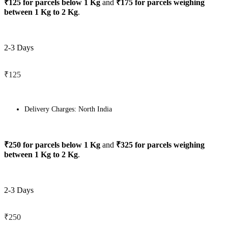
₹125 for parcels below 1 Kg
and
₹175 for parcels weighing
between 1 Kg to 2 Kg
.
2-3 Days
₹125
Delivery Charges: North India
₹250 for parcels below 1 Kg
and
₹325 for parcels weighing
between 1 Kg to 2 Kg
.
2-3 Days
₹250