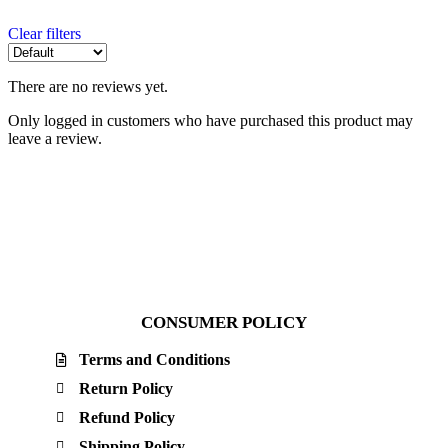
Clear filters
There are no reviews yet.
Only logged in customers who have purchased this product may
leave a review.
CONSUMER POLICY
Terms and Conditions
Return Policy
Refund Policy
Shipping Policy