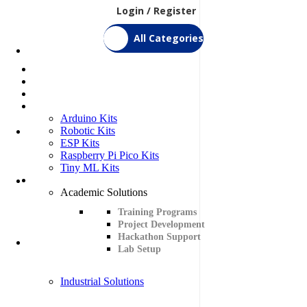
Login / Register
All Categories
Home
Shop
Bulk Order
DIY Kits
Arduino Kits
Robotic Kits
ESP Kits
Raspberry Pi Pico Kits
Tiny ML Kits
Services
Academic Solutions
Training Programs
Project Development
Hackathon Support
Lab Setup
Industrial Solutions