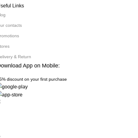
seful Links
log
ur contacts
romotions
tores
elivery & Return
ownload App on Mobile:
5% discount on your first purchase
ee Shipping.
 one rejects, dislikes.