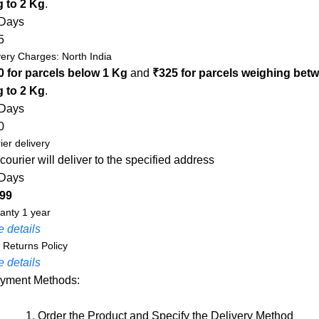
g to 2 Kg
.
 Days
5
very Charges: North India
0 for parcels below 1 Kg
and
₹325 for parcels weighing bet
g to 2 Kg
.
 Days
0
ier delivery
courier will deliver to the specified address
 Days
 99
anty 1 year
 details
 Returns Policy
 details
yment Methods:
1. Order the Product and Specify the Delivery Method