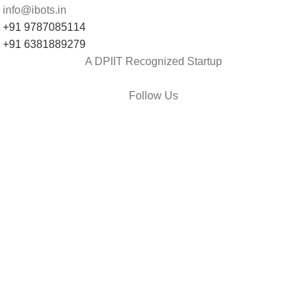
info@ibots.in
+91 9787085114
+91 6381889279
A DPIIT Recognized Startup
Follow Us
et Us Help You
Shipping
Return & Replacement
Track Your Order
Contact Us
onsumer policy
Terms and conditions
Return policy
Refund policy
Shipping policy