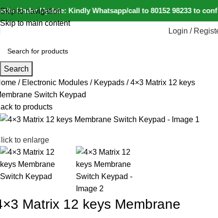
ite Under Update: Kindly Whatsapp/call to 80152 98233 to confir
Skip to navigation
Skip to main content
Login / Regist
Search
Home
Electronic Modules
Keypads
4×3 Matrix 12 keys
embrane Switch Keypad
ack to products
lick to enlarge
4×3 Matrix 12 keys Membrane