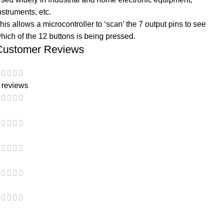
nstruments, etc.
his allows a microcontroller to ‘scan’ the 7 output pins to see
hich of the 12 buttons is being pressed.
Customer Reviews
 reviews