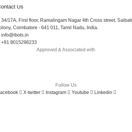
ontact Us
34/17A, First floor, Ramalingam Nagar 4th Cross street, Saiba
olony, Coimbatore - 641 011, Tamil Nadu, India.
info@ibots.in
+91 8015298233
Approved & Associated with
Follow Us
acebook
X-twitter
Instagram
Youtube
Linkedin
onsumer policy
Terms and Conditions
Return Policy
Refund Policy