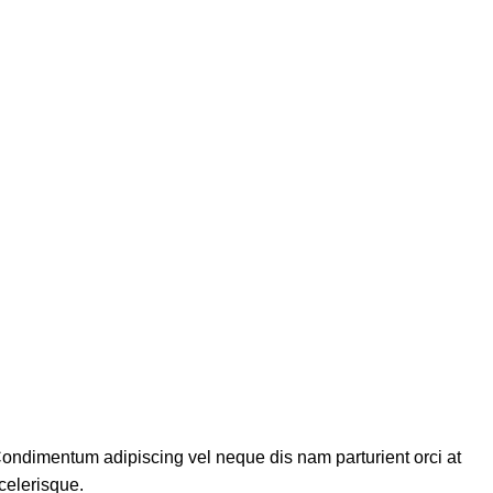
ondimentum adipiscing vel neque dis nam parturient orci at
celerisque.