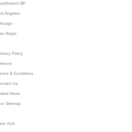
ockfosters BP
os Angeles
hicago
as Vegas
SEFUL LINKS
rivacy Policy
eturns
erms & Conditions
ontact Us
atest News
ur Sitemap
UR STORES
ew York