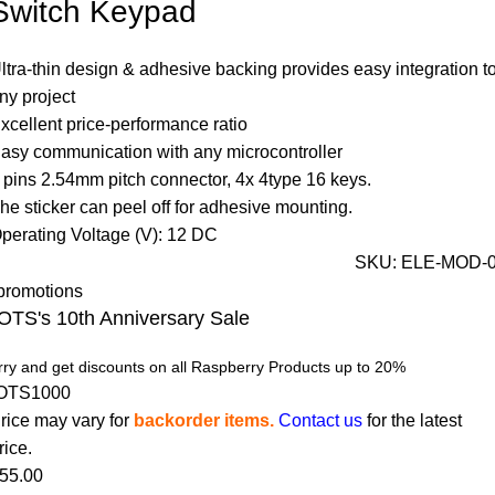
Switch Keypad
ltra-thin design & adhesive backing provides easy integration t
ny project
xcellent price-performance ratio
asy communication with any microcontroller
 pins 2.54mm pitch connector, 4x 4type 16 keys.
he sticker can peel off for adhesive mounting.
perating Voltage (V): 12 DC
SKU:
ELE-MOD-
OTS's 10th Anniversary Sale
ry and get discounts on all Raspberry Products up to 20%
OTS1000
rice may vary for
backorder items.
Contact us
for the latest
rice.
55.00