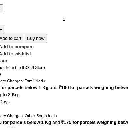
Add to cart
Buy now
Add to compare
Add to wishlist
are:
 up from the IBOTS Store
e
very Charges: Tamil Nadu
 for parcels below 1 Kg
and
₹100 for parcels weighing betw
g to 2 Kg
.
 Days
very Charges: Other South India
5 for parcels below 1 Kg
and
₹175 for parcels weighing bet