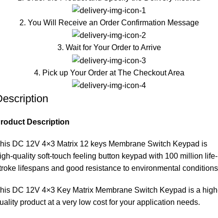
2. You Will Receive an Order Confirmation Message
3. Wait for Your Order to Arrive
4. Pick up Your Order at The Checkout Area
escription
roduct Description
his DC 12V 4×3 Matrix 12 keys Membrane Switch Keypad is
igh-quality soft-touch feeling button keypad with 100 million life-
troke lifespans and good resistance to environmental conditions
his DC 12V 4×3 Key Matrix Membrane Switch Keypad is a high
uality product at a very low cost for your application needs.