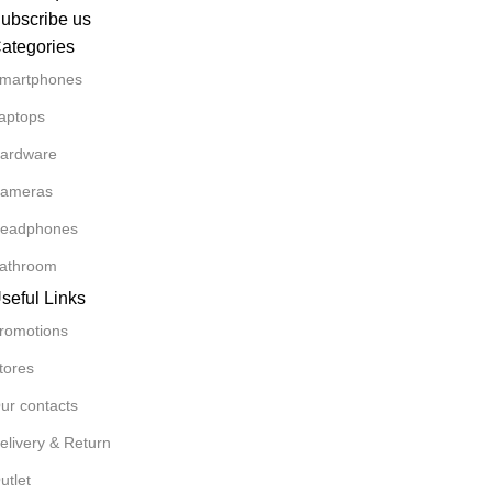
ubscribe us
ategories
martphones
aptops
ardware
ameras
eadphones
athroom
seful Links
romotions
tores
ur contacts
elivery & Return
utlet