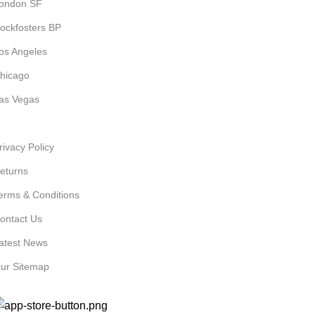
ondon SF
ockfosters BP
os Angeles
hicago
as Vegas
SEFUL LINKS
rivacy Policy
eturns
erms & Conditions
ontact Us
atest News
ur Sitemap
VAILABLE ON: