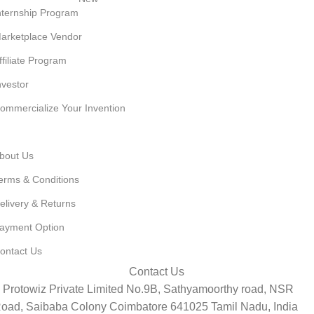
nternship Program
arketplace Vendor
ffiliate Program
nvestor
ommercialize Your Invention
ET TO KNOW US
bout Us
erms & Conditions
elivery & Returns
ayment Option
ontact Us
Contact Us
Protowiz Private Limited No.9B, Sathyamoorthy road, NSR
oad, Saibaba Colony Coimbatore 641025 Tamil Nadu, India