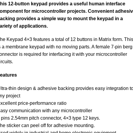
his 12-button keypad provides a useful human interface
omponent for microcontroller projects. Convenient adhesi
acking provides a simple way to mount the keypad in a
ariety of applications.
he Keypad 4×3 features a total of 12 buttons in Matrix form. Thi
s a membrane keypad with no moving parts. A female 7-pin berg
onnector is required for interfacing it with your microcontroller
ircuits.
eatures
ltra-thin design & adhesive backing provides easy integration t
ny project
xcellent price-performance ratio
asy communication with any microcontroller
 pins 2.54mm pitch connector, 4×3 type 12 keys.
he sticker can peel off for adhesive mounting.
sed widely in industrial and home electronic equipment,