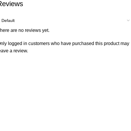
Reviews
here are no reviews yet.
nly logged in customers who have purchased this product may
eave a review.