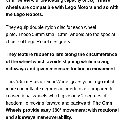
Omni wheel with the loading capacity of 3kg.
These
wheels are compatible with Lego Motors and so with
the Lego Robots.
They equip double nylon disc for each wheel
plate. These 58mm small Omni wheels are the special
choice of Lego Robot designers.
They feature rubber rollers along the circumference
of the wheel which avoids slipping while moving
sideways and gives minimum friction in movement.
This 58mm Plastic Omni Wheel gives your Lego robot
more controllable degrees of freedom as compared to
conventional wheels which give only 2 degrees of
freedom i.e moving forward and backward.
The Omni
Wheels provide easy 360° movement; with rotational
and sideways maneuverability.