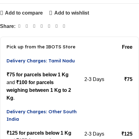
Add to compare
Add to wishlist
Share:
Pick up from the IBOTS Store
Free
Delivery Charges: Tamil Nadu
₹75 for parcels below 1 Kg
2-3 Days
₹75
and
₹100 for parcels
weighing between 1 Kg to 2
Kg
.
Delivery Charges: Other South
India
₹125 for parcels below 1 Kg
2-3 Days
₹125