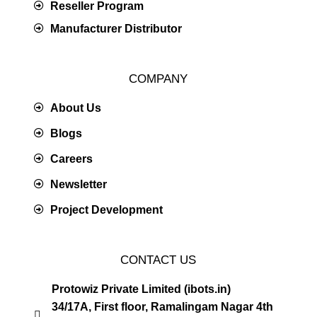
Reseller Program
Manufacturer Distributor
COMPANY
About Us
Blogs
Careers
Newsletter
Project Development
CONTACT US
Protowiz Private Limited (ibots.in)
34/17A, First floor, Ramalingam Nagar 4th