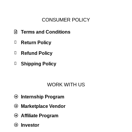
CONSUMER POLICY
Terms and Conditions
Return Policy
Refund Policy
Shipping Policy
WORK WITH US
Internship Program
Marketplace Vendor
Affiliate Program
Investor