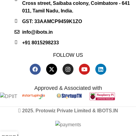
Cross street, Saibaba colony, Coimbatore - 641
011, Tamil Nadu, India.
GST: 33AAMCP9459K1ZO
info@ibots.in
+91 8015298233
FOLLOW US
Approved & Associated with
2025. Protowiz Private Limited & IBOTS.IN
0