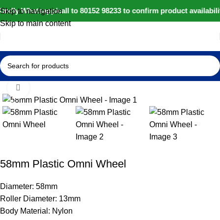
indly Whatsapp/call to 80152 98233 to confirm product availabil
Skip to navigation
Skip to main content
Home
IoT and Wireless Modules
Click to enlarge
-14%
58mm Plastic Omni Wheel
Diameter: 58mm
Roller Diameter: 13mm
Body Material: Nylon