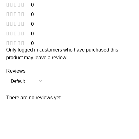
0
0
0
0
0
Only logged in customers who have purchased this
product may leave a review.
Reviews
There are no reviews yet.