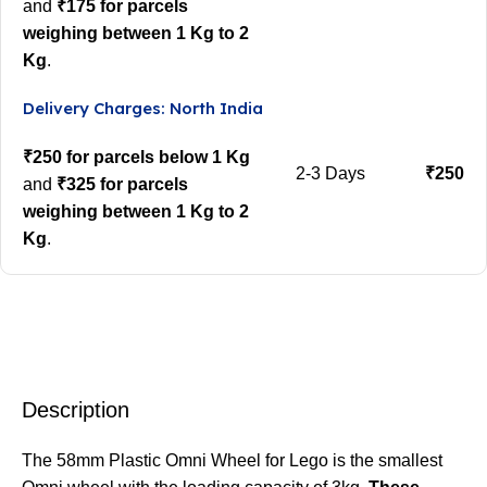
and
₹175 for parcels
weighing between 1 Kg to 2
Kg
.
Delivery Charges: North India
₹250 for parcels below 1 Kg
2-3 Days
₹250
and
₹325 for parcels
weighing between 1 Kg to 2
Kg
.
Description
The 58mm Plastic Omni Wheel for Lego is the smallest