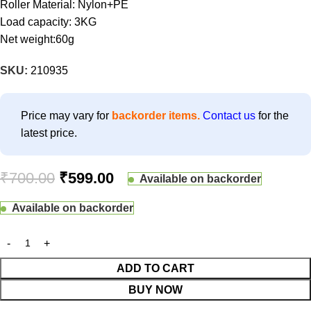
Roller Material: Nylon+PE
Load capacity: 3KG
Net weight:60g
SKU:
210935
Price may vary for
backorder items.
Contact us
for the
latest price.
₹
700.00
₹
599.00
Available on backorder
Available on backorder
ADD TO CART
BUY NOW