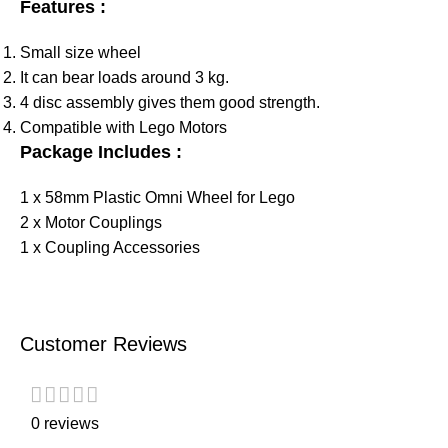
Features :
Small size wheel
It can bear loads around 3 kg.
4 disc assembly gives them good strength.
Compatible with Lego Motors
Package Includes :
1 x 58mm Plastic Omni Wheel for Lego
2 x Motor Couplings
1 x Coupling Accessories
Customer Reviews
0 reviews