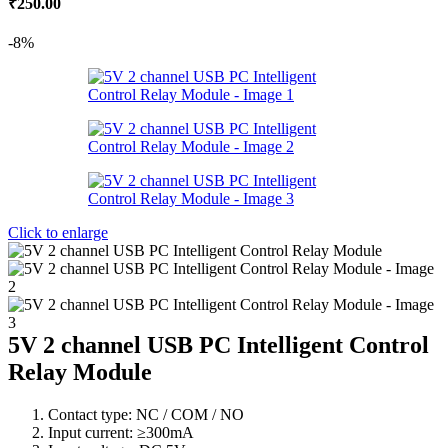
₹
250.00
price
price
was:
is:
-8%
₹295.00.
₹250.00.
Click to enlarge
5V 2 channel USB PC Intelligent Control
Relay Module
Contact type: NC / COM / NO
Input current: ≥300mA