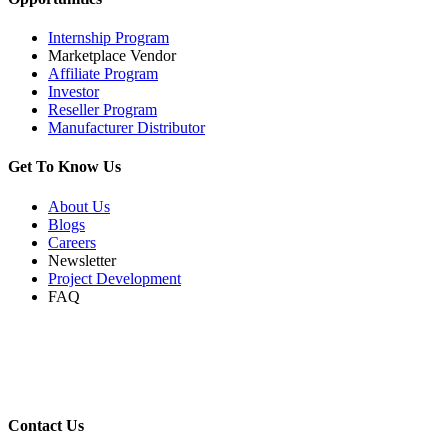
Internship Program
Marketplace Vendor
Affiliate Program
Investor
Reseller Program
Manufacturer Distributor
Get To Know Us
About Us
Blogs
Careers
Newsletter
Project Development
FAQ
Contact Us