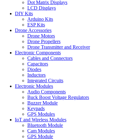
Dot Matrix Displays
LCD Displays
DIY Kits
Arduino Kits
ESP Kits
Drone Accessories
Drone Motors
Drone Propellers
Drone Transmitter and Receiver
Electronic Components
Cables and Connectors
Capacitors
Diodes
Inductors
Integrated Circuits
Electronic Modules
Audio Components
Buck Boost Voltage Regulators
Buzzer Module
Keypads
GPS Modules
IoT and Wireless Modules
Bluetooth Module
Cam Modules
GPS Module