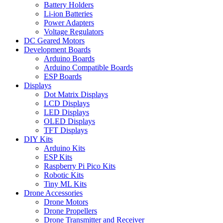
Battery Holders
Li-ion Batteries
Power Adapters
Voltage Regulators
DC Geared Motors
Development Boards
Arduino Boards
Arduino Compatible Boards
ESP Boards
Displays
Dot Matrix Displays
LCD Displays
LED Displays
OLED Displays
TFT Displays
DIY Kits
Arduino Kits
ESP Kits
Raspberry Pi Pico Kits
Robotic Kits
Tiny ML Kits
Drone Accessories
Drone Motors
Drone Propellers
Drone Transmitter and Receiver