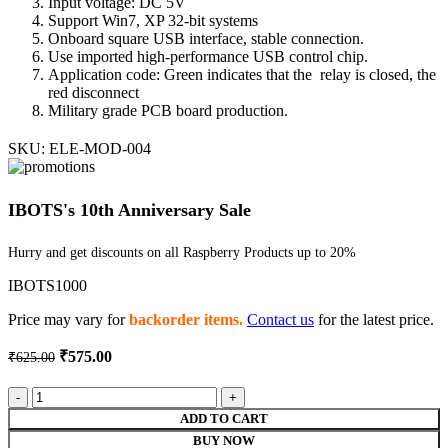
Input voltage: DC 5V
Support Win7, XP 32-bit systems
Onboard square USB interface, stable connection.
Use imported high-performance USB control chip.
Application code: Green indicates that the relay is closed, the
red disconnect
Military grade PCB board production.
SKU:
ELE-MOD-004
IBOTS's 10th Anniversary Sale
Hurry and get discounts on all Raspberry Products up to 20%
IBOTS1000
Price may vary for
backorder items.
Contact us
for the latest price.
Original
Current
₹
575.00
₹
625.00
price
price
was:
is:
5V
₹625.00.
₹575.00.
2
ADD TO CART
channel
BUY NOW