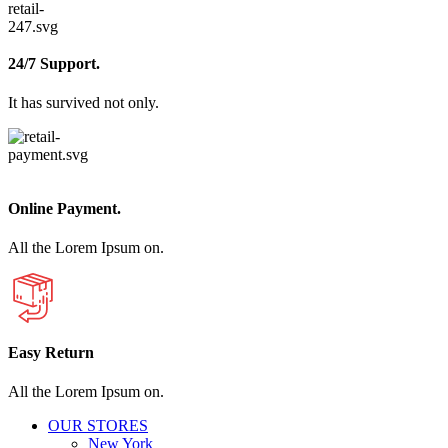
24/7 Support.
It has survived not only.
Online Payment.
All the Lorem Ipsum on.
Easy Return
All the Lorem Ipsum on.
OUR STORES
New York