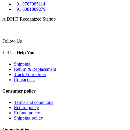
+91 9787085114
+91 6381889279
A DPIIT Recognized Startup
Follow Us
Let Us Help You
Shipping
Return & Replacement
Track Your Order
Contact Us
Consumer policy
Terms and conditions
Return policy
Refund policy
Shipping policy
Opportunities