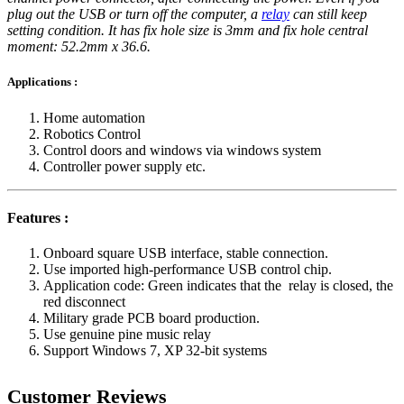
plug out the USB or turn off the computer, a
relay
can still keep
setting condition. It has fix hole size is 3mm and fix hole central
moment: 52.2mm x 36.6.
Applications :
Home automation
Robotics Control
Control doors and windows via windows system
Controller power supply etc.
Features :
Onboard square USB interface, stable connection.
Use imported high-performance USB control chip.
Application code: Green indicates that the relay is closed, the
red disconnect
Military grade PCB board production.
Use genuine pine music relay
Support Windows 7, XP 32-bit systems
Customer Reviews