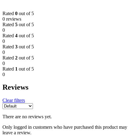
Rated
0
out of 5
0 reviews
Rated
5
out of 5
0
Rated
4
out of 5
0
Rated
3
out of 5
0
Rated
2
out of 5
0
Rated
1
out of 5
0
Reviews
Clear filters
There are no reviews yet.
Only logged in customers who have purchased this product may
leave a review.