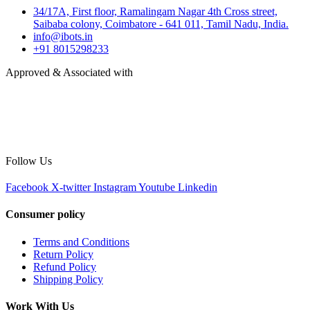
34/17A, First floor, Ramalingam Nagar 4th Cross street,
Saibaba colony, Coimbatore - 641 011, Tamil Nadu, India.
info@ibots.in
+91 8015298233
Approved & Associated with
Follow Us
Facebook
X-twitter
Instagram
Youtube
Linkedin
Consumer policy
Terms and Conditions
Return Policy
Refund Policy
Shipping Policy
Work With Us