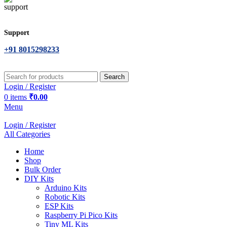
Support
+91 8015298233
Search
Login / Register
0
items
₹
0.00
Menu
Login / Register
All Categories
Home
Shop
Bulk Order
DIY Kits
Arduino Kits
Robotic Kits
ESP Kits
Raspberry Pi Pico Kits
Tiny ML Kits