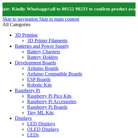
te: Kindly Whatsapp/call to 80152 98233 to confirm product availa
Skip to navigation
Skip to main content
All Categories
3D Printing
3D Printer Filaments
Batteries and Power Supply
Battery Chargers
Battery Holders
Development Boards
Arduino Boards
Arduino Compatible Boards
ESP Boards
Robotic Kits
Raspberry Pi
Raspberry Pi Pico Kits
Raspberry Pi Accessories
Raspberry Pi Boards
Tiny ML Kits
Displays
LED Displays
OLED Displays
LEDs