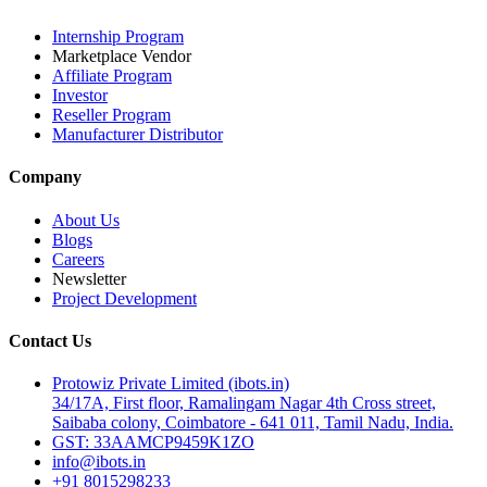
Internship Program
Marketplace Vendor
Affiliate Program
Investor
Reseller Program
Manufacturer Distributor
Company
About Us
Blogs
Careers
Newsletter
Project Development
Contact Us
Protowiz Private Limited (ibots.in)
34/17A, First floor, Ramalingam Nagar 4th Cross street,
Saibaba colony, Coimbatore - 641 011, Tamil Nadu, India.
GST: 33AAMCP9459K1ZO
info@ibots.in
+91 8015298233