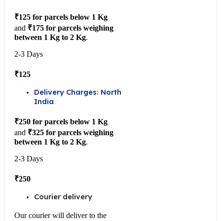
₹125 for parcels below 1 Kg
and
₹175 for parcels weighing
between 1 Kg to 2 Kg
.
2-3 Days
₹125
Delivery Charges: North
India
₹250 for parcels below 1 Kg
and
₹325 for parcels weighing
between 1 Kg to 2 Kg
.
2-3 Days
₹250
Courier delivery
Our courier will deliver to the