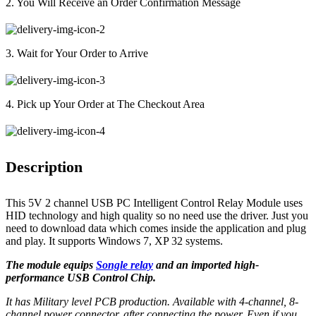
2. You Will Receive an Order Confirmation Message
3. Wait for Your Order to Arrive
4. Pick up Your Order at The Checkout Area
Description
This 5V 2 channel USB PC Intelligent Control Relay Module uses
HID technology and high quality so no need use the driver. Just you
need to download data which comes inside the application and plug
and play. It supports Windows 7, XP 32 systems.
The module equips
Songle relay
and an imported high-
performance USB Control Chip.
It has Military level PCB production. Available with 4-channel, 8-
channel power connector, after connecting the power. Even if you