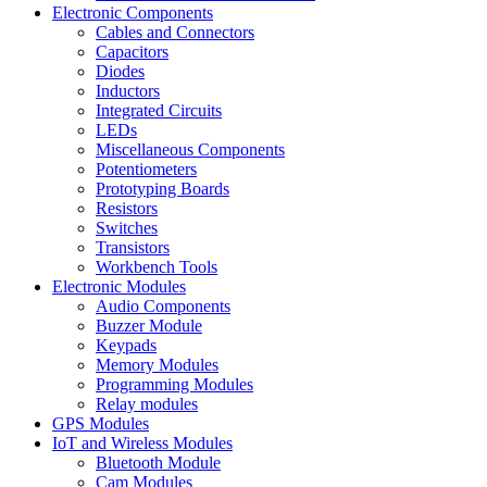
Electronic Components
Cables and Connectors
Capacitors
Diodes
Inductors
Integrated Circuits
LEDs
Miscellaneous Components
Potentiometers
Prototyping Boards
Resistors
Switches
Transistors
Workbench Tools
Electronic Modules
Audio Components
Buzzer Module
Keypads
Memory Modules
Programming Modules
Relay modules
GPS Modules
IoT and Wireless Modules
Bluetooth Module
Cam Modules