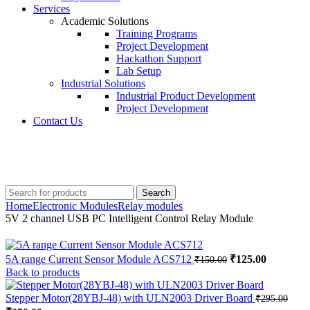
Services
Academic Solutions
Training Programs
Project Development
Hackathon Support
Lab Setup
Industrial Solutions
Industrial Product Development
Project Development
Contact Us
+91 8015298233
Search
Home
Electronic Modules
Relay modules
5V 2 channel USB PC Intelligent Control Relay Module
Original
Current
5A range Current Sensor Module ACS712
₹
125.00
₹
150.00
price
price
Back to products
was:
is:
₹150.00.
₹125.00.
Stepper Motor(28YBJ-48) with ULN2003 Driver Board
₹
295.00
Original
Current