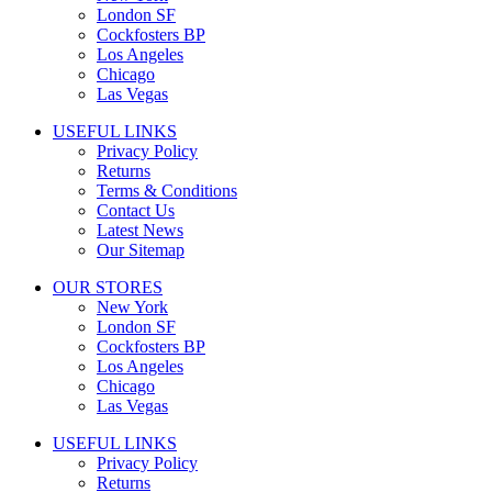
London SF
Cockfosters BP
Los Angeles
Chicago
Las Vegas
USEFUL LINKS
Privacy Policy
Returns
Terms & Conditions
Contact Us
Latest News
Our Sitemap
OUR STORES
New York
London SF
Cockfosters BP
Los Angeles
Chicago
Las Vegas
USEFUL LINKS
Privacy Policy
Returns