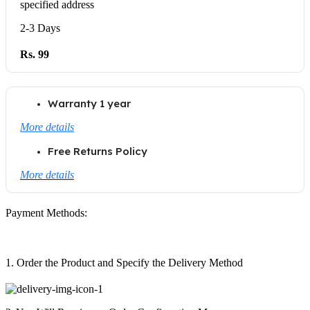
specified address
2-3 Days
Rs. 99
Warranty 1 year
More details
Free Returns Policy
More details
Payment Methods:
1. Order the Product and Specify the Delivery Method