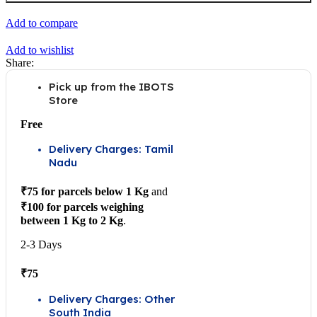
USB
PC
Add to compare
Intelligent
Control
Add to wishlist
Relay
Share:
Module
quantity
Pick up from the IBOTS
Store
Free
Delivery Charges: Tamil
Nadu
₹75 for parcels below 1 Kg
and
₹100 for parcels weighing
between 1 Kg to 2 Kg
.
2-3 Days
₹75
Delivery Charges: Other
South India