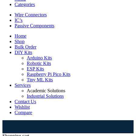
Categories
Wire Connectors
IC’s
Passive Components
Home
Shop
Bulk Order
DIY Kits
Arduino Kits
Robotic Kits
ESP Kits
Raspberry Pi Pico Kits
Tiny ML Kits
Services
Academic Solutions
Industrial Solutions
Contact Us
Wishlist
Compare
⚠
Shopping cart