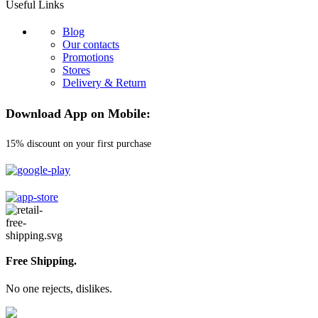
Useful Links
Blog
Our contacts
Promotions
Stores
Delivery & Return
Download App on Mobile:
15% discount on your first purchase
Free Shipping.
No one rejects, dislikes.