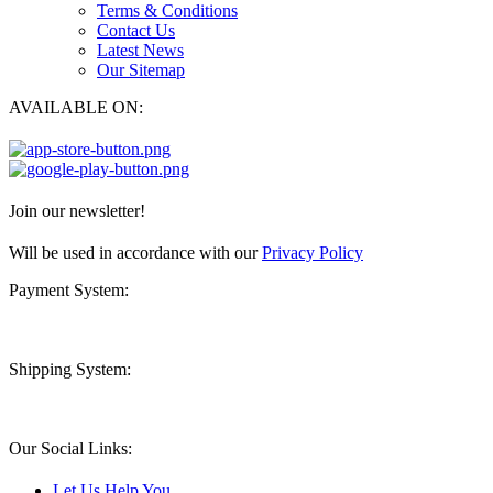
Terms & Conditions
Contact Us
Latest News
Our Sitemap
AVAILABLE ON:
Join our newsletter!
Will be used in accordance with our
Privacy Policy
Payment System:
Shipping System:
Our Social Links:
Let Us Help You