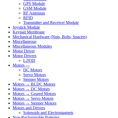
GPS Module
GSM Module
RF Antennas
RFID
Transmitter and Receiver Module
Joystick Module
Keypad Membrane
Mechanical Hardware (Nuts, Bolts, Spacers)
Miscellaneous
Miscellaneous Modules
Motor Driver
Motor Drivers
L293D
Motors —
DC Motors
Servo Motors
Stepper Motors
Motors → BLDC Motors
Motors → DC Motors
Motors → Geared Motors
Motors → Servo Motors
Motors → Stepper Motors
Motors and Drivers
Solenoids and Electromagnets
Non-Rechargeable Batteries