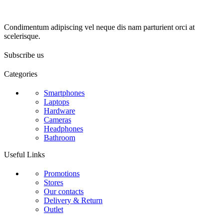
Condimentum adipiscing vel neque dis nam parturient orci at
scelerisque.
Subscribe us
Categories
Smartphones
Laptops
Hardware
Cameras
Headphones
Bathroom
Useful Links
Promotions
Stores
Our contacts
Delivery & Return
Outlet