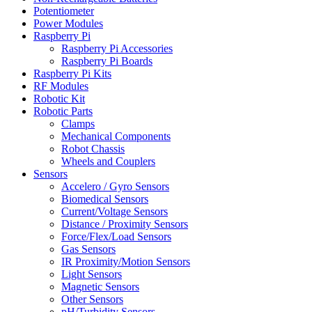
Potentiometer
Power Modules
Raspberry Pi
Raspberry Pi Accessories
Raspberry Pi Boards
Raspberry Pi Kits
RF Modules
Robotic Kit
Robotic Parts
Clamps
Mechanical Components
Robot Chassis
Wheels and Couplers
Sensors
Accelero / Gyro Sensors
Biomedical Sensors
Current/Voltage Sensors
Distance / Proximity Sensors
Force/Flex/Load Sensors
Gas Sensors
IR Proximity/Motion Sensors
Light Sensors
Magnetic Sensors
Other Sensors
pH/Turbidity Sensors