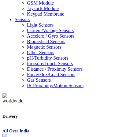
GSM Module
Joystick Module
Keypad Membrane
Sensors
Light Sensors
Current/Voltage Sensors
Accelero / Gyro Sensors
Biomedical Sensors
Magnetic Sensors
Other Sensors
pH/Turbidity Sensors
Pressure/Touch Sensors
Distance / Proximity Sensors
Force/Flex/Load Sensors
Gas Sensors
IR Proximity/Motion Sensors
Delivery
All Over India