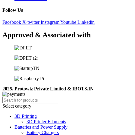
Follow Us
Facebook
X-twitter
Instagram
Youtube
Linkedin
Approved & Associated with
2025. Protowiz Private Limited & IBOTS.IN
Select category
3D Printing
3D Printer Filaments
Batteries and Power Supply
Battery Chargers