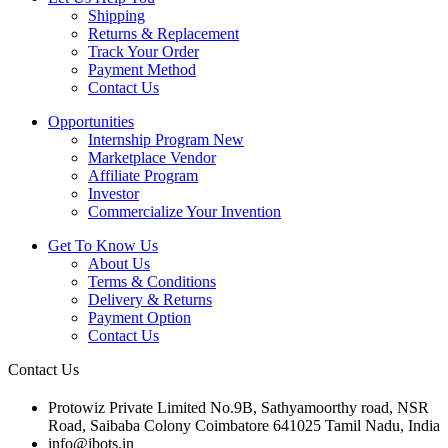
Shipping
Returns & Replacement
Track Your Order
Payment Method
Contact Us
Opportunities
Internship Program
New
Marketplace Vendor
Affiliate Program
Investor
Commercialize Your Invention
Get To Know Us
About Us
Terms & Conditions
Delivery & Returns
Payment Option
Contact Us
Contact Us
Protowiz Private Limited No.9B, Sathyamoorthy road, NSR
Road, Saibaba Colony Coimbatore 641025 Tamil Nadu, India
info@ibots.in