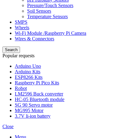
Pressure/Touch Sensors
Soil Sensors
Temperature Sensors
SMPS
Wheels
Wi-Fi Module /Raspberry Pi Camera
Wires & Connectors
Search
Popular requests
Arduino Uno
Arduino Kits
ESP8266 Kits
Raspberry Pi Pico Kits
Robot
LM2596 Buck converter
HC-05 Bluetooth module
SG 90 Servo motor
MG995 Motor
3.7V li-ion battery
Close
Menu