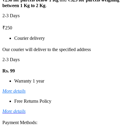
between 1 Kg to 2 Kg
.
2-3 Days
₹250
Courier delivery
Our courier will deliver to the specified address
2-3 Days
Rs. 99
Warranty 1 year
More details
Free Returns Policy
More details
Payment Methods: