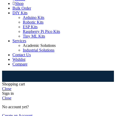
Shop
Bulk Order
DIY Kits
Arduino Kits
Robotic Kits
ESP Kits
Raspberry Pi Pico Kits
Tiny ML Kits
Services
Academic Solutions
Industrial Solutions
Contact Us
Wishlist
Compare
⚠
Shopping cart
Close
Sign in
Close
No account yet?
Create an Account