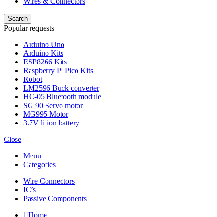
Wires & Connectors
Search
Popular requests
Arduino Uno
Arduino Kits
ESP8266 Kits
Raspberry Pi Pico Kits
Robot
LM2596 Buck converter
HC-05 Bluetooth module
SG 90 Servo motor
MG995 Motor
3.7V li-ion battery
Close
Menu
Categories
Wire Connectors
IC’s
Passive Components
Home