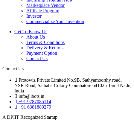
Marketplace Vendor
Affiliate Program
Investor
Commercialize Your Invention
Get To Know Us
About Us
Terms & Conditions
Delivery & Returns
Payment Option
Contact Us
Contact Us
Protowiz Private Limited No.9B, Sathyamoorthy road,
NSR Road, Saibaba Colony Coimbatore 641025 Tamil Nadu,
India
info@ibots.in
+91 9787085114
+91 6381889279
A DPIIT Recognized Startup