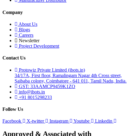
Manufacturer Distributor
Company
About Us
Blogs
Careers
Newsletter
Project Development
Contact Us
Protowiz Private Limited (ibots.in)
34/17A, First floor, Ramalingam Nagar 4th Cross street,
Saibaba colony, Coimbatore - 641 011, Tamil Nadu, India.
GST: 33AAMCP9459K1ZO
info@ibots.in
+91 8015298233
Follow Us
Facebook
X-twitter
Instagram
Youtube
Linkedin
Approved & Associated with