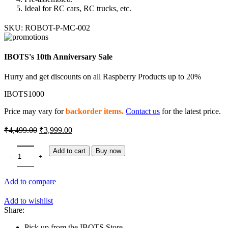
Ideal for RC cars, RC trucks, etc.
SKU:
ROBOT-P-MC-002
IBOTS's 10th Anniversary Sale
Hurry and get discounts on all Raspberry Products up to 20%
IBOTS1000
Price may vary for
backorder items.
Contact us
for the latest price.
Original
Current
₹
4,499.00
₹
3,999.00
price
price
was:
is:
65mm Metal Front/Rear Shock Absorber for RC quantity
Add to cart
Buy now
₹4,499.00.
₹3,999.00.
Add to compare
Add to wishlist
Share:
Pick up from the IBOTS Store