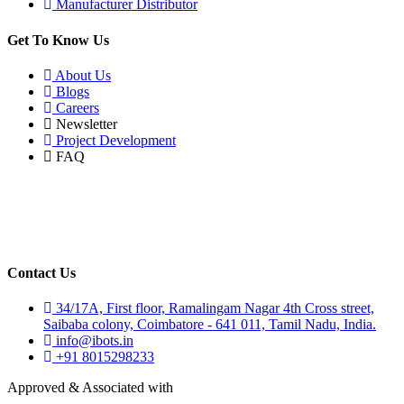
Manufacturer Distributor
Get To Know Us
About Us
Blogs
Careers
Newsletter
Project Development
FAQ
Contact Us
34/17A, First floor, Ramalingam Nagar 4th Cross street,
Saibaba colony, Coimbatore - 641 011, Tamil Nadu, India.
info@ibots.in
+91 8015298233
Approved & Associated with