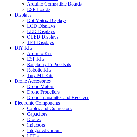
Arduino Compatible Boards
ESP Boards
Displays
Dot Matrix Displays
LCD Displays
LED Displays
OLED Displays
TFT Displays
DIY Kits
Arduino Kits
ESP Kits
Raspberry Pi Pico Kits
Robotic Kits
Tiny ML Kits
Drone Accessories
Drone Motors
Drone Propellers
Drone Transmitter and Receiver
Electronic Components
Cables and Connectors
Capacitors
Diodes
Inductors
Integrated Circuits
LEDs