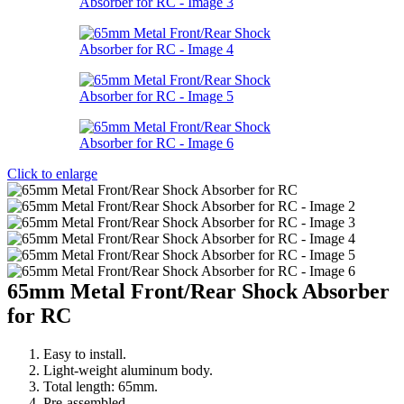
Click to enlarge
65mm Metal Front/Rear Shock Absorber
for RC
Easy to install.
Light-weight aluminum body.
Total length: 65mm.
Pre-assembled.