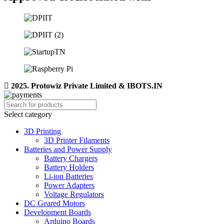
2025. Protowiz Private Limited & IBOTS.IN
Select category
3D Printing
3D Printer Filaments
Batteries and Power Supply
Battery Chargers
Battery Holders
Li-ion Batteries
Power Adapters
Voltage Regulators
DC Geared Motors
Development Boards
Arduino Boards