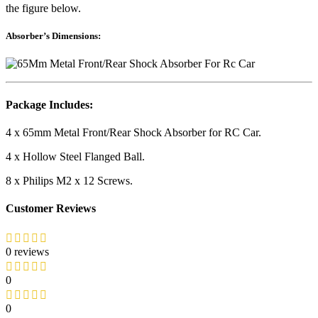
the figure below.
Absorber’s Dimensions:
Package Includes:
4 x 65mm Metal Front/Rear Shock Absorber for RC Car.
4 x Hollow Steel Flanged Ball.
8 x Philips M2 x 12 Screws.
Customer Reviews
0 reviews
0
0