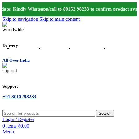
ate: Kindly Whatsapp/call to 80152 98233 to confirm product avail
Skip to navigation
Skip to main content
Delivery
All Over India
Support
+91 8015298233
Search
Login / Register
0
items
₹
0.00
Menu