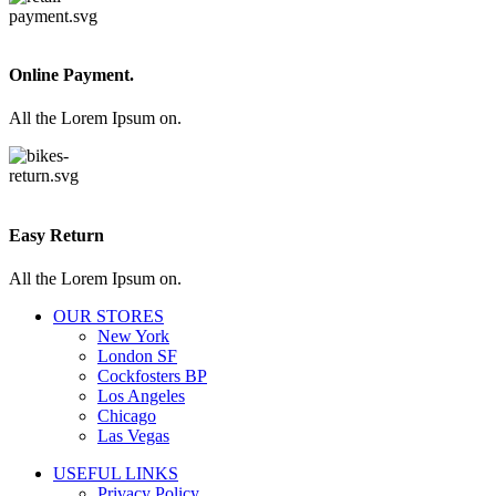
Online Payment.
All the Lorem Ipsum on.
Easy Return
All the Lorem Ipsum on.
OUR STORES
New York
London SF
Cockfosters BP
Los Angeles
Chicago
Las Vegas
USEFUL LINKS
Privacy Policy