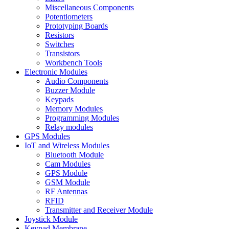
Miscellaneous Components
Potentiometers
Prototyping Boards
Resistors
Switches
Transistors
Workbench Tools
Electronic Modules
Audio Components
Buzzer Module
Keypads
Memory Modules
Programming Modules
Relay modules
GPS Modules
IoT and Wireless Modules
Bluetooth Module
Cam Modules
GPS Module
GSM Module
RF Antennas
RFID
Transmitter and Receiver Module
Joystick Module
Keypad Membrane