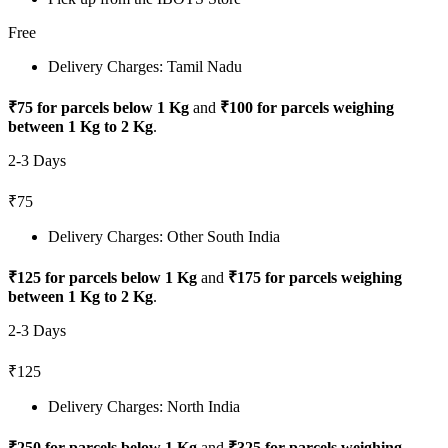
Free
Delivery Charges: Tamil Nadu
₹75 for parcels below 1 Kg
and
₹100 for parcels weighing
between 1 Kg to 2 Kg
.
2-3 Days
₹75
Delivery Charges: Other South India
₹125 for parcels below 1 Kg
and
₹175 for parcels weighing
between 1 Kg to 2 Kg
.
2-3 Days
₹125
Delivery Charges: North India
₹250 for parcels below 1 Kg
and
₹325 for parcels weighing