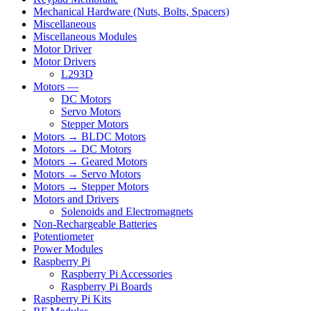
Mechanical Hardware (Nuts, Bolts, Spacers)
Miscellaneous
Miscellaneous Modules
Motor Driver
Motor Drivers
L293D
Motors —
DC Motors
Servo Motors
Stepper Motors
Motors → BLDC Motors
Motors → DC Motors
Motors → Geared Motors
Motors → Servo Motors
Motors → Stepper Motors
Motors and Drivers
Solenoids and Electromagnets
Non-Rechargeable Batteries
Potentiometer
Power Modules
Raspberry Pi
Raspberry Pi Accessories
Raspberry Pi Boards
Raspberry Pi Kits