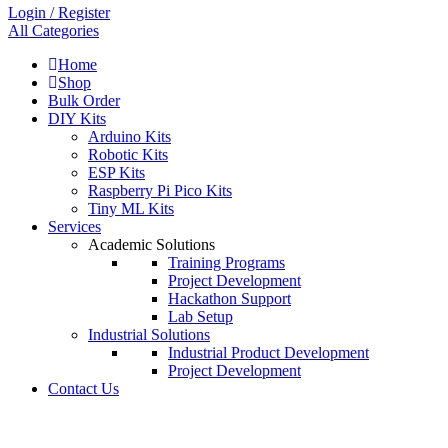
Login / Register
All Categories
Home
Shop
Bulk Order
DIY Kits
Arduino Kits
Robotic Kits
ESP Kits
Raspberry Pi Pico Kits
Tiny ML Kits
Services
Academic Solutions
Training Programs
Project Development
Hackathon Support
Lab Setup
Industrial Solutions
Industrial Product Development
Project Development
Contact Us