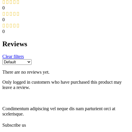
0
0
0
Reviews
Clear filters
There are no reviews yet.
Only logged in customers who have purchased this product may
leave a review.
Condimentum adipiscing vel neque dis nam parturient orci at
scelerisque.
Subscribe us