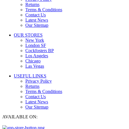
Returns
Terms & Conditions
Contact Us
Latest News
Our Sitemap
OUR STORES
New York
London SF
Cockfosters BP
Los Angeles
Chicago
Las Vegas
USEFUL LINKS
Privacy Policy
Returns
Terms & Conditions
Contact Us
Latest News
Our Sitemap
AVAILABLE ON: