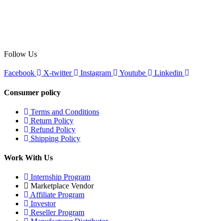
Follow Us
Facebook
X-twitter
Instagram
Youtube
Linkedin
Consumer policy
Terms and Conditions
Return Policy
Refund Policy
Shipping Policy
Work With Us
Internship Program
Marketplace Vendor
Affiliate Program
Investor
Reseller Program