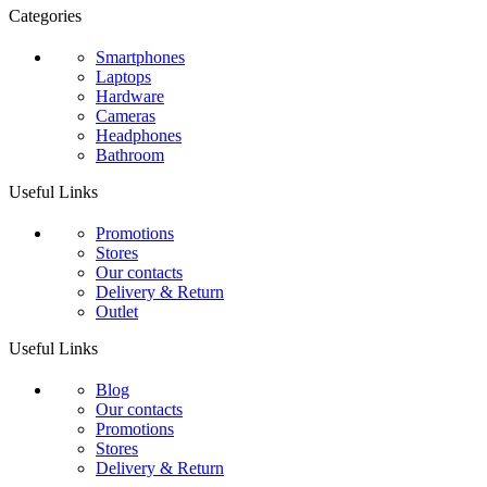
Categories
Smartphones
Laptops
Hardware
Cameras
Headphones
Bathroom
Useful Links
Promotions
Stores
Our contacts
Delivery & Return
Outlet
Useful Links
Blog
Our contacts
Promotions
Stores
Delivery & Return