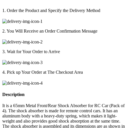
1. Order the Product and Specify the Delivery Method
2. You Will Receive an Order Confirmation Message
3. Wait for Your Order to Arrive
4. Pick up Your Order at The Checkout Area
Description
It is a 65mm Metal Front/Rear Shock Absorber for RC Car (Pack of
4). The shock absorber is made for remote control cars. It has an
aluminum body with a heavy-duty spring, which makes it light-
weight and also provides good shock absorption at the same time.
The shock absorber is assembled and its dimensions are as shown in