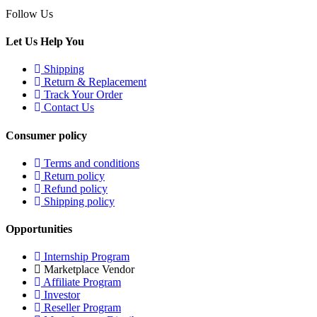
Follow Us
Let Us Help You
Shipping
Return & Replacement
Track Your Order
Contact Us
Consumer policy
Terms and conditions
Return policy
Refund policy
Shipping policy
Opportunities
Internship Program
Marketplace Vendor
Affiliate Program
Investor
Reseller Program