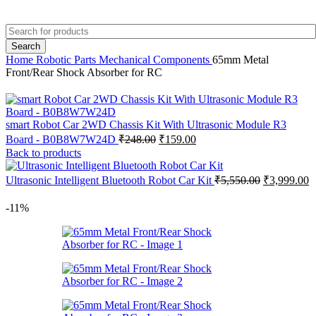
+91 8015298233
Search
Home
Robotic Parts
Mechanical Components
65mm Metal
Front/Rear Shock Absorber for RC
smart Robot Car 2WD Chassis Kit With Ultrasonic Module R3
Original
Current
Board - B0B8W7W24D
₹
248.00
₹
159.00
price
price
Back to products
was:
is:
₹248.00.
₹159.00.
Original
C
Ultrasonic Intelligent Bluetooth Robot Car Kit
₹
5,550.00
₹
3,999.00
price
p
was:
is
-11%
₹5,550.00.
₹