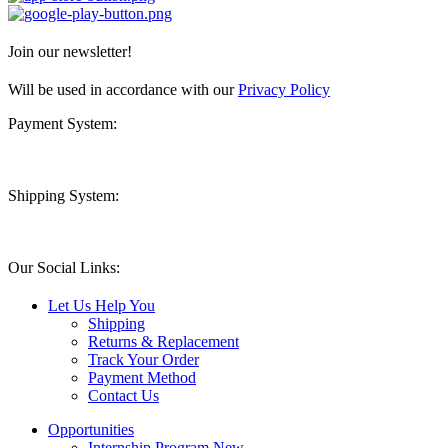
Join our newsletter!
Will be used in accordance with our
Privacy Policy
Payment System:
Shipping System:
Our Social Links:
Let Us Help You
Shipping
Returns & Replacement
Track Your Order
Payment Method
Contact Us
Opportunities
Internship Program
New