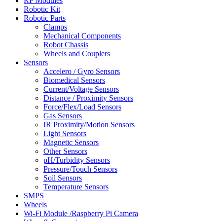
RF Modules
Robotic Kit
Robotic Parts
Clamps
Mechanical Components
Robot Chassis
Wheels and Couplers
Sensors
Accelero / Gyro Sensors
Biomedical Sensors
Current/Voltage Sensors
Distance / Proximity Sensors
Force/Flex/Load Sensors
Gas Sensors
IR Proximity/Motion Sensors
Light Sensors
Magnetic Sensors
Other Sensors
pH/Turbidity Sensors
Pressure/Touch Sensors
Soil Sensors
Temperature Sensors
SMPS
Wheels
Wi-Fi Module /Raspberry Pi Camera