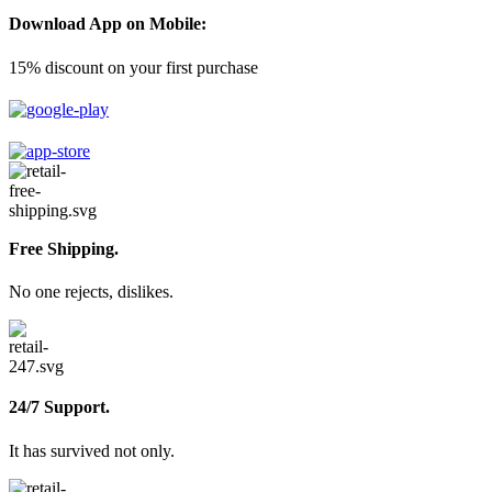
Download App on Mobile:
15% discount on your first purchase
Free Shipping.
No one rejects, dislikes.
24/7 Support.
It has survived not only.