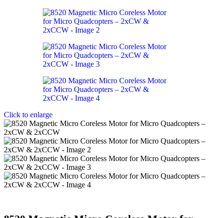
Click to enlarge