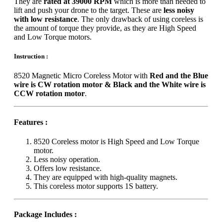
They are
rated at 39000 RPM
which is more than needed to
lift and push your drone to the target. These are
less noisy
with low resistance
. The only drawback of using coreless is
the amount of torque they provide, as they are High Speed
and Low Torque motors.
Instruction :
8520 Magnetic Micro Coreless Motor with
Red and the Blue
wire is CW rotation motor & Black and the White wire is
CCW rotation motor
.
Features :
8520 Coreless motor is High Speed and Low Torque
motor.
Less noisy operation.
Offers low resistance.
They are equipped with high-quality magnets.
This coreless motor supports 1S battery.
Package Includes :