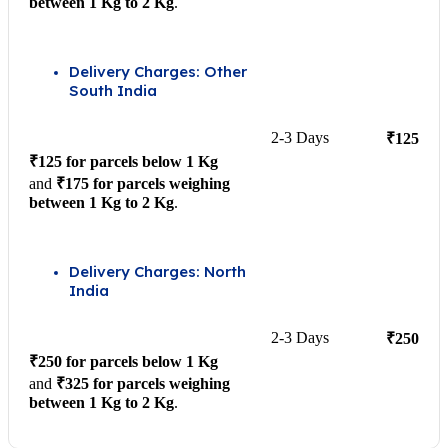
between 1 Kg to 2 Kg
.
Delivery Charges: Other
South India
2-3 Days
₹125
₹125 for parcels below 1 Kg
and
₹175 for parcels weighing
between 1 Kg to 2 Kg
.
Delivery Charges: North
India
2-3 Days
₹250
₹250 for parcels below 1 Kg
and
₹325 for parcels weighing
between 1 Kg to 2 Kg
.