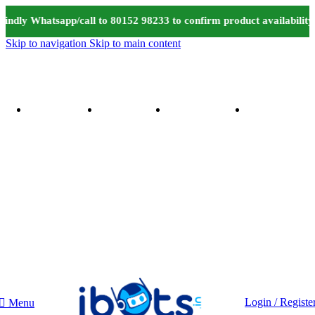
indly Whatsapp/call to 80152 98233 to confirm product availabilit
Skip to navigation
Skip to main content
Login / Registe
Menu