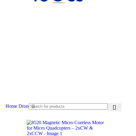
Home
Drone Accessories
Drone Motors
-23%