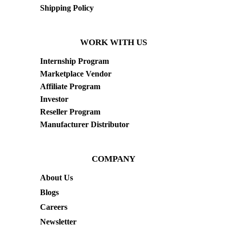
Shipping Policy
WORK WITH US
Internship Program
Marketplace Vendor
Affiliate Program
Investor
Reseller Program
Manufacturer Distributor
COMPANY
About Us
Blogs
Careers
Newsletter