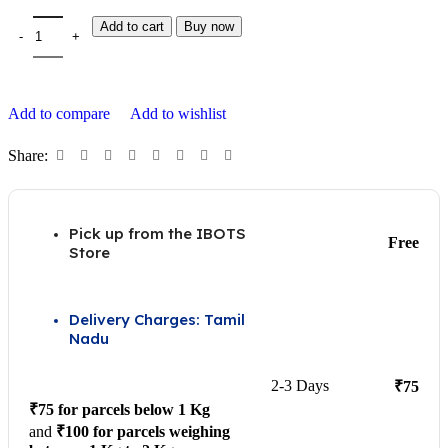
Add to cart
Buy now
Add to compare
Add to wishlist
Share:
Pick up from the IBOTS
Free
Store
Delivery Charges: Tamil
Nadu
2-3 Days
₹75
₹75 for parcels below 1 Kg
and
₹100 for parcels weighing