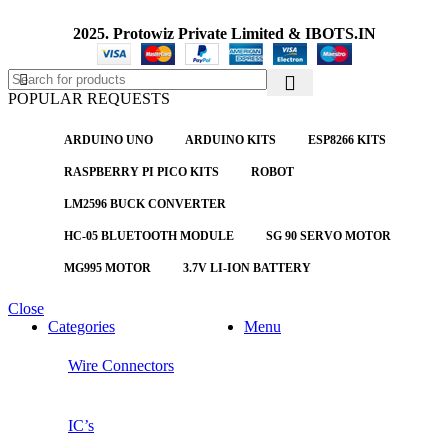
2025. Protowiz Private Limited & IBOTS.IN
POPULAR REQUESTS
ARDUINO UNO
ARDUINO KITS
ESP8266 KITS
RASPBERRY PI PICO KITS
ROBOT
LM2596 BUCK CONVERTER
HC-05 BLUETOOTH MODULE
SG 90 SERVO MOTOR
MG995 MOTOR
3.7V LI-ION BATTERY
Close
Categories
Menu
Wire Connectors
IC’s