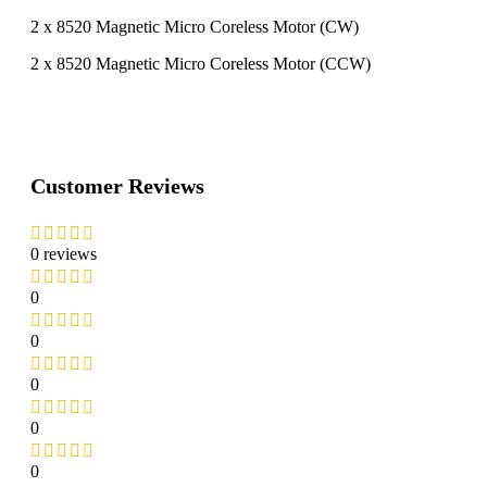
2 x 8520 Magnetic Micro Coreless Motor (CW)
2 x 8520 Magnetic Micro Coreless Motor (CCW)
Customer Reviews
0 reviews
0
0
0
0
0