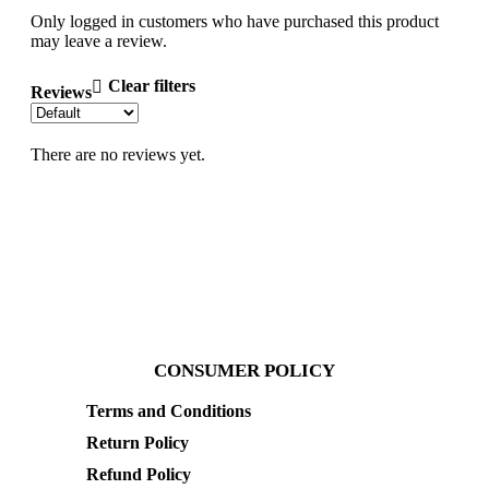
Only logged in customers who have purchased this product
may leave a review.
Clear filters
Reviews
There are no reviews yet.
CONSUMER POLICY
Terms and Conditions
Return Policy
Refund Policy