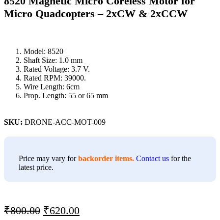
8520 Magnetic Micro Coreless Motor for
Micro Quadcopters – 2xCW & 2xCCW
Model: 8520
Shaft Size: 1.0 mm
Rated Voltage: 3.7 V.
Rated RPM: 39000.
Wire Length: 6cm
Prop. Length: 55 or 65 mm
SKU:
DRONE-ACC-MOT-009
Price may vary for
backorder items.
Contact us
for the
latest price.
₹
800.00
₹
620.00