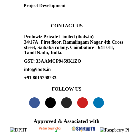
Project Development
CONTACT US
Protowiz Private Limited (ibots.in)
34/17A, First floor, Ramalingam Nagar 4th Cross
street, Saibaba colony, Coimbatore - 641 011,
Tamil Nadu, India.
GST: 33AAMCP9459K1ZO
info@ibots.in
+91 8015298233
FOLLOW US
Approved & Associated with