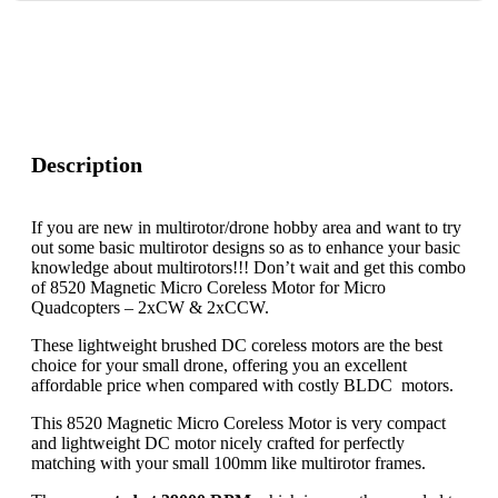
Description
If you are new in multirotor/drone hobby area and want to try
out some basic multirotor designs so as to enhance your basic
knowledge about multirotors!!! Don’t wait and get this combo
of 8520 Magnetic Micro Coreless Motor for Micro
Quadcopters – 2xCW & 2xCCW.
These lightweight brushed DC coreless motors are the best
choice for your small drone, offering you an excellent
affordable price when compared with costly BLDC motors.
This 8520 Magnetic Micro Coreless Motor is very compact
and lightweight DC motor nicely crafted for perfectly
matching with your small 100mm like multirotor frames.