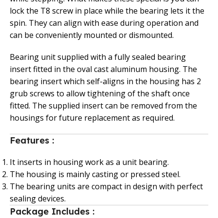
lock the T8 screw in place while the bearing lets it the
spin. They can align with ease during operation and
can be conveniently mounted or dismounted.
Bearing unit supplied with a fully sealed bearing
insert fitted in the oval cast aluminum housing. The
bearing insert which self-aligns in the housing has 2
grub screws to allow tightening of the shaft once
fitted. The supplied insert can be removed from the
housings for future replacement as required.
Features :
It inserts in housing work as a unit bearing.
The housing is mainly casting or pressed steel.
The bearing units are compact in design with perfect
sealing devices.
Package Includes :