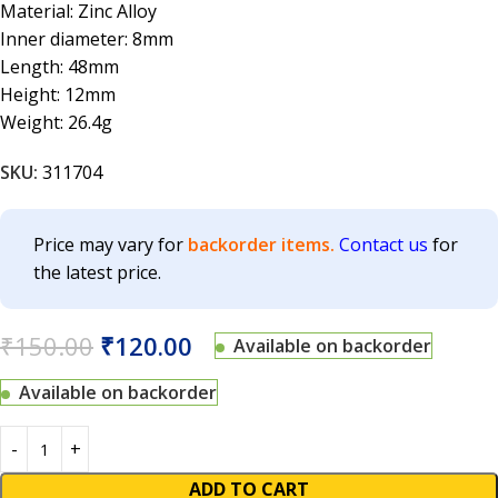
Material: Zinc Alloy
Inner diameter: 8mm
Length: 48mm
Height: 12mm
Weight: 26.4g
SKU:
311704
Price may vary for
backorder items.
Contact us
for
the latest price.
₹
150.00
₹
120.00
Available on backorder
Available on backorder
ADD TO CART