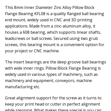
This 8mm Inner Diameter Zinc Alloy Pillow Block
Flange Bearing KFL08 is a quality flanged ball bearing
end mount, widely used in CNC and 3D printing
applications. Made from a zinc-aluminum alloy, it
houses a 608 bearing, which supports linear shafts,
leadscrews or ball screws. Secured using two grub
screws, this bearing mount is a convenient option for
your project or CNC machine.
The insert bearings are the deep groove ball bearings
with wide inner rings. Pillow Block Flange Bearing is
widely used in various types of machinery, such as
machinery and equipment, conveyors, machine
manufacturing etc.
Great alignment support for the screw as it turns to
keep your print head or cutter in perfect alignment
while stepping. What makes these special is you can