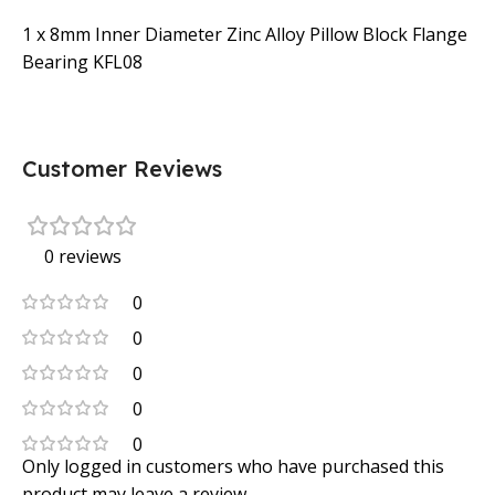
1 x 8mm Inner Diameter Zinc Alloy Pillow Block Flange
Bearing KFL08
Customer Reviews
0 reviews
0
0
0
0
0
Only logged in customers who have purchased this
product may leave a review.