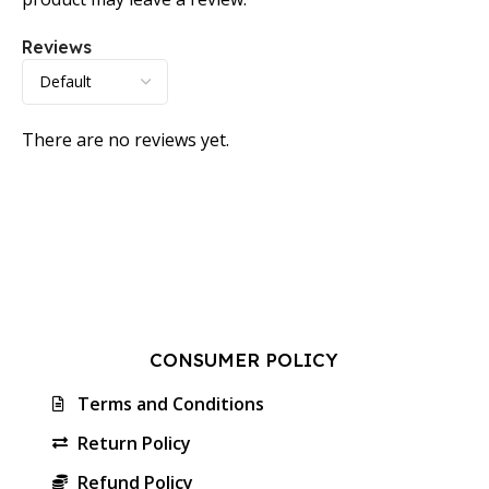
Reviews
There are no reviews yet.
CONSUMER POLICY
Terms and Conditions
Return Policy
Refund Policy