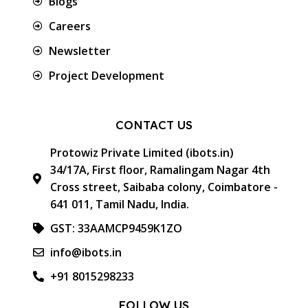
Blogs
Careers
Newsletter
Project Development
CONTACT US
Protowiz Private Limited (ibots.in)
34/17A, First floor, Ramalingam Nagar 4th
Cross street, Saibaba colony, Coimbatore -
641 011, Tamil Nadu, India.
GST: 33AAMCP9459K1ZO
info@ibots.in
+91 8015298233
FOLLOW US