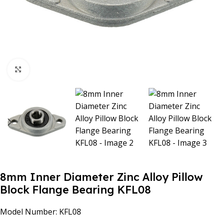
Click to enlarge
8mm Inner Diameter Zinc Alloy Pillow
Block Flange Bearing KFL08
Model Number: KFL08