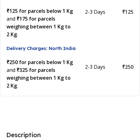
₹125 for parcels below 1 Kg
2-3 Days
₹125
and
₹175 for parcels
weighing between 1 Kg to
2 Kg
.
Delivery Charges: North India
₹250 for parcels below 1 Kg
2-3 Days
₹250
and
₹325 for parcels
weighing between 1 Kg to
2 Kg
.
Description