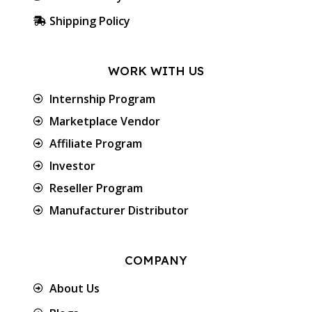
Shipping Policy
WORK WITH US
Internship Program
Marketplace Vendor
Affiliate Program
Investor
Reseller Program
Manufacturer Distributor
COMPANY
About Us