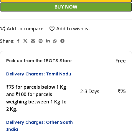
BUY NOW
Add to compare
Add to wishlist
Share:
Free
Pick up from the IBOTS Store
Delivery Charges: Tamil Nadu
₹75 for parcels below 1 Kg
2-3 Days
₹75
and
₹100 for parcels
weighing between 1 Kg to
2 Kg
.
Delivery Charges: Other South
India