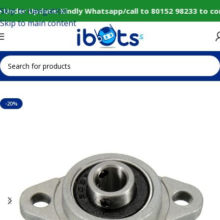
Skip to navigation
 Under Update: Kindly Whatsapp/call to 80152 98233 to co
Skip to main content
Home
IoT and Wireless Modules
-20%