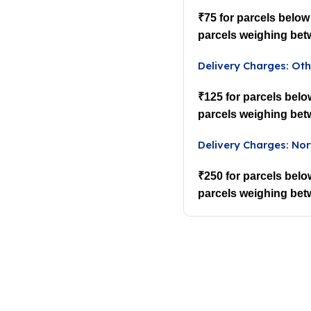
₹75 for parcels below
parcels weighing bet
Delivery Charges: Oth
₹125 for parcels belo
parcels weighing bet
Delivery Charges: Nor
₹250 for parcels belo
parcels weighing bet