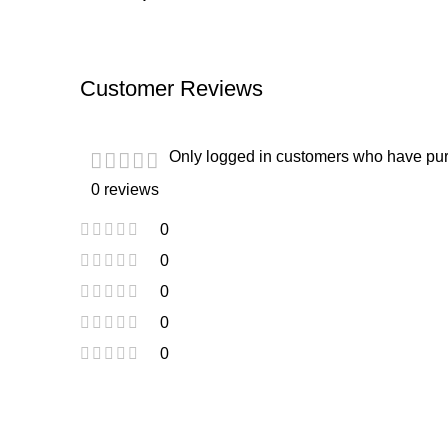
Customer Reviews
Only logged in customers who have pur
0 reviews
0
0
0
0
0