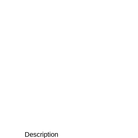
Description