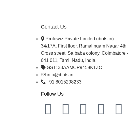
Contact Us
Protowiz Private Limited (ibots.in)
34/17A, First floor, Ramalingam Nagar 4th
Cross street, Saibaba colony, Coimbatore -
641 011, Tamil Nadu, India.
GST: 33AAMCP9459K1ZO
info@ibots.in
+91 8015298233
Follow Us