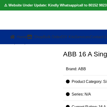
️ Website Under Update: Kindly Whatsapp/call to 80152 98233 to
Home
Shop
Bulk Order
DIY Kits
Services
Contact U
le MCB (White)
ABB 16 A Sing
Brand: ABB
Product Category: S
Series: N/A
Current Rating: 16 A