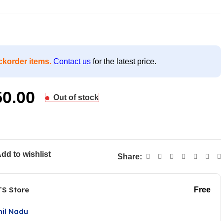
ckorder items.
Contact us
for the latest price.
50.00
Out of stock
dd to wishlist
Share:
TS Store
Free
mil Nadu