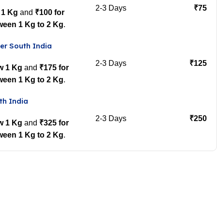
2-3 Days
₹75
 1 Kg
and
₹100 for
ween 1 Kg to 2 Kg
.
er South India
2-3 Days
₹125
w 1 Kg
and
₹175 for
ween 1 Kg to 2 Kg
.
th India
2-3 Days
₹250
w 1 Kg
and
₹325 for
ween 1 Kg to 2 Kg
.