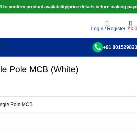
 confirm product availability/price details before making paym
Login / Register
₹
0.
s
+91 80152982
Back to products
le Pole MCB (White)
ingle Pole MCB