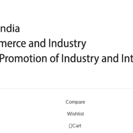
Compare
Wishlist
0
Cart