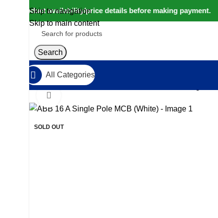
rm product availability/price details before making payment. ⚠
Skip to navigation
Skip to main content
Search
All Categories
Home
IoT and Wireless Modules
ABB 16 A Single Po
Click to enlarge
-9%
SOLD OUT