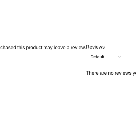
Reviews
chased this product may leave a review.
There are no reviews ye