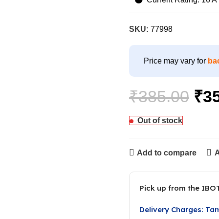
SKU:
77998
Price may vary for
ba
₹
385.00
₹
3
Out of stock
Add to compare
A
Pick up from the IBO
Delivery Charges: Ta