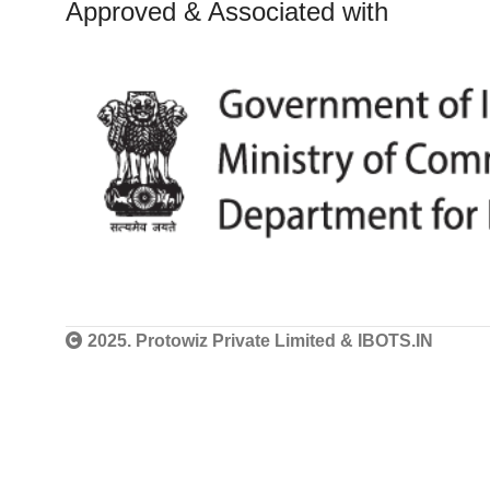
Approved & Associated with
2025. Protowiz Private Limited & IBOTS.IN