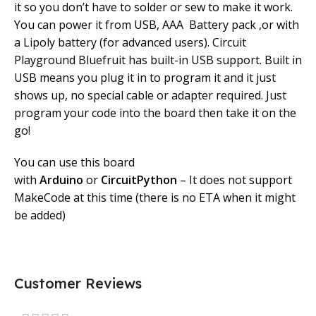
it so you don’t have to solder or sew to make it work.
You can power it from USB, AAA Battery pack ,or with
a Lipoly battery (for advanced users). Circuit
Playground Bluefruit has built-in USB support. Built in
USB means you plug it in to program it and it just
shows up, no special cable or adapter required. Just
program your code into the board then take it on the
go!
You can use this board
with
Arduino
or
CircuitPython
– It does not support
MakeCode at this time (there is no ETA when it might
be added)
Customer Reviews