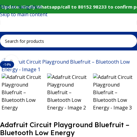
Skip to navigation
Update: Kindly Whatsapp/call to 80152 98233 to confirm p
Skip to main content
Home
IoT and Wireless Modules
Click to enlarge
-14%
Adafruit Circuit Playground Bluefruit –
Bluetooth Low Energy