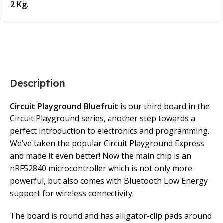
2 Kg
.
Description
Circuit Playground Bluefruit
is our third board in the
Circuit Playground series, another step towards a
perfect introduction to electronics and programming.
We’ve taken the popular Circuit Playground Express
and made it even better! Now the main chip is an
nRF52840 microcontroller which is not only more
powerful, but also comes with Bluetooth Low Energy
support for wireless connectivity.
The board is round and has alligator-clip pads around