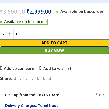
₹
3,500.00
₹
2,999.00
Available on backorder
Available on backorder
ADD TO CART
BUY NOW
Add to compare
Add to wishlist
Share:
Free
Pick up from the IBOTS Store
Delivery Charges: Tamil Nadu