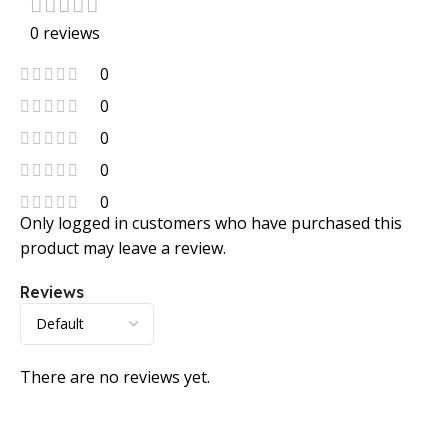
0 reviews
0
0
0
0
0
Only logged in customers who have purchased this
product may leave a review.
Reviews
There are no reviews yet.