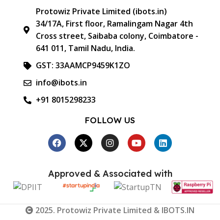
Protowiz Private Limited (ibots.in)
34/17A, First floor, Ramalingam Nagar 4th
Cross street, Saibaba colony, Coimbatore -
641 011, Tamil Nadu, India.
GST: 33AAMCP9459K1ZO
info@ibots.in
+91 8015298233
FOLLOW US
Approved & Associated with
2025. Protowiz Private Limited & IBOTS.IN