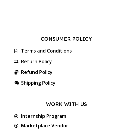
CONSUMER POLICY
Terms and Conditions
Return Policy
Refund Policy
Shipping Policy
WORK WITH US
Internship Program
Marketplace Vendor