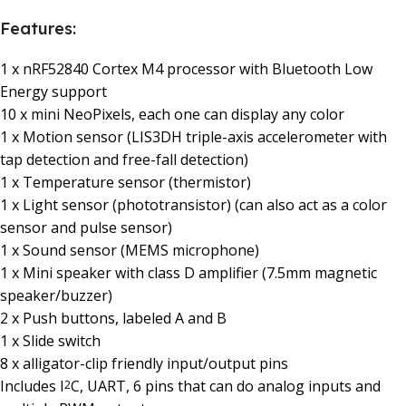
Features:
1 x nRF52840 Cortex M4 processor with Bluetooth Low
Energy support
10 x mini NeoPixels, each one can display any color
1 x Motion sensor (LIS3DH triple-axis accelerometer with
tap detection and free-fall detection)
1 x Temperature sensor (thermistor)
1 x Light sensor (phototransistor) (can also act as a color
sensor and pulse sensor)
1 x Sound sensor (MEMS microphone)
1 x Mini speaker with class D amplifier (7.5mm magnetic
speaker/buzzer)
2 x Push buttons, labeled A and B
1 x Slide switch
8 x alligator-clip friendly input/output pins
Includes I
C, UART, 6 pins that can do analog inputs and
2