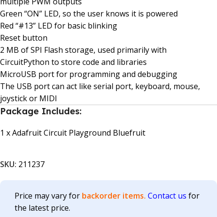
multiple PWM outputs
Green “ON” LED, so the user knows it is powered
Red “#13” LED for basic blinking
Reset button
2 MB of SPI Flash storage, used primarily with
CircuitPython to store code and libraries
MicroUSB port for programming and debugging
The USB port can act like serial port, keyboard, mouse,
joystick or MIDI
Package Includes:
1 x Adafruit Circuit Playground Bluefruit
SKU:
211237
Price may vary for
backorder items.
Contact us
for
the latest price.