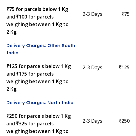
₹75 for parcels below 1 Kg
2-3 Days
₹75
and
₹100 for parcels
weighing between 1 Kg to
2 Kg
.
Delivery Charges: Other South
India
₹125 for parcels below 1 Kg
2-3 Days
₹125
and
₹175 for parcels
weighing between 1 Kg to
2 Kg
.
Delivery Charges: North India
₹250 for parcels below 1 Kg
2-3 Days
₹250
and
₹325 for parcels
weighing between 1 Kg to