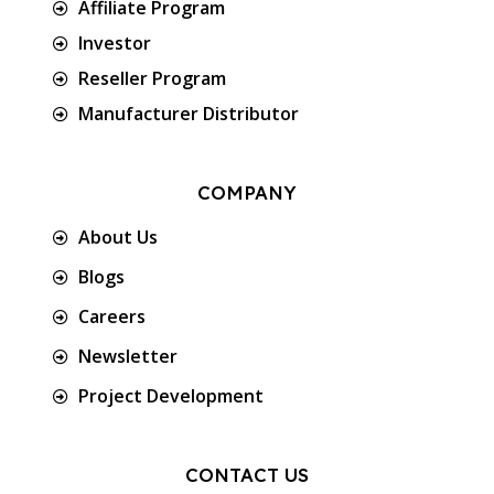
Affiliate Program
Investor
Reseller Program
Manufacturer Distributor
COMPANY
About Us
Blogs
Careers
Newsletter
Project Development
CONTACT US