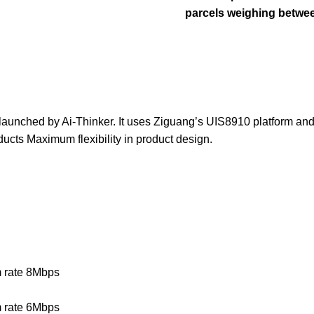
parcels weighing betwee
launched by Ai-Thinker. It uses Ziguang’s UIS8910 platform and
ucts Maximum flexibility in product design.
 rate 8Mbps
 rate 6Mbps