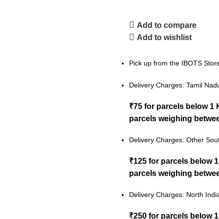
Add to compare
Add to wishlist
Pick up from the IBOTS Stor
Delivery Charges: Tamil Nad
₹75 for parcels below 1
parcels weighing betwee
Delivery Charges: Other Sout
₹125 for parcels below 
parcels weighing betwee
Delivery Charges: North Indi
₹250 for parcels below 