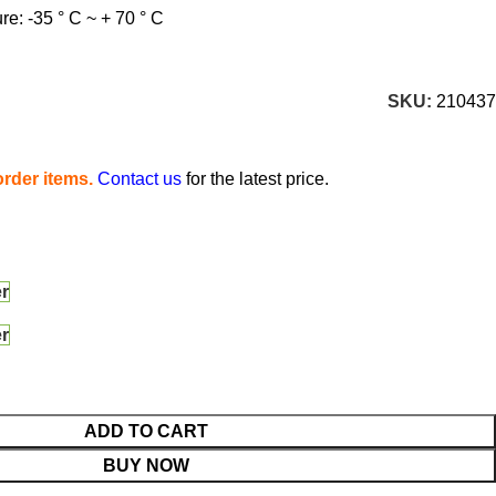
e: -35 ° C ~ + 70 ° C
SKU:
210437
rder items.
Contact us
for the latest price.
er
er
ADD TO CART
BUY NOW