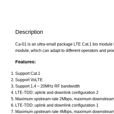
Description
Ca-01 is an ultra-small package LTE Cat.1 bis module 
module, which can adapt to different operators and prod
Features:
Support Cat.1
Support VoLTE
Support 1.4 ~ 20MHz RF bandwidth
LTE-TDD: uplink and downlink configuration 2
Maximum upstream rate 2Mbps, maximum downstream
LTE-TDD: uplink and downlink configuration 1
Maximum upstream rate 4Mbps, maximum downstream