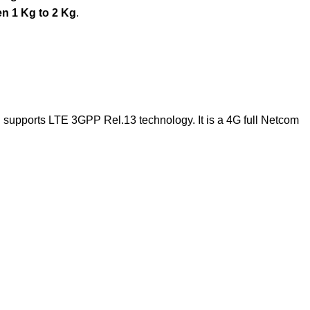
n 1 Kg to 2 Kg
.
 supports LTE 3GPP Rel.13 technology. It is a 4G full Netcom