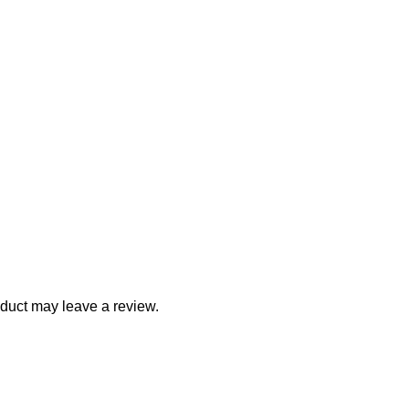
duct may leave a review.