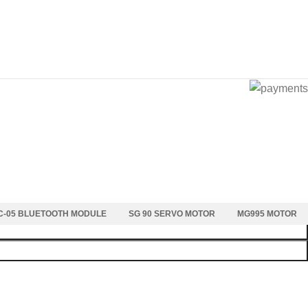
C-05 BLUETOOTH MODULE
SG 90 SERVO MOTOR
MG995 MOTOR