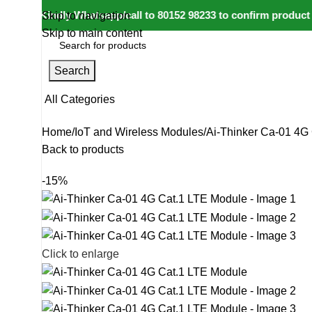
e: Kindly Whatsapp/call to 80152 98233 to confirm product avai
Skip to navigation
Skip to main content
Search
All Categories
Home
IoT and Wireless Modules
Ai-Thinker Ca-01 4G
Back to products
-15%
Click to enlarge