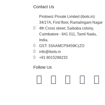
Contact Us
Protowiz Private Limited (ibots.in)
34/17A, First floor, Ramalingam Nagar
4th Cross street, Saibaba colony,
Coimbatore - 641 011, Tamil Nadu,
India.
GST: 33AAMCP9459K1ZO
info@ibots.in
+91 8015298233
Follow Us