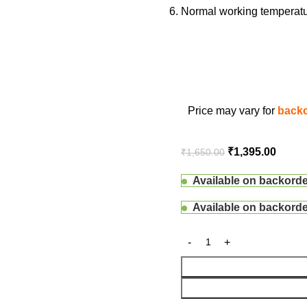
Normal working temperatur
Price may vary for
backo
₹
1,395.00
₹
1,650.00
Available on backord
Available on backord