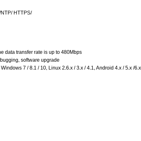
/NTP/ HTTPS/
e data transfer rate is up to 480Mbps
ebugging, software upgrade
Windows 7 / 8.1 / 10, Linux 2.6.x / 3.x / 4.1, Android 4.x / 5.x /