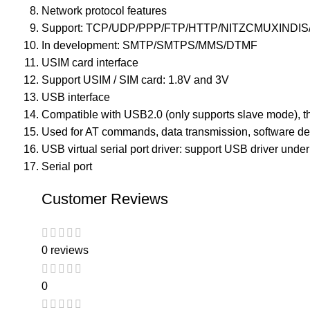
Network protocol features
Support: TCP/UDP/PPP/FTP/HTTP/NITZCMUXINDIS
In development: SMTP/SMTPS/MMS/DTMF
USIM card interface
Support USIM / SIM card: 1.8V and 3V
USB interface
Compatible with USB2.0 (only supports slave mode), th
Used for AT commands, data transmission, software d
USB virtual serial port driver: support USB driver under 
Serial port
Customer Reviews
0 reviews
0