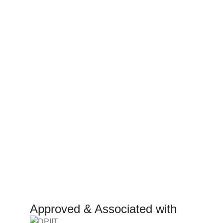
Consumer policy
Work W
Terms and Conditions
Inte
Return Policy
Mark
Refund Policy
Affil
Shipping Policy
Inves
Rese
Manuf
Approved & Associated with