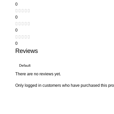
0
0
0
0
Reviews
There are no reviews yet.
Only logged in customers who have purchased this pro