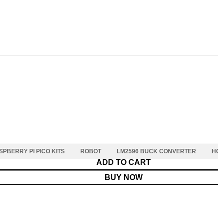
SPBERRY PI PICO KITS
ROBOT
LM2596 BUCK CONVERTER
H
ADD TO CART
BUY NOW