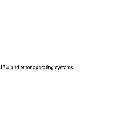
6.x17.x and other operating systems