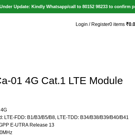
 Update: Kindly Whatsapp/call to 80152 98233 to confirm product
Login / Register
0
items
₹
0.
+91 80152982
Ca-01 4G Cat.1 LTE Module
 4G
nd: LTE-FDD: B1/B3/B5/B8, LTE-TDD: B34/B38/B39/B40/B41
: 3GPP E-UTRA Release 13
/20MHz