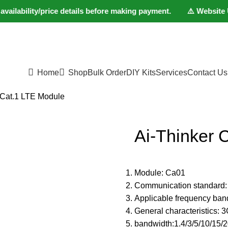
lability/price details before making payment. ⚠️ Website Under
Home
Shop
Bulk Order
DIY Kits
Services
Contact Us
 Cat.1 LTE Module
Ai-Thinker 
Module: Ca01
Communication standard:
Applicable frequency ba
General characteristics
bandwidth:1.4/3/5/10/15