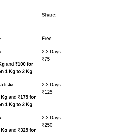
Share:
e
Free
u
2-3 Days
₹75
 Kg
and
₹100 for
n 1 Kg to 2 Kg
.
h India
2-3 Days
₹125
1 Kg
and
₹175 for
n 1 Kg to 2 Kg
.
a
2-3 Days
₹250
1 Kg
and
₹325 for