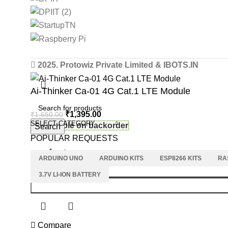
2025. Protowiz Private Limited & IBOTS.IN
Ai-Thinker Ca-01 4G Cat.1 LTE Module
₹
1,395.00
₹
1,650.00
SELECT CATEGORY
Available on backorder
Search
POPULAR REQUESTS
ARDUINO UNO
ARDUINO KITS
ESP8266 KITS
RA
3.7V LI-ION BATTERY
Compare