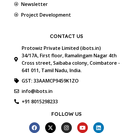
Newsletter
Project Development
CONTACT US
Protowiz Private Limited (ibots.in)
34/17A, First floor, Ramalingam Nagar 4th
Cross street, Saibaba colony, Coimbatore -
641 011, Tamil Nadu, India.
GST: 33AAMCP9459K1ZO
info@ibots.in
+91 8015298233
FOLLOW US