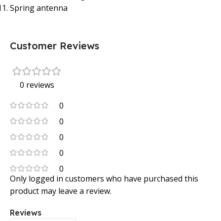
Spring antenna
Customer Reviews
0 reviews
0
0
0
0
0
Only logged in customers who have purchased this
product may leave a review.
Reviews