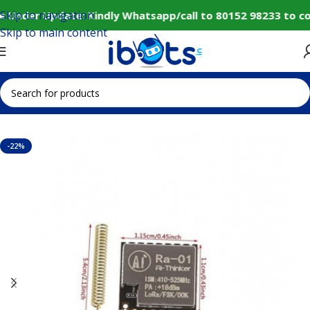
Skip to navigation
e Under Update: Kindly Whatsapp/call to 80152 98233 to co
Skip to main content
Home
IoT and Wireless Modules
-22%