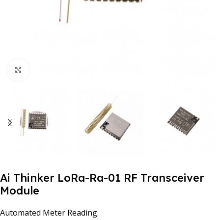
Click to enlarge
Ai Thinker LoRa-Ra-01 RF Transceiver
Module
Automated Meter Reading.