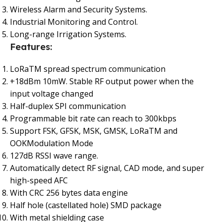
Wireless Alarm and Security Systems.
Industrial Monitoring and Control.
Long-range Irrigation Systems.
Features:
LoRaTM spread spectrum communication
+18dBm 10mW. Stable RF output power when the
input voltage changed
Half-duplex SPI communication
Programmable bit rate can reach to 300kbps
Support FSK, GFSK, MSK, GMSK, LoRaTM and
OOK
Modulation Mode
127dB RSSI wave range.
Automatically detect RF signal, CAD mode, and super
high-speed AFC
With CRC 256 bytes data engine
Half hole (castellated hole) SMD package
With metal shielding case