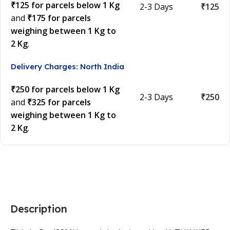
₹125 for parcels below 1 Kg
2-3 Days
₹125
and
₹175 for parcels
weighing between 1 Kg to
2 Kg
.
Delivery Charges: North India
₹250 for parcels below 1 Kg
2-3 Days
₹250
and
₹325 for parcels
weighing between 1 Kg to
2 Kg
.
Description