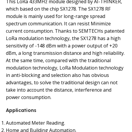
This LoRa 433MHz module designed by AI-THINKER,
which based on the chip SX1278. The SX1278 RF
module is mainly used for long-range spread
spectrum communication. It can resist Minimize
current consumption. Thanks to SEMTECHs patented
LoRa modulation technology, the SX1278 has a high
sensitivity of -148 dBm with a power output of +20
dBm, a long transmission distance and high reliability.
At the same time, compared with the traditional
modulation technology, LoRa Modulation technology
in anti-blocking and selection also has obvious
advantages, to solve the traditional design can not
take into account the distance, interference and
power consumption.
Applications
Automated Meter Reading.
Home and Building Automation.