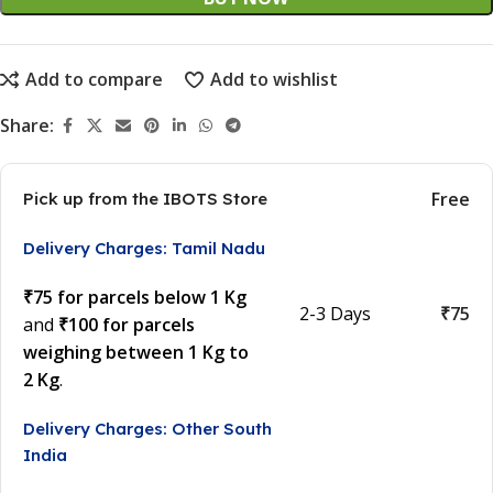
Add to compare
Add to wishlist
Share:
Free
Pick up from the IBOTS Store
Delivery Charges: Tamil Nadu
₹75 for parcels below 1 Kg
2-3 Days
₹75
and
₹100 for parcels
weighing between 1 Kg to
2 Kg
.
Delivery Charges: Other South
India