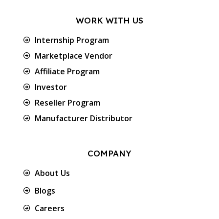
WORK WITH US
Internship Program
Marketplace Vendor
Affiliate Program
Investor
Reseller Program
Manufacturer Distributor
COMPANY
About Us
Blogs
Careers