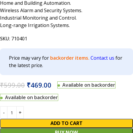
Home and Building Automation.
Wireless Alarm and Security Systems.
Industrial Monitoring and Control.
Long-range Irrigation Systems.
SKU:
710401
Price may vary for
backorder items.
Contact us
for
the latest price.
₹
599.00
₹
469.00
Available on backorder
Available on backorder
ADD TO CART
BUY NOW