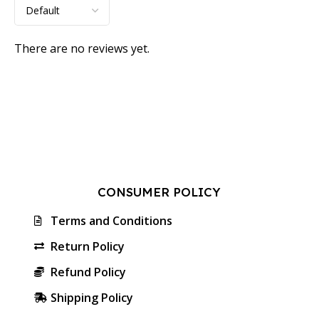
There are no reviews yet.
CONSUMER POLICY
Terms and Conditions
Return Policy
Refund Policy
Shipping Policy