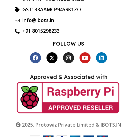
GST: 33AAMCP9459K1ZO
info@ibots.in
+91 8015298233
FOLLOW US
Approved & Associated with
2025. Protowiz Private Limited & IBOTS.IN