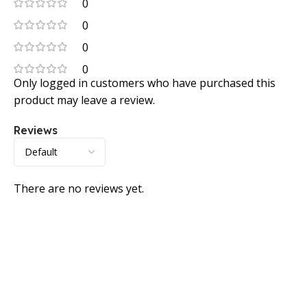
0
0
0
0
Only logged in customers who have purchased this
product may leave a review.
Reviews
There are no reviews yet.