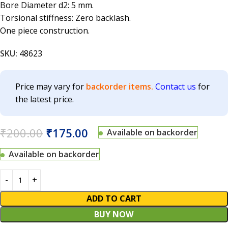
Bore Diameter d2: 5 mm.
Torsional stiffness: Zero backlash.
One piece construction.
SKU:
48623
Price may vary for
backorder items.
Contact us
for
the latest price.
₹
200.00
₹
175.00
Available on backorder
Available on backorder
ADD TO CART
BUY NOW