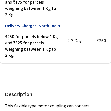
and
₹175 for parcels
weighing between 1 Kg to
2 Kg
.
Delivery Charges: North India
₹250 for parcels below 1 Kg
2-3 Days
₹250
and
₹325 for parcels
weighing between 1 Kg to
2 Kg
.
Description
This flexible type motor coupling can connect