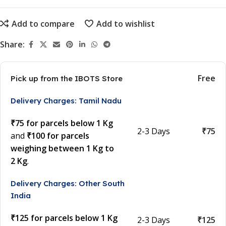
Add to compare
Add to wishlist
Share:
Free
Pick up from the IBOTS Store
Delivery Charges: Tamil Nadu
₹75 for parcels below 1 Kg
2-3 Days
₹75
and
₹100 for parcels
weighing between 1 Kg to
2 Kg
.
Delivery Charges: Other South
India
₹125 for parcels below 1 Kg
2-3 Days
₹125