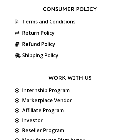
CONSUMER POLICY
Terms and Conditions
Return Policy
Refund Policy
Shipping Policy
WORK WITH US
Internship Program
Marketplace Vendor
Affiliate Program
Investor
Reseller Program