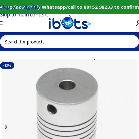
Skip to navigation
r Update: Kindly Whatsapp/call to 80152 98233 to confirm
Skip to main content
Home
IoT and Wireless Modules
-13%