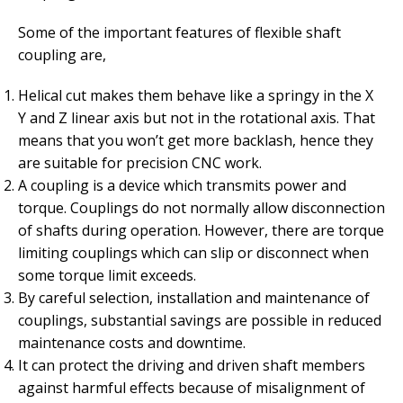
Some of the important features of flexible shaft
coupling are,
Helical cut makes them behave like a springy in the X
Y and Z linear axis but not in the rotational axis. That
means that you won’t get more backlash, hence they
are suitable for precision CNC work.
A coupling is a device which transmits power and
torque. Couplings do not normally allow disconnection
of shafts during operation. However, there are torque
limiting couplings which can slip or disconnect when
some torque limit exceeds.
By careful selection, installation and maintenance of
couplings, substantial savings are possible in reduced
maintenance costs and downtime.
It can protect the driving and driven shaft members
against harmful effects because of misalignment of