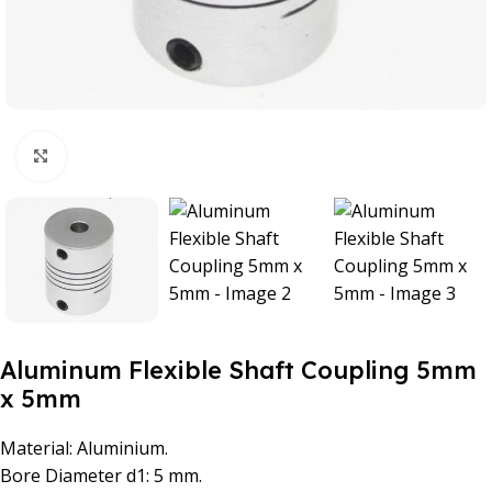
Click to enlarge
Aluminum Flexible Shaft Coupling 5mm
x 5mm
Material: Aluminium.
Bore Diameter d1: 5 mm.