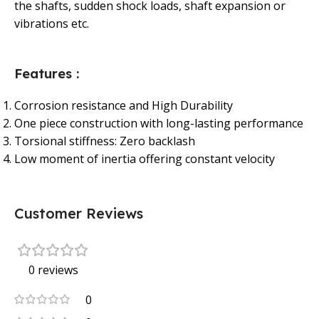
the shafts, sudden shock loads, shaft expansion or
vibrations etc.
Features :
Corrosion resistance and High Durability
One piece construction with long-lasting performance
Torsional stiffness: Zero backlash
Low moment of inertia offering constant velocity
Customer Reviews
0 reviews
0