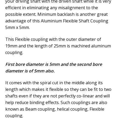
your driving shaft with the driven shaft while it is very
efficient in eliminating any misalignment to the
possible extent. Minimum backlash is another great
advantage of this Aluminium Flexible Shaft Coupling
5mm x 5mm.
This Flexible coupling with the outer diameter of
19mm and the length of 25mm is machined aluminum
coupling.
First bore diameter is 5mm and the second bore
diameter is of 5mm also.
It comes with the spiral cut in the middle along its
length which makes it flexible so they can be fit to two
shafts even if they are not perfectly co-linear and will
help reduce binding effects. Such couplings are also
known as Beam coupling, helical coupling, Flexible
coupling.