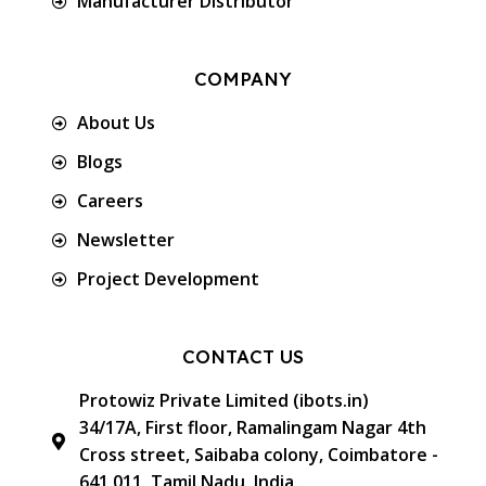
Manufacturer Distributor
COMPANY
About Us
Blogs
Careers
Newsletter
Project Development
CONTACT US
Protowiz Private Limited (ibots.in)
34/17A, First floor, Ramalingam Nagar 4th
Cross street, Saibaba colony, Coimbatore -
641 011, Tamil Nadu, India.