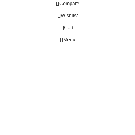
Compare
Wishlist
0
Cart
 Website Under Update: Kindly call 80152 98233 to confirm pro
Menu