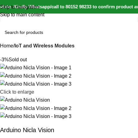
ate: Kindly Whatsapp/call to 80152 98233 to confirm product av
Skip to navigation
Skip to main content
Home
IoT and Wireless Modules
-3%
Sold out
Click to enlarge
Arduino Nicla Vision