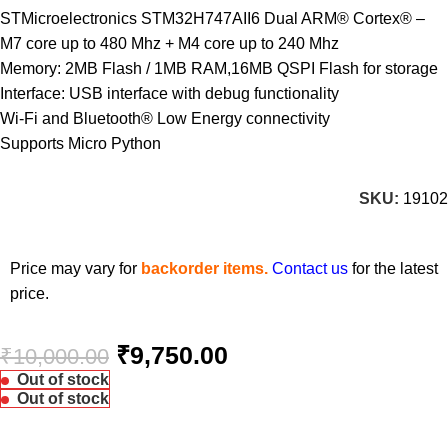
STMicroelectronics STM32H747AII6 Dual ARM® Cortex® –
M7 core up to 480 Mhz + M4 core up to 240 Mhz
Memory: 2MB Flash / 1MB RAM,16MB QSPI Flash for storage
Interface: USB interface with debug functionality
Wi-Fi and Bluetooth® Low Energy connectivity
Supports Micro Python
SKU:
19102
Price may vary for
backorder items.
Contact us
for the latest
price.
₹
9,750.00
₹
10,000.00
Out of stock
Out of stock