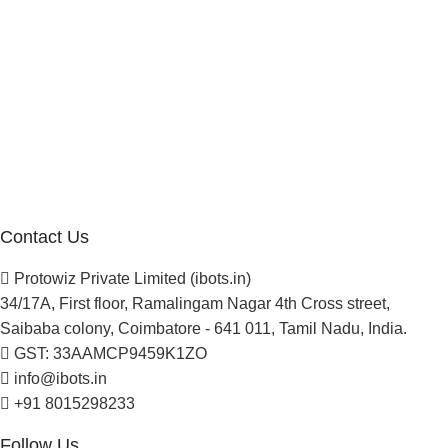
Manufacturer Distributor
Company
About Us
Blogs
Careers
Newsletter
Project Development
Contact Us
Protowiz Private Limited (ibots.in)
34/17A, First floor, Ramalingam Nagar 4th Cross street,
Saibaba colony, Coimbatore - 641 011, Tamil Nadu, India.
GST: 33AAMCP9459K1ZO
info@ibots.in
+91 8015298233
Follow Us