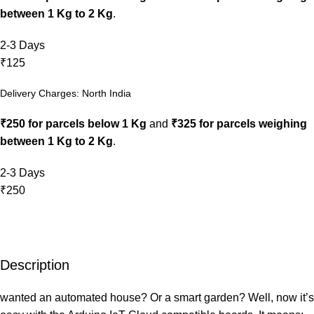
between 1 Kg to 2 Kg
.
2-3 Days
₹125
Delivery Charges: North India
₹250 for parcels below 1 Kg
and
₹325 for parcels weighing
between 1 Kg to 2 Kg
.
2-3 Days
₹250
Description
wanted an automated house? Or a smart garden? Well, now it’s