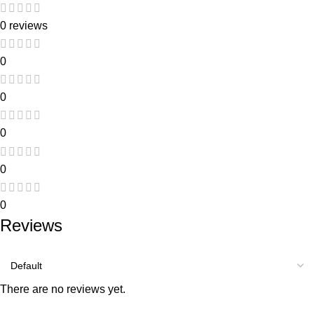
0 reviews
0
0
0
0
0
Reviews
There are no reviews yet.