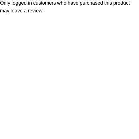
Only logged in customers who have purchased this product
may leave a review.
Consumer policy
Terms and Conditions
Return Policy
Refund Policy
Shipping Policy
Work With Us
Internship Program
Marketplace Vendor
Affiliate Program
Investor
Reseller Program