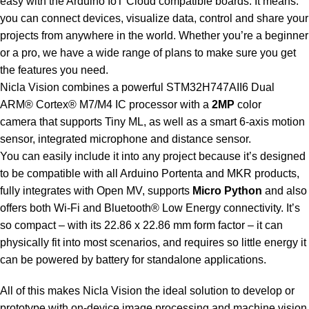
easy with the Arduino IoT Cloud compatible boards. It means:
you can connect devices, visualize data, control and share your
projects from anywhere in the world. Whether you’re a beginner
or a pro, we have a wide range of plans to make sure you get
the features you need.
Nicla Vision combines a powerful STM32H747AII6 Dual
ARM® Cortex® M7/M4 IC processor with a
2MP
color
camera
that supports Tiny ML, as well as a smart 6-axis motion
sensor, integrated microphone and distance sensor.
You can easily include it into any project because it’s designed
to be compatible with all Arduino Portenta and MKR products,
fully integrates with Open MV, supports
Micro Python
and also
offers both Wi-Fi and Bluetooth® Low Energy connectivity. It’s
so compact – with its 22.86 x 22.86 mm form factor – it can
physically fit into most scenarios, and requires so little energy it
can be
powered by battery for standalone applications.
All of this makes Nicla Vision the ideal solution to develop or
prototype with on-device image processing and machine vision