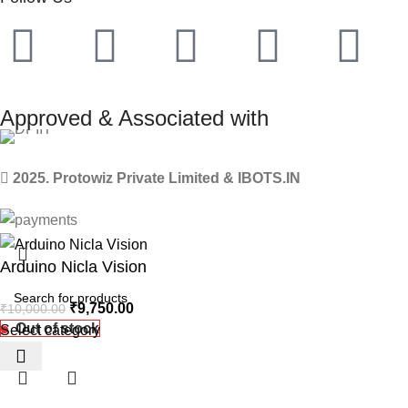
Approved & Associated with
2025. Protowiz Private Limited & IBOTS.IN
Arduino Nicla Vision
₹
9,750.00
₹
10,000.00
Out of stock
Select category