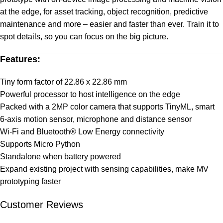
at the edge, for asset tracking, object recognition, predictive
maintenance and more – easier and faster than ever. Train it to
spot details, so you can focus on the big picture.
Features:
Tiny form factor of 22.86 x 22.86 mm
Powerful processor to host intelligence on the edge
Packed with a 2MP color camera that supports TinyML, smart
6-axis motion sensor, microphone and distance sensor
Wi-Fi and Bluetooth® Low Energy connectivity
Supports Micro Python
Standalone when battery powered
Expand existing project with sensing capabilities, make MV
prototyping faster
Customer Reviews