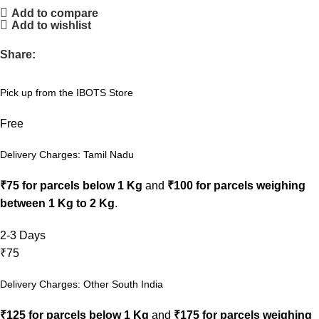
Add to compare
Add to wishlist
Share:
Pick up from the IBOTS Store
Free
Delivery Charges: Tamil Nadu
₹75 for parcels below 1 Kg
and
₹100 for parcels weighing
between 1 Kg to 2 Kg
.
2-3 Days
₹75
Delivery Charges: Other South India
₹125 for parcels below 1 Kg
and
₹175 for parcels weighing