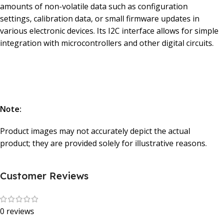
amounts of non-volatile data such as configuration
settings, calibration data, or small firmware updates in
various electronic devices. Its I2C interface allows for simple
integration with microcontrollers and other digital circuits.
Note:
Product images may not accurately depict the actual
product; they are provided solely for illustrative reasons.
Customer Reviews
0 reviews