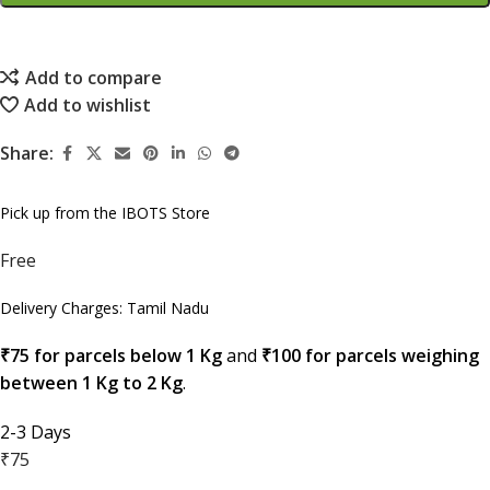
Add to compare
Add to wishlist
Share:
Pick up from the IBOTS Store
Free
Delivery Charges: Tamil Nadu
₹75 for parcels below 1 Kg
and
₹100 for parcels weighing
between 1 Kg to 2 Kg
.
2-3 Days
₹75