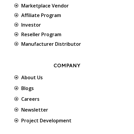
Marketplace Vendor
Affiliate Program
Investor
Reseller Program
Manufacturer Distributor
COMPANY
About Us
Blogs
Careers
Newsletter
Project Development