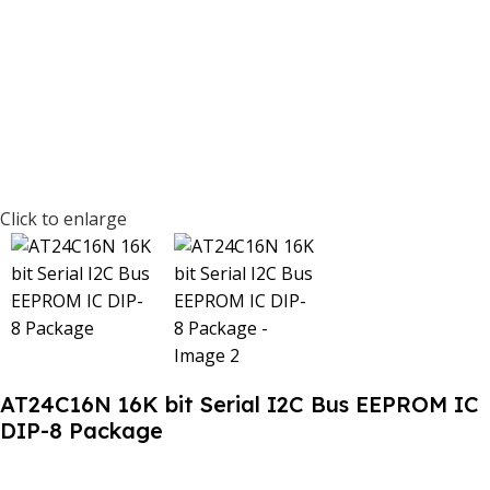
Click to enlarge
AT24C16N 16K bit Serial I2C Bus EEPROM IC
DIP-8 Package