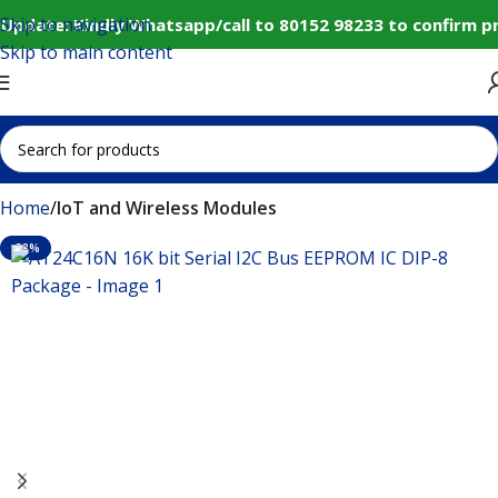
Skip to navigation
Update: Kindly Whatsapp/call to 80152 98233 to confirm p
Skip to main content
Home
IoT and Wireless Modules
-38%