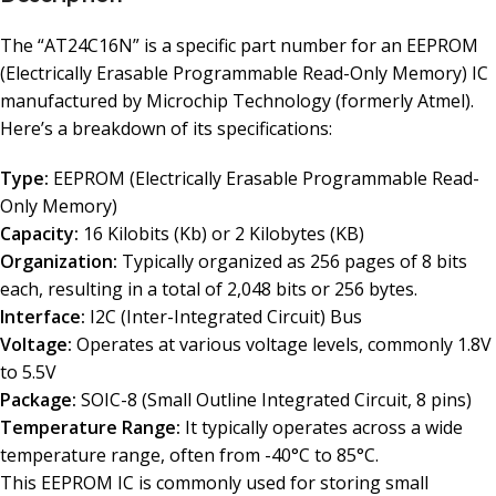
The “AT24C16N” is a specific part number for an EEPROM
(Electrically Erasable Programmable Read-Only Memory) IC
manufactured by Microchip Technology (formerly Atmel).
Here’s a breakdown of its specifications:
Type:
EEPROM (Electrically Erasable Programmable Read-
Only Memory)
Capacity:
16 Kilobits (Kb) or 2 Kilobytes (KB)
Organization:
Typically organized as 256 pages of 8 bits
each, resulting in a total of 2,048 bits or 256 bytes.
Interface:
I2C (Inter-Integrated Circuit) Bus
Voltage:
Operates at various voltage levels, commonly 1.8V
to 5.5V
Package:
SOIC-8 (Small Outline Integrated Circuit, 8 pins)
Temperature Range:
It typically operates across a wide
temperature range, often from -40°C to 85°C.
This EEPROM IC is commonly used for storing small