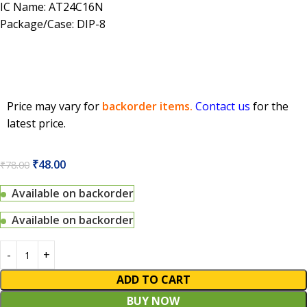
IC Name: AT24C16N
Package/Case: DIP-8
Price may vary for
backorder items.
Contact us
for the
latest price.
₹
48.00
₹
78.00
Available on backorder
Available on backorder
ADD TO CART
BUY NOW