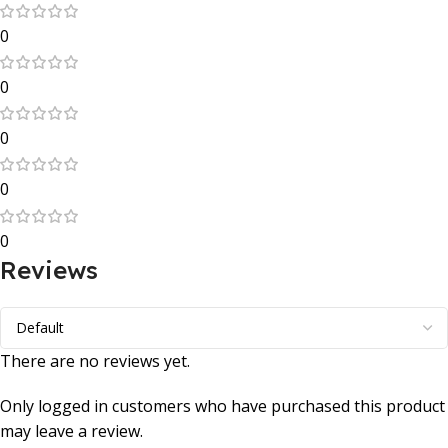
0
0
0
0
0
Reviews
There are no reviews yet.
Only logged in customers who have purchased this product
may leave a review.