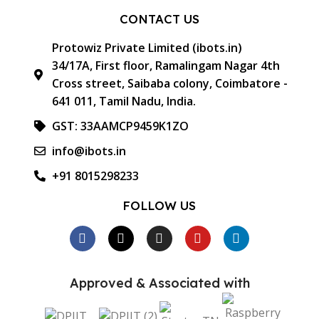
CONTACT US
Protowiz Private Limited (ibots.in)
34/17A, First floor, Ramalingam Nagar 4th
Cross street, Saibaba colony, Coimbatore -
641 011, Tamil Nadu, India.
GST: 33AAMCP9459K1ZO
info@ibots.in
+91 8015298233
FOLLOW US
Approved & Associated with