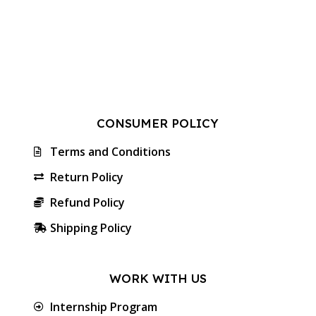
CONSUMER POLICY
Terms and Conditions
Return Policy
Refund Policy
Shipping Policy
WORK WITH US
Internship Program