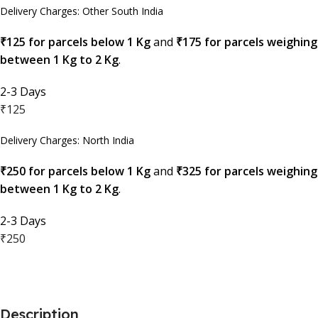
Delivery Charges: Other South India
₹125 for parcels below 1 Kg
and
₹175 for parcels weighing
between 1 Kg to 2 Kg
.
2-3 Days
₹125
Delivery Charges: North India
₹250 for parcels below 1 Kg
and
₹325 for parcels weighing
between 1 Kg to 2 Kg
.
2-3 Days
₹250
Description