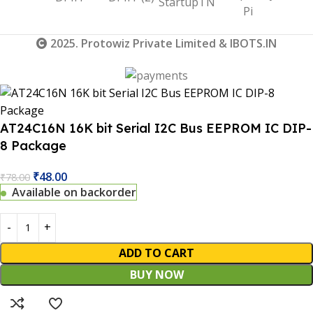
2025. Protowiz Private Limited & IBOTS.IN
AT24C16N 16K bit Serial I2C Bus EEPROM IC DIP-
8 Package
₹
48.00
₹
78.00
Available on backorder
ADD TO CART
BUY NOW
 Website Under Update: Kindly call 80152 98233 to confirm 