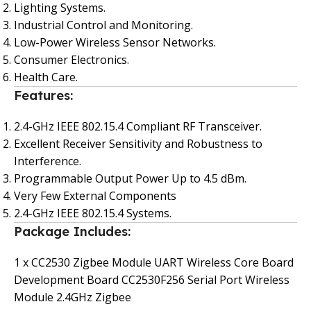
Lighting Systems.
Industrial Control and Monitoring.
Low-Power Wireless Sensor Networks.
Consumer Electronics.
Health Care.
Features:
2.4-GHz IEEE 802.15.4 Compliant RF Transceiver.
Excellent Receiver Sensitivity and Robustness to
Interference.
Programmable Output Power Up to 4.5 dBm.
Very Few External Components
2.4-GHz IEEE 802.15.4 Systems.
Package Includes:
1 x CC2530 Zigbee Module UART Wireless Core Board
Development Board CC2530F256 Serial Port Wireless
Module 2.4GHz Zigbee