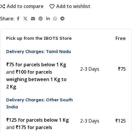
Add to compare
Add to wishlist
Share:
Free
Pick up from the IBOTS Store
Delivery Charges: Tamil Nadu
₹75 for parcels below 1 Kg
2-3 Days
₹75
and
₹100 for parcels
weighing between 1 Kg to
2 Kg
.
Delivery Charges: Other South
India
₹125 for parcels below 1 Kg
2-3 Days
₹125
and
₹175 for parcels