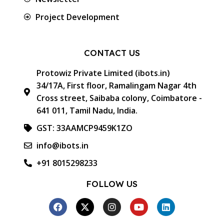
Project Development
CONTACT US
Protowiz Private Limited (ibots.in)
34/17A, First floor, Ramalingam Nagar 4th
Cross street, Saibaba colony, Coimbatore -
641 011, Tamil Nadu, India.
GST: 33AAMCP9459K1ZO
info@ibots.in
+91 8015298233
FOLLOW US