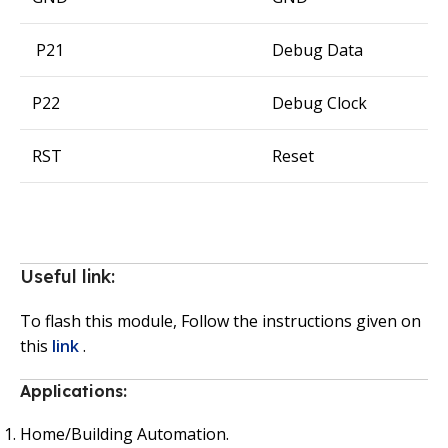
P21
Debug Data
P22
Debug Clock
RST
Reset
Useful link:
To flash this module, Follow the instructions given on
this
link
.
Applications:
Home/Building Automation.