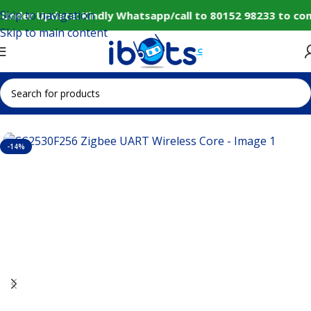
Skip to navigation
 Under Update: Kindly Whatsapp/call to 80152 98233 to con
Skip to main content
Home
IoT and Wireless Modules
-14%