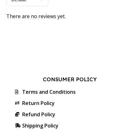
There are no reviews yet.
CONSUMER POLICY
Terms and Conditions
Return Policy
Refund Policy
Shipping Policy