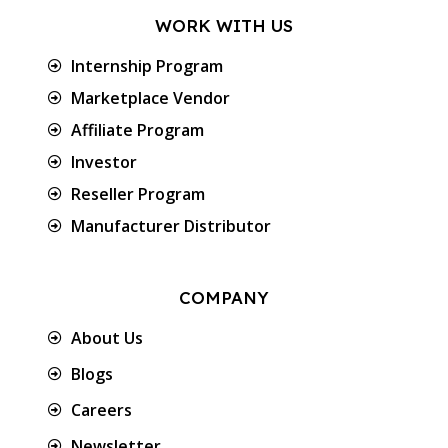
WORK WITH US
Internship Program
Marketplace Vendor
Affiliate Program
Investor
Reseller Program
Manufacturer Distributor
COMPANY
About Us
Blogs
Careers
Newsletter