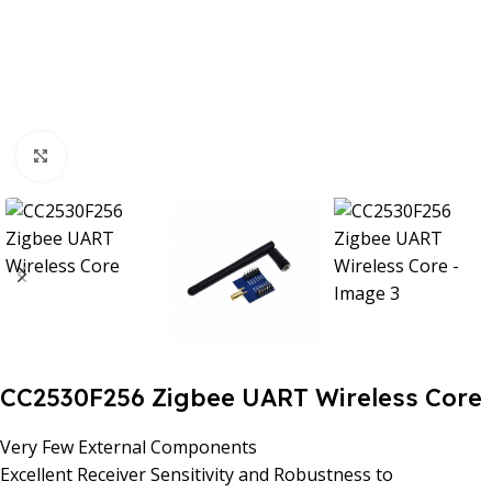
Click to enlarge
CC2530F256 Zigbee UART Wireless Core
Very Few External Components
Excellent Receiver Sensitivity and Robustness to