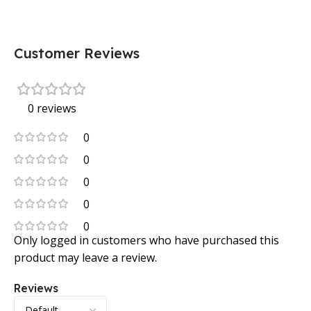
Customer Reviews
0 reviews
0
0
0
0
0
Only logged in customers who have purchased this
product may leave a review.
Reviews