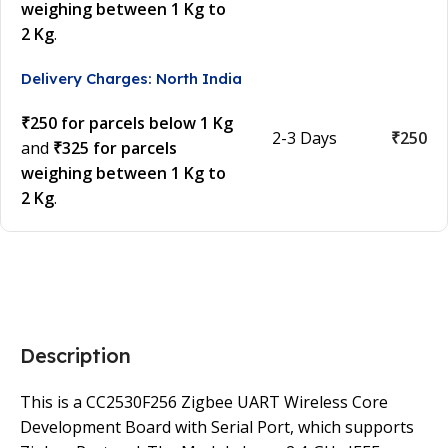
weighing between 1 Kg to
2 Kg
.
Delivery Charges: North India
₹250 for parcels below 1 Kg
2-3 Days
₹250
and
₹325 for parcels
weighing between 1 Kg to
2 Kg
.
Description
This is a CC2530F256 Zigbee UART Wireless Core
Development Board with Serial Port, which supports