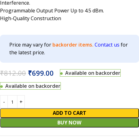
Interference.
Programmable Output Power Up to 4.5 dBm.
High-Quality Construction
Price may vary for
backorder items.
Contact us
for
the latest price.
₹
812.00
₹
699.00
Available on backorder
Available on backorder
ADD TO CART
BUY NOW