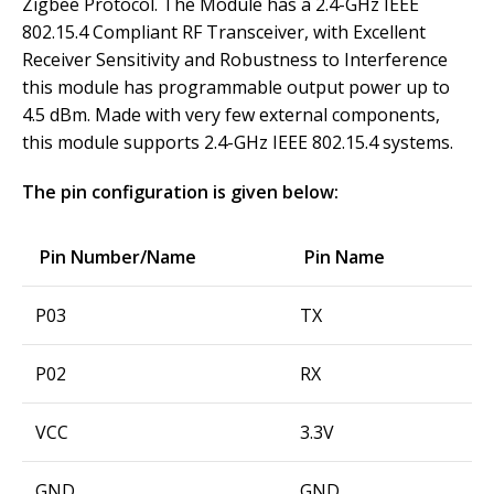
Zigbee Protocol. The Module has a 2.4-GHz IEEE
802.15.4 Compliant RF Transceiver, with Excellent
Receiver Sensitivity and Robustness to Interference
this module has programmable output power up to
4.5 dBm. Made with very few external components,
this module supports 2.4-GHz IEEE 802.15.4 systems.
The pin configuration is given below:
Pin Number/Name
Pin Name
P03
TX
P02
RX
VCC
3.3V
GND
GND